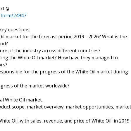
ort @
-form/24947
key questions:
Oil market for the forecast period 2019 - 2026? What is the
iod?
ure of the industry across different countries?
ting the White Oil market? How have they managed to
ors?
esponsible for the progress of the White Oil market during
ogress of the market worldwide?
al White Oil market.
roduct scope, market overview, market opportunities, marke
ite Oil, with sales, revenue, and price of White Oil, in 2019