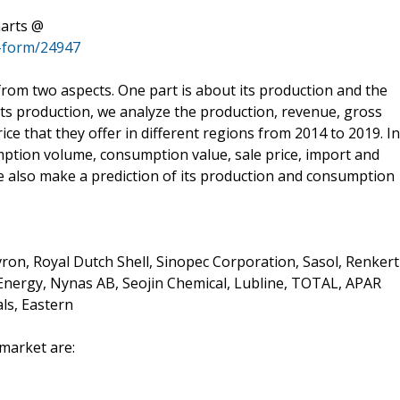
harts @
-form/24947
 from two aspects. One part is about its production and the
 its production, we analyze the production, revenue, gross
ce that they offer in different regions from 2014 to 2019. In
ption volume, consumption value, sale price, import and
e also make a prediction of its production and consumption
on, Royal Dutch Shell, Sinopec Corporation, Sasol, Renkert
 Energy, Nynas AB, Seojin Chemical, Lubline, TOTAL, APAR
ls, Eastern
 market are: