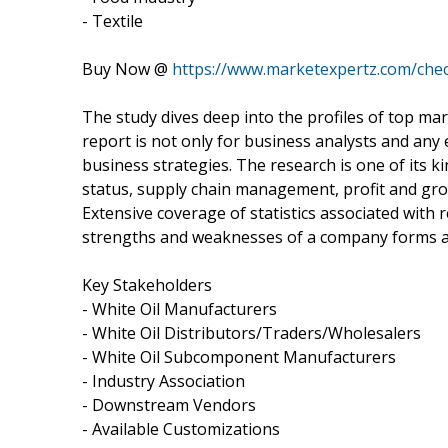
- Textile
Buy Now @
https://www.marketexpertz.com/che
The study dives deep into the profiles of top mar
report is not only for business analysts and any
business strategies. The research is one of its k
status, supply chain management, profit and gro
Extensive coverage of statistics associated with
strengths and weaknesses of a company forms an
Key Stakeholders
- White Oil Manufacturers
- White Oil Distributors/Traders/Wholesalers
- White Oil Subcomponent Manufacturers
- Industry Association
- Downstream Vendors
- Available Customizations