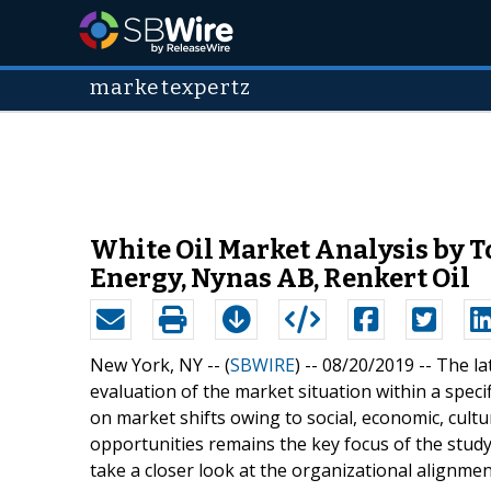
marketexpertz
White Oil Market Analysis by T
Energy, Nynas AB, Renkert Oil
New York, NY -- (
SBWIRE
) -- 08/20/2019 --
The la
evaluation of the market situation within a specif
on market shifts owing to social, economic, cult
opportunities remains the key focus of the stud
take a closer look at the organizational alignment