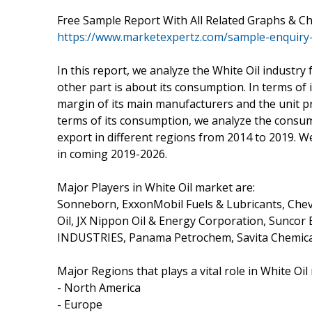
Free Sample Report With All Related Graphs & C
https://www.marketexpertz.com/sample-enquiry
In this report, we analyze the White Oil industry
other part is about its consumption. In terms of
margin of its main manufacturers and the unit pri
terms of its consumption, we analyze the consum
export in different regions from 2014 to 2019. W
in coming 2019-2026.
Major Players in White Oil market are:
Sonneborn, ExxonMobil Fuels & Lubricants, Chevr
Oil, JX Nippon Oil & Energy Corporation, Suncor
INDUSTRIES, Panama Petrochem, Savita Chemica
Major Regions that plays a vital role in White Oil
- North America
- Europe