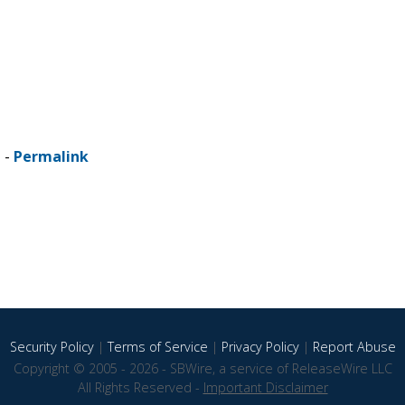
 -
Permalink
Security Policy
|
Terms of Service
|
Privacy Policy
|
Report Abuse
Copyright © 2005 - 2026 - SBWire, a service of ReleaseWire LLC
All Rights Reserved -
Important Disclaimer