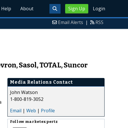
Help
About
Sign Up
Login
Email Alerts
|
RSS
vron, Sasol, TOTAL, Suncor
Media Relations Contact
John Watson
1-800-819-3052
a
Email
|
Web
|
Profile
Follow
marketexpertz