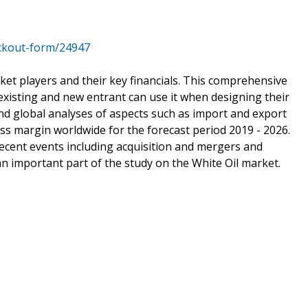
ckout-form/24947
ket players and their key financials. This comprehensive
 existing and new entrant can use it when designing their
ind global analyses of aspects such as import and export
ss margin worldwide for the forecast period 2019 - 2026.
 recent events including acquisition and mergers and
 important part of the study on the White Oil market.