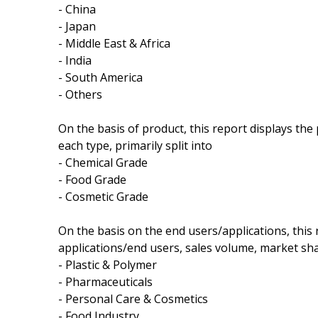
- China
- Japan
- Middle East & Africa
- India
- South America
- Others
On the basis of product, this report displays th
each type, primarily split into
- Chemical Grade
- Food Grade
- Cosmetic Grade
On the basis on the end users/applications, this
applications/end users, sales volume, market sha
- Plastic & Polymer
- Pharmaceuticals
- Personal Care & Cosmetics
- Food Industry