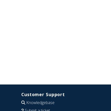
Customer Support
Knowledgebase
Submit a ticket