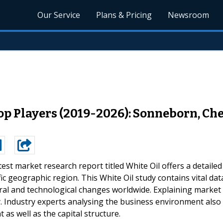
Our Service
Plans & Pricing
Newsroom
op Players (2019-2026): Sonneborn, Che
test market research report titled White Oil offers a detailed
ic geographic region. This White Oil study contains vital dat
ural and technological changes worldwide. Explaining market
y. Industry experts analysing the business environment also
 as well as the capital structure.