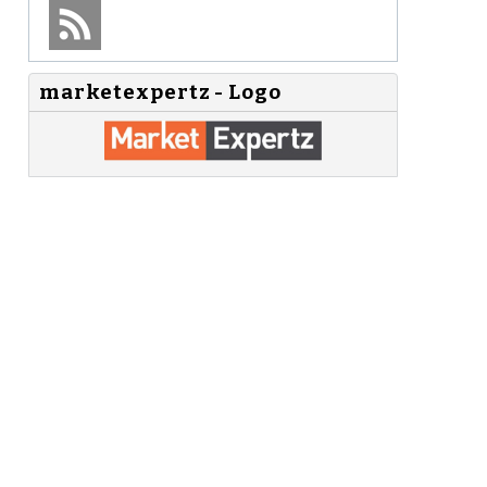
marketexpertz - Logo