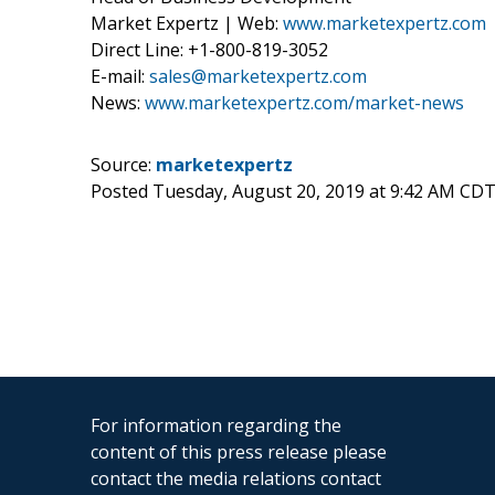
Market Expertz | Web:
www.marketexpertz.com
Direct Line: +1-800-819-3052
E-mail:
sales@marketexpertz.com
News:
www.marketexpertz.com/market-news
Source:
marketexpertz
Posted Tuesday, August 20, 2019 at 9:42 AM CDT
For information regarding the
content of this press release please
contact the media relations contact