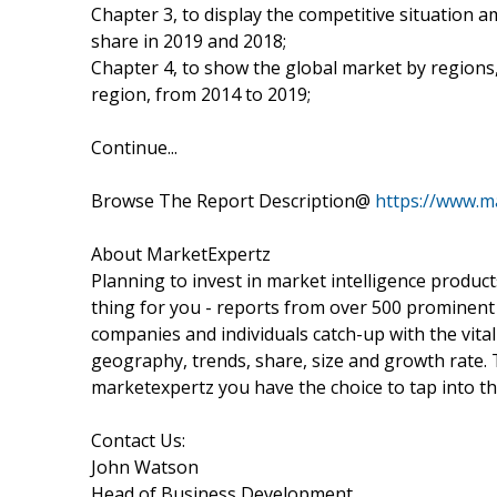
Chapter 3, to display the competitive situation
share in 2019 and 2018;
Chapter 4, to show the global market by regions,
region, from 2014 to 2019;
Continue...
Browse The Report Description@
https://www.m
About MarketExpertz
Planning to invest in market intelligence produc
thing for you - reports from over 500 prominent
companies and individuals catch-up with the vital
geography, trends, share, size and growth rate.
marketexpertz you have the choice to tap into th
Contact Us:
John Watson
Head of Business Development