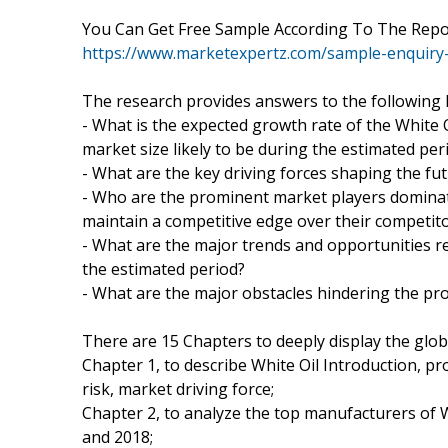
You Can Get Free Sample According To The Rep
https://www.marketexpertz.com/sample-enquiry
The research provides answers to the following 
- What is the expected growth rate of the White 
market size likely to be during the estimated per
- What are the key driving forces shaping the fut
- Who are the prominent market players domina
maintain a competitive edge over their competit
- What are the major trends and opportunities r
the estimated period?
- What are the major obstacles hindering the pr
There are 15 Chapters to deeply display the glob
Chapter 1, to describe White Oil Introduction, p
risk, market driving force;
Chapter 2, to analyze the top manufacturers of Wh
and 2018;