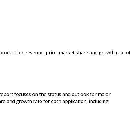
e production, revenue, price, market share and growth rate o
 report focuses on the status and outlook for major
re and growth rate for each application, including