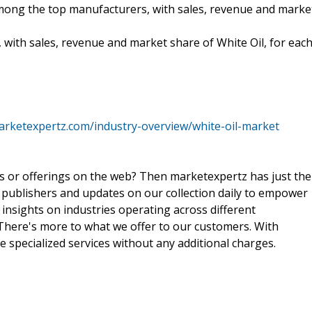
 among the top manufacturers, with sales, revenue and marke
 with sales, revenue and market share of White Oil, for eac
arketexpertz.com/industry-overview/white-oil-market
ts or offerings on the web? Then marketexpertz has just the
 publishers and updates on our collection daily to empower
 insights on industries operating across different
 There's more to what we offer to our customers. With
e specialized services without any additional charges.