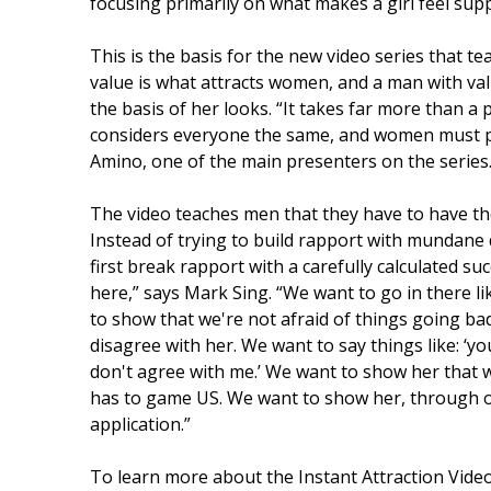
focusing primarily on what makes a girl feel supp
This is the basis for the new video series that 
value is what attracts women, and a man with val
the basis of her looks. “It takes far more than a
considers everyone the same, and women must pr
Amino, one of the main presenters on the series
The video teaches men that they have to have th
Instead of trying to build rapport with mundane
first break rapport with a carefully calculated suc
here,” says Mark Sing. “We want to go in there 
to show that we're not afraid of things going bad
disagree with her. We want to say things like: ‘yo
don't agree with me.’ We want to show her that 
has to game US. We want to show her, through ou
application.”
To learn more about the Instant Attraction Video 