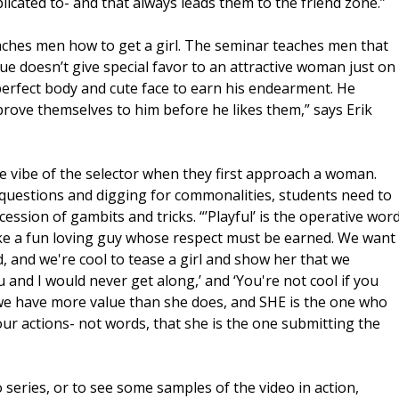
licated to- and that always leads them to the friend zone.”
teaches men how to get a girl. The seminar teaches men that
ue doesn’t give special favor to an attractive woman just on
 perfect body and cute face to earn his endearment. He
ove themselves to him before he likes them,” says Erik
.
e vibe of the selector when they first approach a woman.
 questions and digging for commonalities, students need to
cession of gambits and tricks. “’Playful’ is the operative wor
like a fun loving guy whose respect must be earned. We want
, and we're cool to tease a girl and show her that we
u and I would never get along,’ and ‘You're not cool if you
we have more value than she does, and SHE is the one who
r actions- not words, that she is the one submitting the
series, or to see some samples of the video in action,