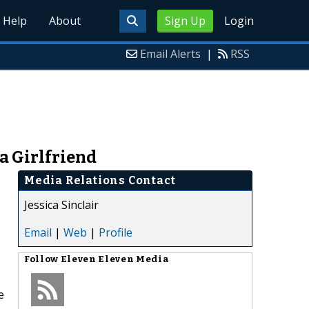
Help
About
Sign Up
Login
Email Alerts
|
RSS
a Girlfriend
Media Relations Contact
Jessica Sinclair
Email
|
Web
|
Profile
Follow
Eleven Eleven Media
e