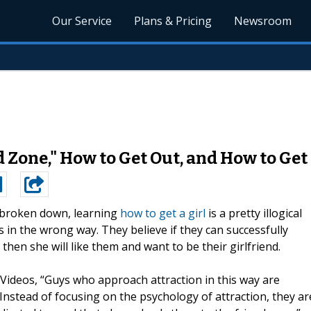
Our Service
Plans & Pricing
Newsroom
Zone," How to Get Out, and How to Get 
broken down, learning
how to get a girl
is a pretty illogical
 in the wrong way. They believe if they can successfully
hen she will like them and want to be their girlfriend.
 Videos, “Guys who approach attraction in this way are
 Instead of focusing on the psychology of attraction, they ar