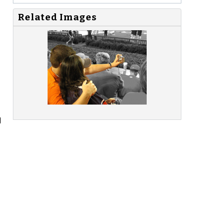
Related Images
d