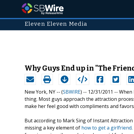
Eleven Eleven Media
Why Guys End up in "The Friend 
New York, NY -- (
SBWIRE
) -- 12/31/2011 --
When 
thing. Most guys approach the attraction process
make her feel good with compliments and favors t
But according to Mark Sing of Instant Attraction
missing a key element of
how to get a girlfriend
.