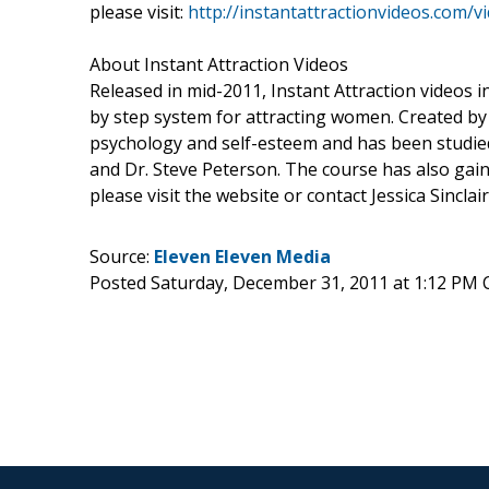
please visit:
http://instantattractionvideos.com/
About Instant Attraction Videos
Released in mid-2011, Instant Attraction videos
by step system for attracting women. Created by
psychology and self-esteem and has been studied
and Dr. Steve Peterson. The course has also gai
please visit the website or contact Jessica Sincl
Source:
Eleven Eleven Media
Posted Saturday, December 31, 2011 at 1:12 PM 