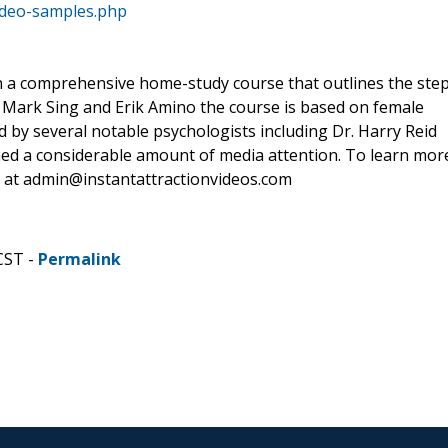
video-samples.php
 in a comprehensive home-study course that outlines the ste
 Mark Sing and Erik Amino the course is based on female
 by several notable psychologists including Dr. Harry Reid
ned a considerable amount of media attention. To learn mor
air at admin@instantattractionvideos.com
CST -
Permalink