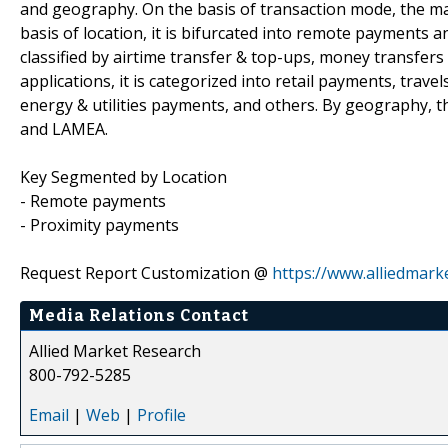
and geography. On the basis of transaction mode, the ma
basis of location, it is bifurcated into remote payments 
classified by airtime transfer & top-ups, money transfer
applications, it is categorized into retail payments, trav
energy & utilities payments, and others. By geography, t
and LAMEA.
Key Segmented by Location
- Remote payments
- Proximity payments
Request Report Customization @
https://www.alliedmark
Media Relations Contact
Allied Market Research
800-792-5285
Email
|
Web
|
Profile