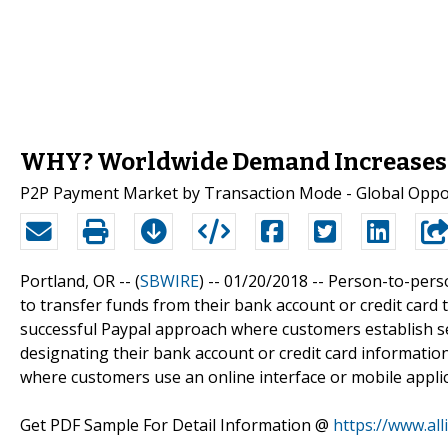
WHY? Worldwide Demand Increases 
P2P Payment Market by Transaction Mode - Global Opport
Portland, OR -- (
SBWIRE
) -- 01/20/2018 --
Person-to-perso
to transfer funds from their bank account or credit card t
successful Paypal approach where customers establish se
designating their bank account or credit card information
where customers use an online interface or mobile applic
Get PDF Sample For Detail Information @
https://www.al