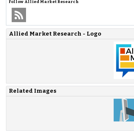
Follow
Allied Market Research
Allied Market Research - Logo
Related Images