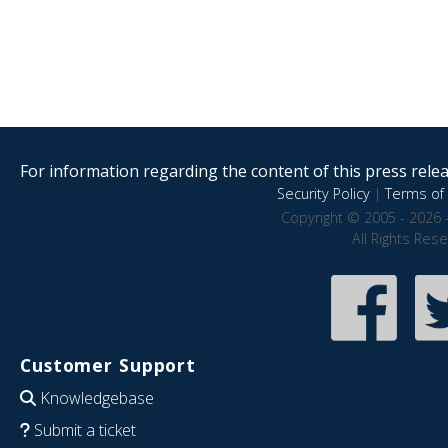
For information regarding the content of this press releas
Security Policy
|
Terms of 
Copyright © 2005 - 2026 
All Rights Res
Customer Support
Knowledgebase
Submit a ticket