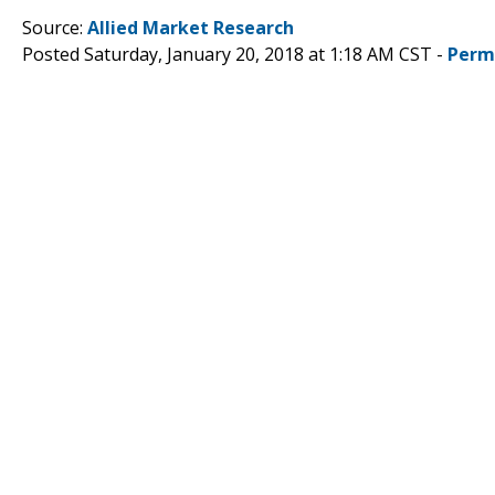
Source:
Allied Market Research
Posted Saturday, January 20, 2018 at 1:18 AM CST -
Perm