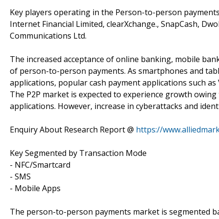
Key players operating in the Person-to-person payments ma
Internet Financial Limited, clearXchange., SnapCash, Dwol
Communications Ltd.
The increased acceptance of online banking, mobile ba
of person-to-person payments. As smartphones and tabl
applications, popular cash payment applications such a
The P2P market is expected to experience growth owing 
applications. However, increase in cyberattacks and identi
Enquiry About Research Report @
https://www.alliedmar
Key Segmented by Transaction Mode
- NFC/Smartcard
- SMS
- Mobile Apps
The person-to-person payments market is segmented base