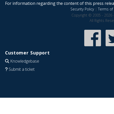
For information regarding the content of this press releas
Security Policy
|
Terms of 
Copyright © 2005 - 2026 
All Rights Res
Customer Support
Knowledgebase
Submit a ticket