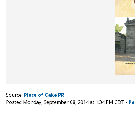
Source:
Piece of Cake PR
Posted Monday, September 08, 2014 at 1:34 PM CDT -
Pe