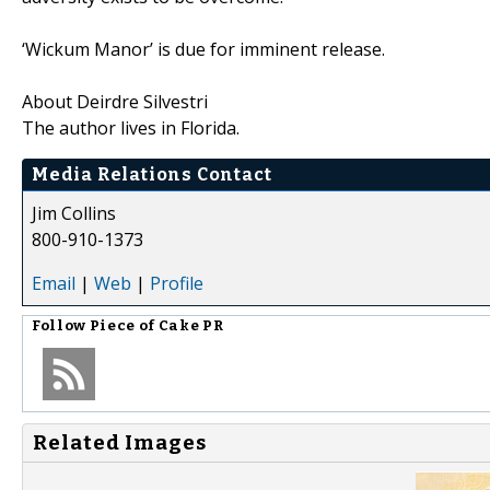
‘Wickum Manor’ is due for imminent release.
About Deirdre Silvestri
The author lives in Florida.
Media Relations Contact
Jim Collins
800-910-1373
Email
|
Web
|
Profile
Follow
Piece of Cake PR
Related Images