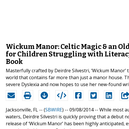
Wickum Manor: Celtic Magic & an Ol
for Children Struggling with Litera
Book
Masterfully crafted by Deirdre Silvestri, ‘Wickum Manor’ 
world that contains far more than just a manor house. T
severe Dyslexia and now hopes to use her new-found writin
Jacksonville, FL -- (
SBWIRE
) -- 09/08/2014 --
While most aut
waters, Deirdre Silvestri is quickly proving that a debut 
release of ‘Wickum Manor’ has been highly anticipated, e