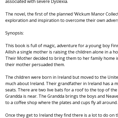
associated with severe Dyslexia.
The novel, the first of the planned ‘Wickum Manor Collecti
exploration and inspiration to overcome their own advers
Synopsis:
This book is full of magic, adventure for a young boy Finn,
Ailish a single mother is raising the children alone in a h
Their Mother decided to bring them to her family home in 
their mother persuaded them.
The children were born in Ireland but moved to the Uni
much about Ireland. Their grandfather in Ireland has a ma
seats. There are two live bats for a roof to the top of the
Grandda is near. The Grandda brings the boys and Neave 
to a coffee shop where the plates and cups fly all around.
Once they get to Ireland they find there is a lot to do on