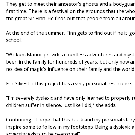
They get to meet their ancestor’s ghosts and a bodyguard
first time. There is a festival on the grounds that the w
the great Sir Finn. He finds out that people from all aro
At the end of the summer, Finn gets to find out if he is g
school.
“Wickum Manor provides countless adventures and myster
been in the family for hundreds of years, but only now are
no idea of magic’s influence on their family and the world 
For Silvestri, this project has a very personal resonance.
“I’m severely dyslexic and have only learned to properly 
children suffer in silence, just like I did,” she adds.
Continuing, “I hope that this book and my personal story 
inspire some to follow in my footsteps. Being a dyslexic
adversity exists to be overcome!”