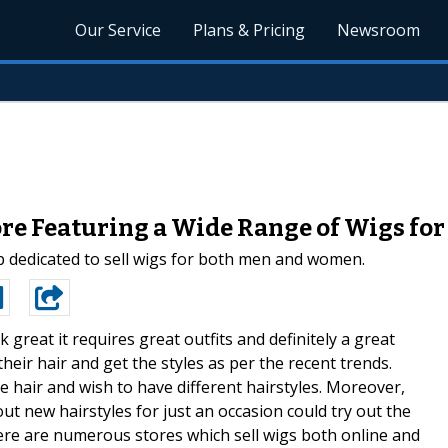
Our Service
Plans & Pricing
Newsroom
re Featuring a Wide Range of Wigs fo
p dedicated to sell wigs for both men and women.
k great it requires great outfits and definitely a great
their hair and get the styles as per the recent trends.
hair and wish to have different hairstyles. Moreover,
out new hairstyles for just an occasion could try out the
ere are numerous stores which sell wigs both online and