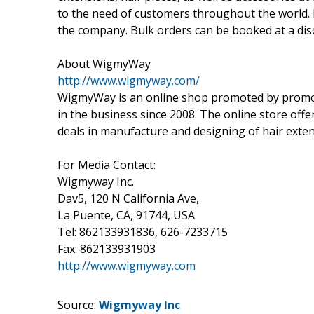
to the need of customers throughout the world. 
the company. Bulk orders can be booked at a dis
About WigmyWay
http://www.wigmyway.com/
WigmyWay is an online shop promoted by promo
in the business since 2008. The online store of
deals in manufacture and designing of hair extens
For Media Contact:
Wigmyway Inc.
Dav5, 120 N California Ave,
La Puente, CA, 91744, USA
Tel: 862133931836, 626-7233715
Fax: 862133931903
http://www.wigmyway.com
Source:
Wigmyway Inc