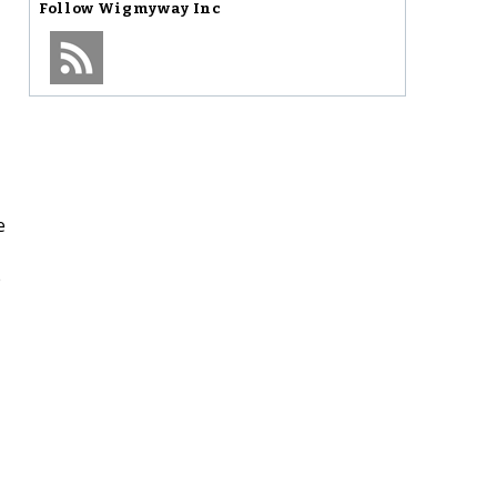
Follow
Wigmyway Inc
e
e