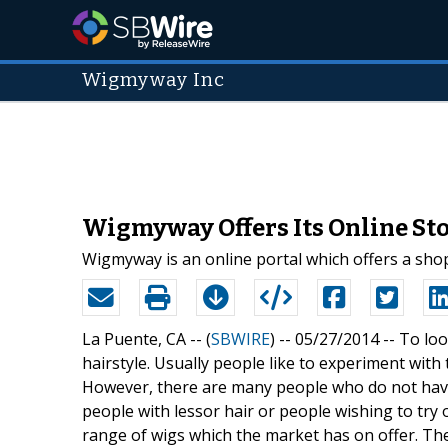
Wigmyway Inc
Wigmyway Offers Its Online Sto
Wigmyway is an online portal which offers a sho
La Puente, CA -- (
SBWIRE
) -- 05/27/2014 --
To loo
hairstyle. Usually people like to experiment with 
However, there are many people who do not have 
people with lessor hair or people wishing to try 
range of wigs which the market has on offer. Th