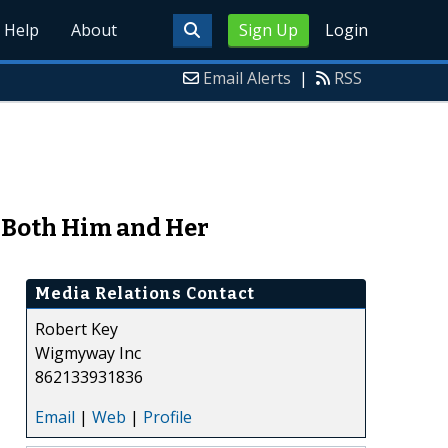
Help
About
Sign Up
Login
Email Alerts
|
RSS
r Both Him and Her
Media Relations Contact
Robert Key
Wigmyway Inc
862133931836
Email
|
Web
|
Profile