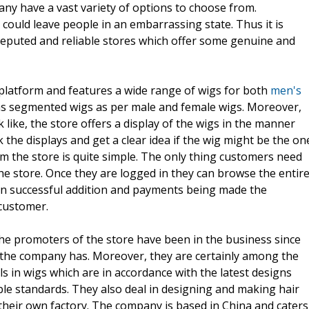
any have a vast variety of options to choose from.
 could leave people in an embarrassing state. Thus it is
puted and reliable stores which offer some genuine and
 platform and features a wide range of wigs for both
men's
s segmented wigs as per male and female wigs. Moreover,
ike, the store offers a display of the wigs in the manner
the displays and get a clear idea if the wig might be the on
om the store is quite simple. The only thing customers need
 the store. Once they are logged in they can browse the entir
on successful addition and payments being made the
customer.
he promoters of the store have been in the business since
e the company has. Moreover, they are certainly among the
ls in wigs which are in accordance with the latest designs
ble standards. They also deal in designing and making hair
t their own factory. The company is based in China and caters