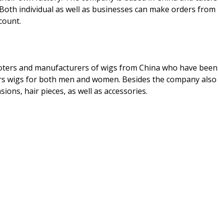
Both individual as well as businesses can make orders from
count.
ters and manufacturers of wigs from China who have been
fers wigs for both men and women. Besides the company also
ions, hair pieces, as well as accessories.