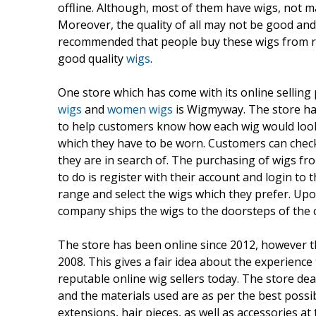
offline. Although, most of them have wigs, not m
Moreover, the quality of all may not be good and
recommended that people buy these wigs from re
good quality
wigs
.
One store which has come with its online selling
wigs
and
women wigs
is Wigmyway. The store ha
to help customers know how each wig would look l
which they have to be worn. Customers can check 
they are in search of. The purchasing of wigs fr
to do is register with their account and login to
range and select the wigs which they prefer. Up
company ships the wigs to the doorsteps of the 
The store has been online since 2012, however t
2008. This gives a fair idea about the experienc
reputable online wig sellers today. The store dea
and the materials used are as per the best possi
extensions, hair pieces, as well as accessories a