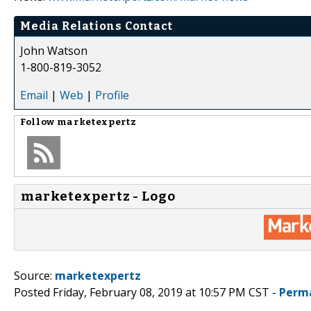
Media Relations Contact
John Watson
1-800-819-3052
Email
|
Web
|
Profile
Follow
marketexpertz
marketexpertz - Logo
Source:
marketexpertz
Posted Friday, February 08, 2019 at 10:57 PM CST -
Perm