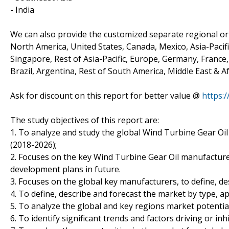
- India
We can also provide the customized separate regional or 
North America, United States, Canada, Mexico, Asia-Pacific
Singapore, Rest of Asia-Pacific, Europe, Germany, France, 
Brazil, Argentina, Rest of South America, Middle East & Af
Ask for discount on this report for better value @
https:
The study objectives of this report are:
1. To analyze and study the global Wind Turbine Gear Oil
(2018-2026);
2. Focuses on the key Wind Turbine Gear Oil manufacturer
development plans in future.
3. Focuses on the global key manufacturers, to define, d
4. To define, describe and forecast the market by type, ap
5. To analyze the global and key regions market potentia
6. To identify significant trends and factors driving or in