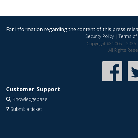
For information regarding the content of this press releas
Security Policy
|
Terms of 
Copyright © 2005 - 2026 
All Rights Res
Customer Support
Knowledgebase
Submit a ticket