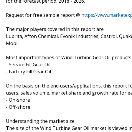
for the forecast period, 2018 - 2026.
Request for free sample report @
https://www.marketex
The major players covered in this report are
Lubrita, Afton Chemical, Evonik Industries, Castrol, Quak
Mobil
Most important types of Wind Turbine Gear Oil products c
- Service Fill Gear Oil
- Factory Fill Gear Oil
On the basis on the end users/applications, this report 
users, sales volume, market share and growth rate for eac
- On-shore
- Off-shore
Understanding the market size
The size of the Wind Turbine Gear Oil market is viewed in