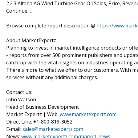
2.2.3 Altana AG Wind Turbine Gear Oil Sales, Price, Rev
Continue….
Browse complete report description @
https://www.mark
About MarketExpertz
Planning to invest in market intelligence products or of
- reports from over 500 prominent publishers and update
catch-up with the vital insights on industries operating 
There's more to what we offer to our customers. With mar
services without any additional charges.
Contact Us:
John Watson
Head of Business Development
Market Expertz | Web:
www.marketexpertz.com
Direct Line: +1-800-819-3052
E-mail:
sales@marketexpertz.com
News:
www.marketexpertz.com/market-news