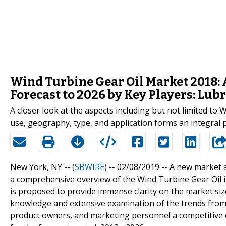
Wind Turbine Gear Oil Market 2018: 
Forecast to 2026 by Key Players: Lub
A closer look at the aspects including but not limited t
use, geography, type, and application forms an integral p
New York, NY -- (
SBWIRE
) -- 02/08/2019 --
A new market a
a comprehensive overview of the Wind Turbine Gear Oil in
is proposed to provide immense clarity on the market siz
knowledge and extensive examination of the trends from 
product owners, and marketing personnel a competitive 