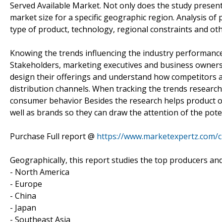
Served Available Market. Not only does the study present
market size for a specific geographic region. Analysis of
type of product, technology, regional constraints and ot
Knowing the trends influencing the industry performanc
Stakeholders, marketing executives and business owners 
design their offerings and understand how competitors a
distribution channels. When tracking the trends research
consumer behavior Besides the research helps product o
well as brands so they can draw the attention of the pote
Purchase Full report @
https://www.marketexpertz.com/
Geographically, this report studies the top producers an
- North America
- Europe
- China
- Japan
- Southeast Asia