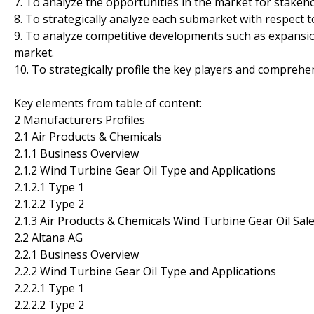
7. To analyze the opportunities in the market for stakeh
8. To strategically analyze each submarket with respect t
9. To analyze competitive developments such as expansio
market.
10. To strategically profile the key players and comprehe
Key elements from table of content:
2 Manufacturers Profiles
2.1 Air Products & Chemicals
2.1.1 Business Overview
2.1.2 Wind Turbine Gear Oil Type and Applications
2.1.2.1 Type 1
2.1.2.2 Type 2
2.1.3 Air Products & Chemicals Wind Turbine Gear Oil Sa
2.2 Altana AG
2.2.1 Business Overview
2.2.2 Wind Turbine Gear Oil Type and Applications
2.2.2.1 Type 1
2.2.2.2 Type 2