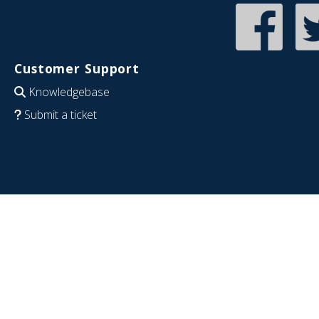
Customer Support
Knowledgebase
Submit a ticket