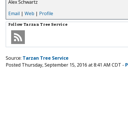
Alex Schwartz
Email
|
Web
|
Profile
Follow
Tarzan Tree Service
Source:
Tarzan Tree Service
Posted Thursday, September 15, 2016 at 8:41 AM CDT -
P