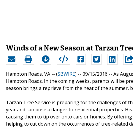
Winds of a New Season at Tarzan Tre
Hampton Roads, VA -- (
SBWIRE
) -- 09/15/2016 --
As Augus
Hampton Roads. In the coming weeks, parents will be prep
season brings a reprieve from the heat of the summer, 
Tarzan Tree Service is preparing for the challenges of th
year and can pose a danger to residential properties. H
causing them to tip over onto cars or homes. By offering 
helping to cut down on the occurrences of tree-related 