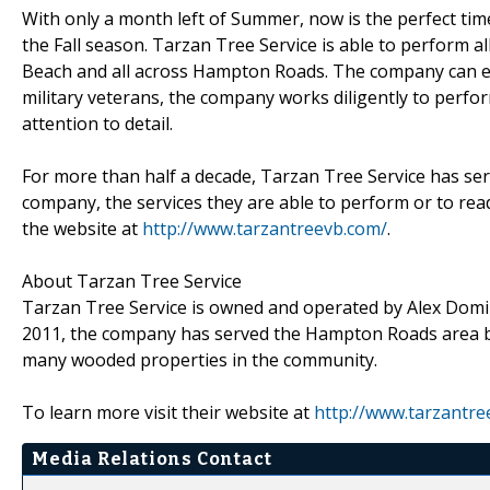
With only a month left of Summer, now is the perfect time
the Fall season. Tarzan Tree Service is able to perform all
Beach and all across Hampton Roads. The company can 
military veterans, the company works diligently to perfo
attention to detail.
For more than half a decade, Tarzan Tree Service has se
company, the services they are able to perform or to read
the website at
http://www.tarzantreevb.com/
.
About Tarzan Tree Service
Tarzan Tree Service is owned and operated by Alex Domino
2011, the company has served the Hampton Roads area by
many wooded properties in the community.
To learn more visit their website at
http://www.tarzantre
Media Relations Contact