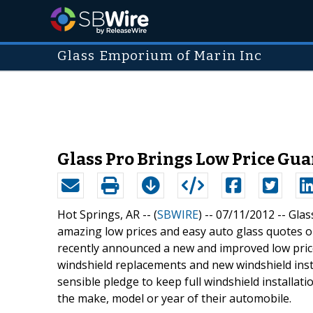
Glass Emporium of Marin Inc
Glass Pro Brings Low Price Gua
Hot Springs, AR -- (
SBWIRE
) -- 07/11/2012 --
Glas
amazing low prices and easy auto glass quotes 
recently announced a new and improved low price
windshield replacements and new windshield insta
sensible pledge to keep full windshield installati
the make, model or year of their automobile.