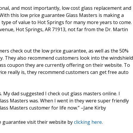
sional, and most importantly, low cost glass replacement and
 With this low price guarantee Glass Masters is making a
me type of value to Hot Springs for many more years to come.
Avenue, Hot Springs, AR 71913, not far from the Dr. Martin
rs check out the low price guarantee, as well as the 50%
day. They also recommend customers look into the windshield
ass coupon they are currently offering on their website. To
ice really is, they recommend customers can get free auto
s. My dad suggested I check out glass masters online. I
lass Masters was. When I went in they were super friendly
lass Masters customer for life now.” –Jane Kirby
 guarantee visit their website by
clicking here
.