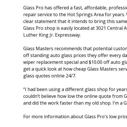
Glass Pro has offered a fast, affordable, profes
repair service to the Hot Springs Area for years.
clear statement that it intends to bring this sa
Glass Pro shop is easily located at 3021 Central 
Luther King Jr. Expressway.
Glass Masters recommends that potential custome
off standing auto glass prices they offer every 
wiper replacement special and $10.00 off auto gl
get a quick look at how cheap Glass Masters serv
glass quotes online 24/7.
“I had been using a different glass shop for year
couldn’t believe how low the online quote from G
and did the work faster than my old shop. I’m a G
For more information about Glass Pro's low price