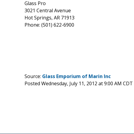
Glass Pro
3021 Central Avenue
Hot Springs, AR 71913
Phone: (501) 622-6900
Source:
Glass Emporium of Marin Inc
Posted Wednesday, July 11, 2012 at 9:00 AM CDT