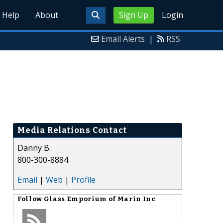
Help
About
Sign Up
Login
Email Alerts
|
RSS
Media Relations Contact
Danny B.
800-300-8884
Email
|
Web
|
Profile
Follow
Glass Emporium of Marin Inc