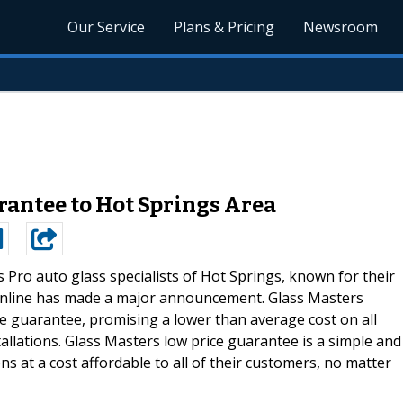
Our Service
Plans & Pricing
Newsroom
rantee to Hot Springs Area
s Pro auto glass specialists of Hot Springs, known for their
online has made a major announcement. Glass Masters
 guarantee, promising a lower than average cost on all
llations. Glass Masters low price guarantee is a simple and
ons at a cost affordable to all of their customers, no matter