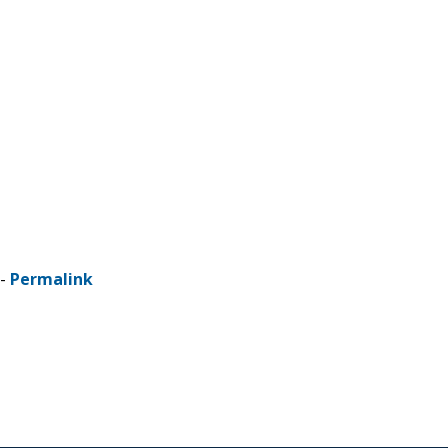
 -
Permalink