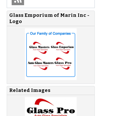
Glass Emporium of Marin Inc -
Logo
Related Images