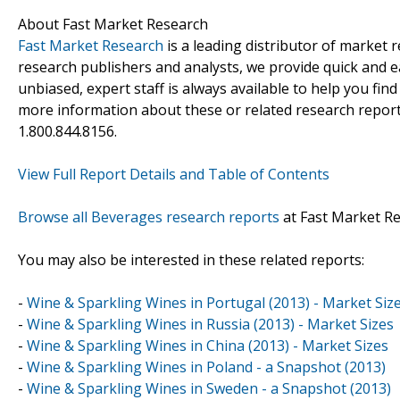
About Fast Market Research
Fast Market Research
is a leading distributor of market
research publishers and analysts, we provide quick and ea
unbiased, expert staff is always available to help you fin
more information about these or related research reports
1.800.844.8156.
View Full Report Details and Table of Contents
Browse all Beverages research reports
at Fast Market R
You may also be interested in these related reports:
-
Wine & Sparkling Wines in Portugal (2013) - Market Siz
-
Wine & Sparkling Wines in Russia (2013) - Market Sizes
-
Wine & Sparkling Wines in China (2013) - Market Sizes
-
Wine & Sparkling Wines in Poland - a Snapshot (2013)
-
Wine & Sparkling Wines in Sweden - a Snapshot (2013)