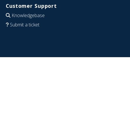
Customer Support
Knowledgebase
Submit a ticket