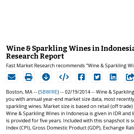
Wine & Sparkling Wines in Indonesia
Research Report
Fast Market Research recommends "Wine & Sparkling Wine
Boston, MA -- (
SBWIRE
) -- 02/19/2014 --
Wine & Sparkling
you with annual year-end market size data, most recently
sparkling wines. Market size is based on retail (off trade)
Wine & Sparkling Wines in Indonesia is given in IDR and li
is provided for five years. Included with this snapshot i
Index (CPI), Gross Domestic Product (GDP), Exchange Rat