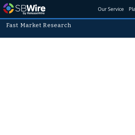
Our Service
Pl
Fast Market Research