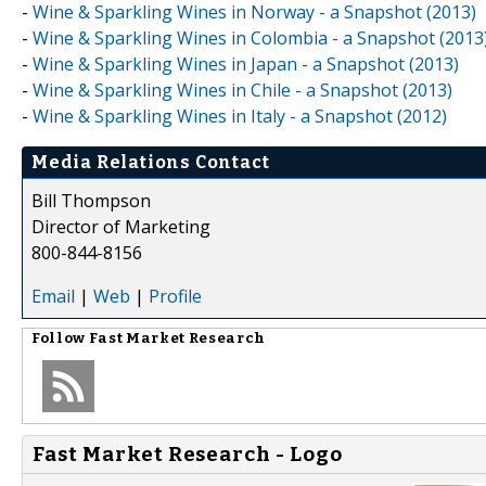
-
Wine & Sparkling Wines in Norway - a Snapshot (2013)
-
Wine & Sparkling Wines in Colombia - a Snapshot (2013
-
Wine & Sparkling Wines in Japan - a Snapshot (2013)
-
Wine & Sparkling Wines in Chile - a Snapshot (2013)
-
Wine & Sparkling Wines in Italy - a Snapshot (2012)
Media Relations Contact
Bill Thompson
Director of Marketing
800-844-8156
Email
|
Web
|
Profile
Follow
Fast Market Research
Fast Market Research - Logo