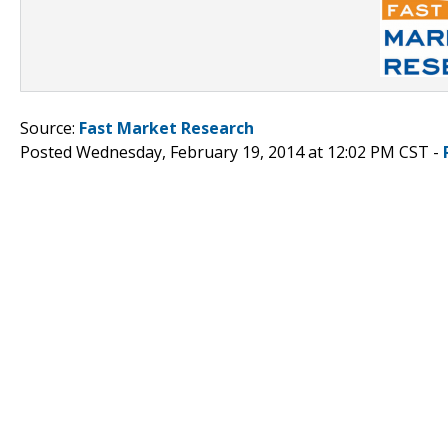
Source:
Fast Market Research
Posted Wednesday, February 19, 2014 at 12:02 PM CST -