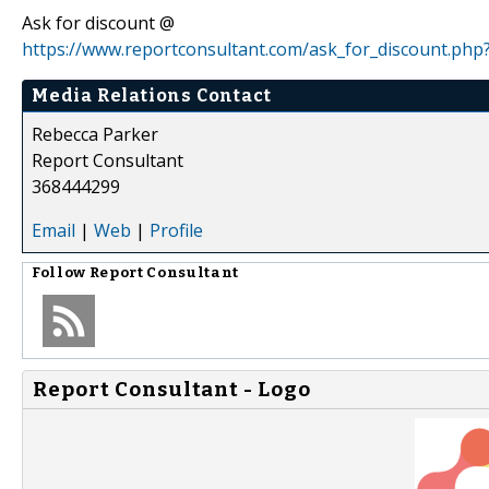
Ask for discount @
https://www.reportconsultant.com/ask_for_discount.php
Media Relations Contact
Rebecca Parker
Report Consultant
368444299
Email
|
Web
|
Profile
Follow
Report Consultant
Report Consultant - Logo