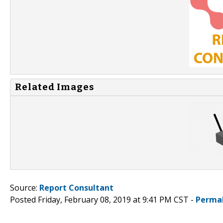
Related Images
Source:
Report Consultant
Posted Friday, February 08, 2019 at 9:41 PM CST -
Perma