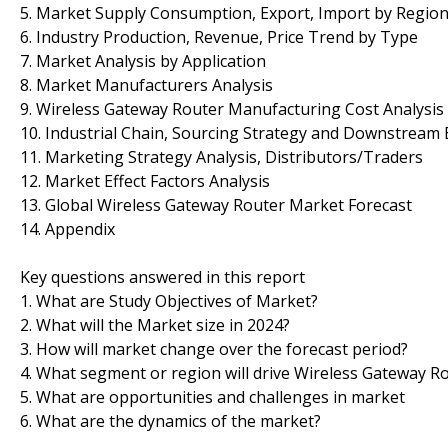
5. Market Supply Consumption, Export, Import by Regio
6. Industry Production, Revenue, Price Trend by Type
7. Market Analysis by Application
8. Market Manufacturers Analysis
9. Wireless Gateway Router Manufacturing Cost Analysis
10. Industrial Chain, Sourcing Strategy and Downstream
11. Marketing Strategy Analysis, Distributors/Traders
12. Market Effect Factors Analysis
13. Global Wireless Gateway Router Market Forecast
14. Appendix
Key questions answered in this report
1. What are Study Objectives of Market?
2. What will the Market size in 2024?
3. How will market change over the forecast period?
4. What segment or region will drive Wireless Gateway 
5. What are opportunities and challenges in market
6. What are the dynamics of the market?