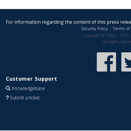
For information regarding the content of this press releas
Security Policy
|
Terms of 
Copyright © 2005 - 2026 
All Rights Res
Customer Support
Knowledgebase
Submit a ticket