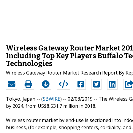
Wireless Gateway Router Market 2019
Including Top Key Players Buffalo T
Technologies
Wireless Gateway Router Market Research Report By Re
Tokyo, Japan -- (
SBWIRE
) -- 02/08/2019 --
The Wireless G
by 2024, from US$8,531.7 million in 2018.
Wireless router market by end-use is sectioned into indoo
business, (for example, shopping centers, cordiality, and 