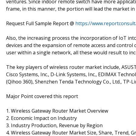
ventures. Since indoor remote switch have more applicati
frame, in this manner, the portion will lead the market in 
Request Full Sample Report @
https://www.reportconsul
Also, the increasing process the incorporation of IoT in
devices and the expansion of remote access and control ca
user within a single network, all these would result to i
The key players of wireless router market include, ASUST
Cisco Systems, Inc., D-Link Systems, Inc., EDIMAX Techno
(Qihoo 360), Shenzhen Tenda Technology Co., Ltd., TP-Li
Major Point covered this report
1. Wireless Gateway Router Market Overview
2. Economic Impact on Industry
3. Industry Production, Revenue by Region
4. Wireless Gateway Router Market Size, Share, Trend, 