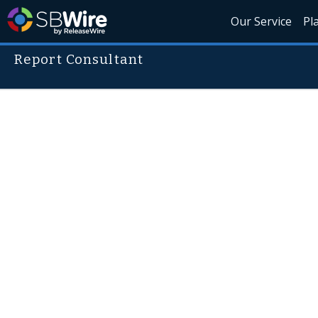
Our Service
Pl
Report Consultant