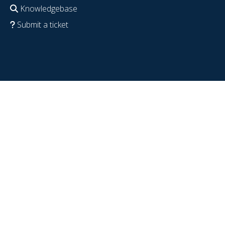
Knowledgebase
Submit a ticket