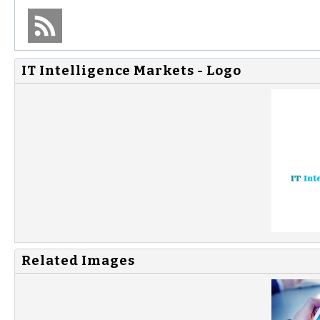
IT Intelligence Markets - Logo
Related Images