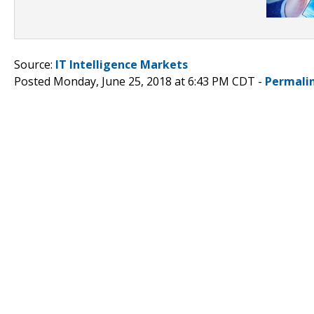
Source:
IT Intelligence Markets
Posted Monday, June 25, 2018 at 6:43 PM CDT -
Permali