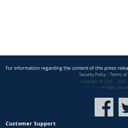
For information regarding the content of this press releas
Security Policy
|
Terms of 
Copyright © 2005 - 2026 
All Rights Res
Customer Support