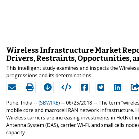
Wireless Infrastructure Market Rep
Drivers, Restraints, Opportunities, 
This intelligent study examines and inspects the Wireless
progressions and its determinations
Pune, India -- (
SBWIRE
) -- 06/25/2018 --
The term "wireles
mobile core and macrocell RAN network infrastructure. H
Wireless carriers are increasing investments in HetNet 
Antenna System (DAS), carrier Wi-Fi, and small cells nod
capacity.