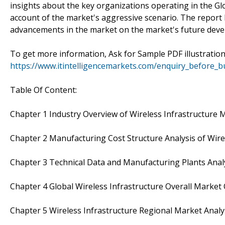
insights about the key organizations operating in the Glo
account of the market's aggressive scenario. The report l
advancements in the market on the market's future dev
To get more information, Ask for Sample PDF illustratio
https://www.itintelligencemarkets.com/enquiry_before_
Table Of Content:
Chapter 1 Industry Overview of Wireless Infrastructure 
Chapter 2 Manufacturing Cost Structure Analysis of Wire
Chapter 3 Technical Data and Manufacturing Plants Analy
Chapter 4 Global Wireless Infrastructure Overall Market
Chapter 5 Wireless Infrastructure Regional Market Analy