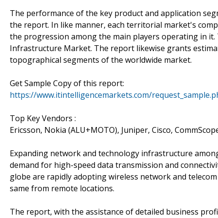
The performance of the key product and application segm
the report. In like manner, each territorial market's c
the progression among the main players operating in it. T
Infrastructure Market. The report likewise grants estima
topographical segments of the worldwide market.
Get Sample Copy of this report:
https://www.itintelligencemarkets.com/request_sample.
Top Key Vendors :
Ericsson, Nokia (ALU+MOTO), Juniper, Cisco, CommSco
Expanding network and technology infrastructure among d
demand for high-speed data transmission and connectivi
globe are rapidly adopting wireless network and telecom 
same from remote locations.
The report, with the assistance of detailed business profil