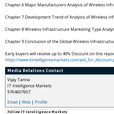
Chapter 6 Major Manufacturers Analysis of Wireless Infr
Chapter 7 Development Trend of Analysis of Wireless In
Chapter 8 Wireless Infrastructure Marketing Type Analys
Chapter 9 Conclusion of the Global Wireless Infrastruct
Early buyers will receive up to 40% Discount on this repo
https://www.itintelligencemarkets.com/ask_for_discount
Media Relations Contact
Vijay Tanna
IT Intelligence Markets
9764607607
Email
|
Web
|
Profile
Follow
IT Intelligence Markets