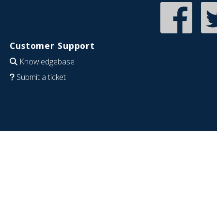
Customer Support
Knowledgebase
Submit a ticket