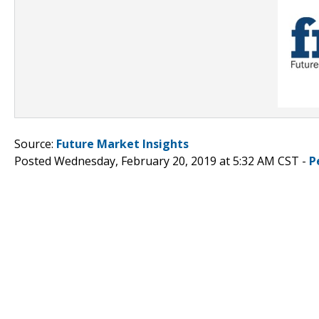
Source:
Future Market Insights
Posted Wednesday, February 20, 2019 at 5:32 AM CST -
P