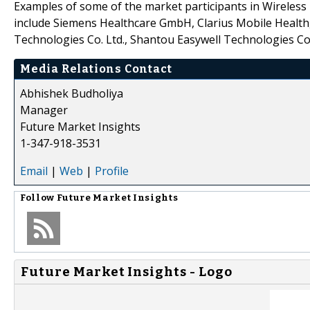
Examples of some of the market participants in Wireless
include Siemens Healthcare GmbH, Clarius Mobile Health
Technologies Co. Ltd., Shantou Easywell Technologies Co.
Media Relations Contact
Abhishek Budholiya
Manager
Future Market Insights
1-347-918-3531
Email
|
Web
|
Profile
Follow
Future Market Insights
Future Market Insights - Logo