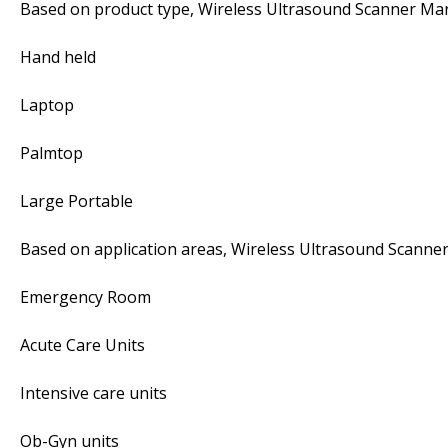
Based on product type, Wireless Ultrasound Scanner Mar
Hand held
Laptop
Palmtop
Large Portable
Based on application areas, Wireless Ultrasound Scanner
Emergency Room
Acute Care Units
Intensive care units
Ob-Gyn units