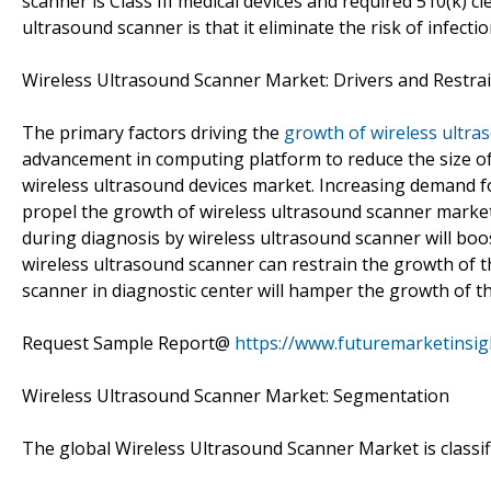
scanner is Class III medical devices and required 510(k) c
ultrasound scanner is that it eliminate the risk of infectio
Wireless Ultrasound Scanner Market: Drivers and Restra
The primary factors driving the
growth of wireless ultra
advancement in computing platform to reduce the size of
wireless ultrasound devices market. Increasing demand fo
propel the growth of wireless ultrasound scanner market
during diagnosis by wireless ultrasound scanner will boo
wireless ultrasound scanner can restrain the growth of th
scanner in diagnostic center will hamper the growth of th
Request Sample Report@
https://www.futuremarketinsi
Wireless Ultrasound Scanner Market: Segmentation
The global Wireless Ultrasound Scanner Market is classifi