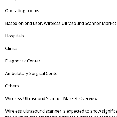
Operating rooms
Based on end user, Wireless Ultrasound Scanner Market 
Hospitals
Clinics
Diagnostic Center
Ambulatory Surgical Center
Others
Wireless Ultrasound Scanner Market: Overview
Wireless ultrasound scanner is expected to show signifi