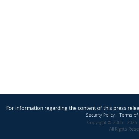
For information regarding the content of this press releas
Security Policy
|
Terms of 
Copyright © 2005 - 2026 
All Rights Res