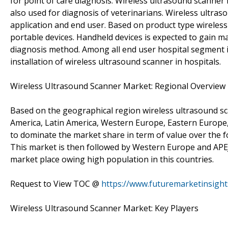
for point of care diagnosis. Wireless ultrasound scanner 
also used for diagnosis of veterinarians. Wireless ultra
application and end user. Based on product type wireles
portable devices. Handheld devices is expected to gain m
diagnosis method. Among all end user hospital segment 
installation of wireless ultrasound scanner in hospitals.
Wireless Ultrasound Scanner Market: Regional Overview
Based on the geographical region wireless ultrasound sc
America, Latin America, Western Europe, Eastern Europe, 
to dominate the market share in term of value over the fo
This market is then followed by Western Europe and APEJ
market place owing high population in this countries.
Request to View TOC @
https://www.futuremarketinsigh
Wireless Ultrasound Scanner Market: Key Players