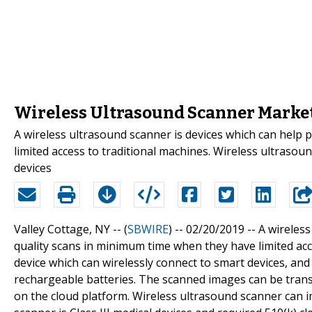
Wireless Ultrasound Scanner Market 
A wireless ultrasound scanner is devices which can help 
limited access to traditional machines. Wireless ultrasoun
devices
Valley Cottage, NY -- (
SBWIRE
) -- 02/20/2019 --
A wireless
quality scans in minimum time when they have limited acce
device which can wirelessly connect to smart devices, and 
rechargeable batteries. The scanned images can be trans
on the cloud platform. Wireless ultrasound scanner can 