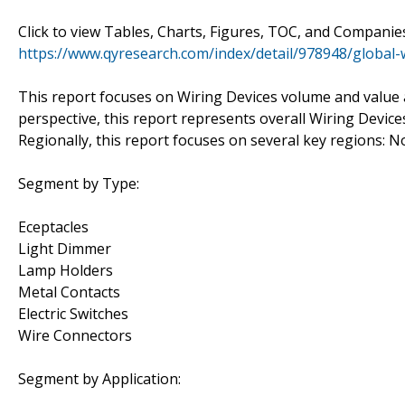
Click to view Tables, Charts, Figures, TOC, and Compani
https://www.qyresearch.com/index/detail/978948/global-
This report focuses on Wiring Devices volume and value at
perspective, this report represents overall Wiring Device
Regionally, this report focuses on several key regions: 
Segment by Type:
Eceptacles
Light Dimmer
Lamp Holders
Metal Contacts
Electric Switches
Wire Connectors
Segment by Application: