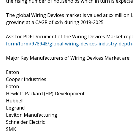
the rising number of households which in turn is expecte
The global Wiring Devices market is valued at xx million 
growing at a CAGR of xx% during 2019-2025.
Ask for PDF Document of the Wiring Devices Market rep
form/form/978948/global-wiring-devices-industry-depth
Major Key Manufacturers of Wiring Devices Market are:
Eaton
Cooper Industries
Eaton
Hewlett-Packard (HP) Development
Hubbell
Legrand
Leviton Manufacturing
Schneider Electric
SMK