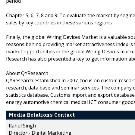
period
Chapter 5, 6, 7, 8 and 9: To evaluate the market by seg
sales by key countries in these various regions
Finally, the global Wiring Devices Market is a valuable s
reasons behind providing market attractiveness index is t
market opportunities in the global Wiring Devices marke
Research has also presented a key to get information ab
About QYResearch
QYResearch established in 2007, focus on custom researc
research, data base and seminar services. The company o
statistics database, Customs import and export database,
energy automotive chemical medical ICT consumer goods
Media Relations Contact
Rahul Singh
Director - Digital Marketing