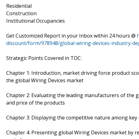
Residential
Construction
Institutional Occupancies
Get Customized Report in your Inbox within 24 hours @
discount/form/978948/global-wiring-devices-industry-de
Strategic Points Covered in TOC:
Chapter 1: Introduction, market driving force product sc
the global Wiring Devices market
Chapter 2: Evaluating the leading manufacturers of the gl
and price of the products
Chapter 3: Displaying the competitive nature among key 
Chapter 4: Presenting global Wiring Devices market by r