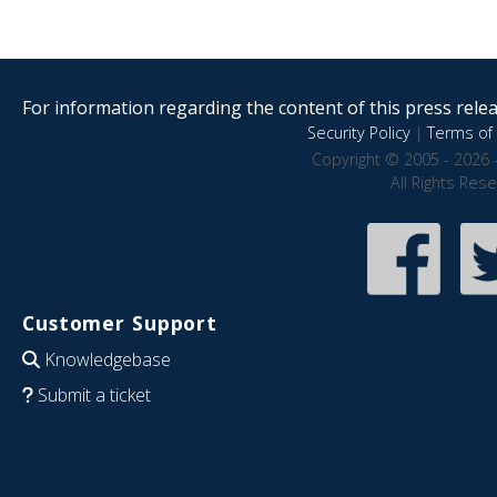
For information regarding the content of this press releas
Security Policy
|
Terms of 
Copyright © 2005 - 2026 
All Rights Res
Customer Support
Knowledgebase
Submit a ticket