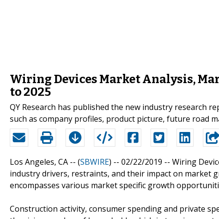
Wiring Devices Market Analysis, Ma
to 2025
QY Research has published the new industry research rep
such as company profiles, product picture, future road m
Los Angeles, CA -- (
SBWIRE
) -- 02/22/2019 --
Wiring Devi
industry drivers, restraints, and their impact on market 
encompasses various market specific growth opportuniti
Construction activity, consumer spending and private spe