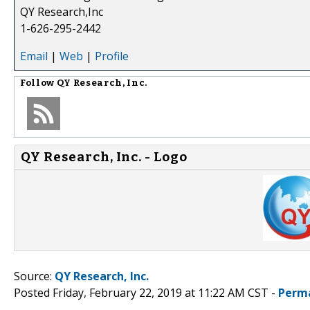
QY Research,Inc
1-626-295-2442
Email
|
Web
|
Profile
Follow
QY Research, Inc.
QY Research, Inc. - Logo
Source:
QY Research, Inc.
Posted Friday, February 22, 2019 at 11:22 AM CST -
Perm