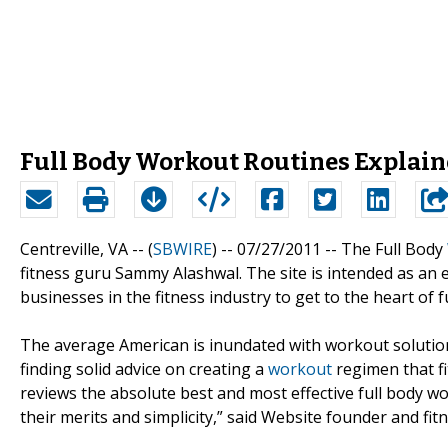
Full Body Workout Routines Explain
Centreville, VA -- (
SBWIRE
) -- 07/27/2011 --
The Full Body
fitness guru Sammy Alashwal. The site is intended as an 
businesses in the fitness industry to get to the heart of 
The average American is inundated with workout solutions
finding solid advice on creating a
workout
regimen that fit
reviews the absolute best and most effective full body 
their merits and simplicity,” said Website founder and fi