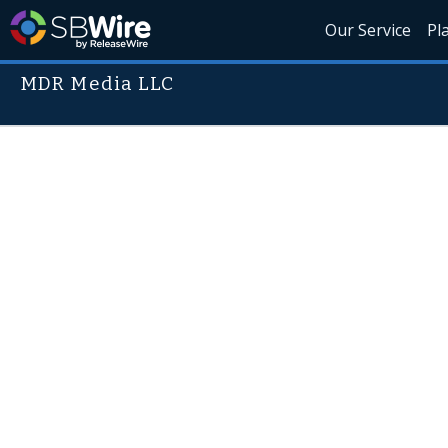
Our Service
Pl
MDR Media LLC