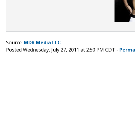
Source:
MDR Media LLC
Posted Wednesday, July 27, 2011 at 2:50 PM CDT -
Perma