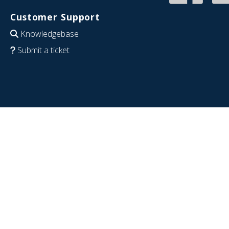
Customer Support
Knowledgebase
Submit a ticket