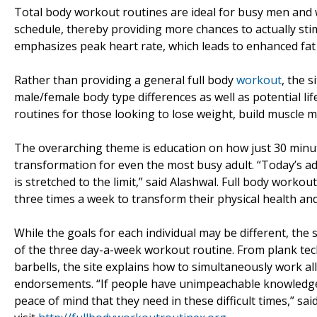
Total body workout routines are ideal for busy men and 
schedule, thereby providing more chances to actually sti
emphasizes peak heart rate, which leads to enhanced fat 
Rather than providing a general full body
workout
, the s
male/female body type differences as well as potential lif
routines for those looking to lose weight, build muscle m
The overarching theme is education on how just 30 minu
transformation for even the most busy adult. “Today’s a
is stretched to the limit,” said Alashwal. Full body work
three times a week to transform their physical health an
While the goals for each individual may be different, the s
of the three day-a-week workout routine. From plank tec
barbells, the site explains how to simultaneously work a
endorsements. “If people have unimpeachable knowledge 
peace of mind that they need in these difficult times,” s