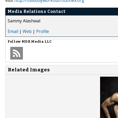
visit
http://fullbodyworkoutroutinex.org
Media Relations Contact
Sammy Alashwal
Email
|
Web
|
Profile
Follow
MDR Media LLC
Related Images