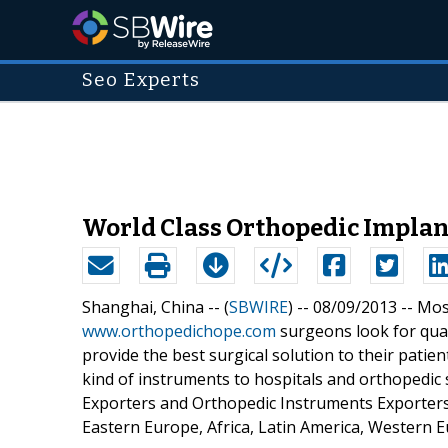
Seo Experts
World Class Orthopedic Implan
Shanghai, China -- (
SBWIRE
) -- 08/09/2013 --
Most
www.orthopedichope.com
surgeons look for qual
provide the best surgical solution to their pati
kind of instruments to hospitals and orthopedic
Exporters and Orthopedic Instruments Exporters 
Eastern Europe, Africa, Latin America, Western E