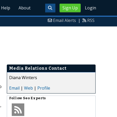
Help
About
Sign Up
Login
Email Alerts
|
RSS
Media Relations Contact
Diana Winters
o
Email
|
Web
|
Profile
Follow
Seo Experts
,