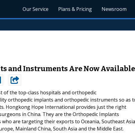
Our Service
Plans & Pricing
Newsroom
ts and Instruments Are Now Available
 of the top-class hospitals and orthopedic
ity orthopedic implants and orthopedic instruments so as t
ents. Hongkong Hope International provides just the right
 surgeons in China. They are the Orthopedic Implants
who are targeting their exports to Oceania, Southeast Asia
urope, Mainland China, South Asia and the Middle East.