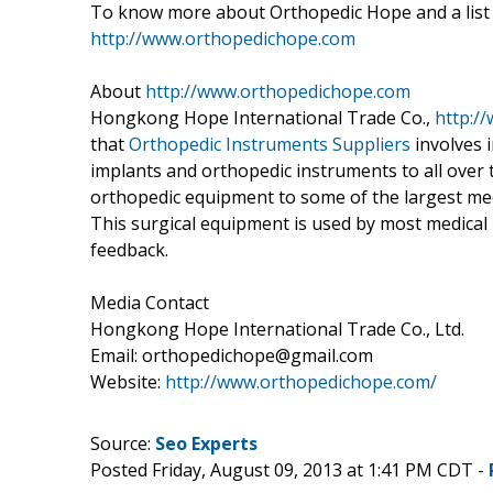
To know more about Orthopedic Hope and a list o
http://www.orthopedichope.com
About
http://www.orthopedichope.com
Hongkong Hope International Trade Co.,
http:/
that
Orthopedic Instruments Suppliers
involves 
implants and orthopedic instruments to all ove
orthopedic equipment to some of the largest medic
This surgical equipment is used by most medical 
feedback.
Media Contact
Hongkong Hope International Trade Co., Ltd.
Email: orthopedichope@gmail.com
Website:
http://www.orthopedichope.com/
Source:
Seo Experts
Posted Friday, August 09, 2013 at 1:41 PM CDT -