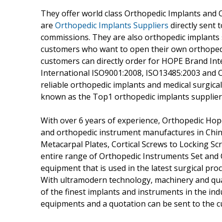
They offer world class Orthopedic Implants and 
are
Orthopedic Implants Suppliers
directly sent 
commissions. They are also orthopedic implants 
customers who want to open their own orthopedi
customers can directly order for HOPE Brand Int
International ISO9001:2008, ISO13485:2003 and C
reliable orthopedic implants and medical surgical
known as the Top1 orthopedic implants supplier 
With over 6 years of experience, Orthopedic Ho
and orthopedic instrument manufactures in China
Metacarpal Plates, Cortical Screws to Locking S
entire range of Orthopedic Instruments Set and
equipment that is used in the latest surgical pr
With ultramodern technology, machinery and qua
of the finest implants and instruments in the indu
equipments and a quotation can be sent to the c