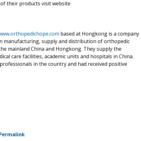
f their products visit website
/www.orthopedichope.com
based at Hongkong is a company
in manufacturing, supply and distribution of orthopedic
r the mainland China and Hongkong. They supply the
al care facilities, academic units and hospitals in China.
professionals in the country and had received positive
Permalink