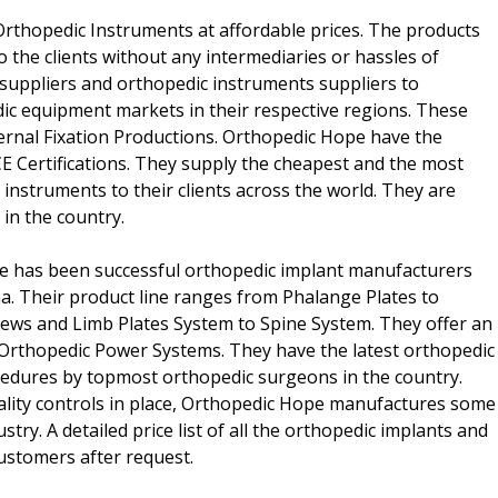
Orthopedic Instruments at affordable prices. The products
to the clients without any intermediaries or hassles of
suppliers and orthopedic instruments suppliers to
c equipment markets in their respective regions. These
ernal Fixation Productions. Orthopedic Hope have the
E Certifications. They supply the cheapest and the most
 instruments to their clients across the world. They are
in the country.
pe has been successful orthopedic implant manufacturers
. Their product line ranges from Phalange Plates to
crews and Limb Plates System to Spine System. They offer an
 Orthopedic Power Systems. They have the latest orthopedic
ocedures by topmost orthopedic surgeons in the country.
lity controls in place, Orthopedic Hope manufactures some
stry. A detailed price list of all the orthopedic implants and
ustomers after request.