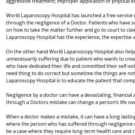
aggressive treatment; improper application of physical el
World Laparoscopy Hospital has launched a free service 
through the negligence of a Doctor. Patients who have suf
on how to take the matter further and go to court to cl
Laparoscopy Hospital has the experience, the expertise a
On the other hand World Laparoscopy Hospital also help
unnecessarily suffering due to patient who wants to cre
who have dedicated their life and committed their self-es
need thing to do correct but sometime the things are not
Laparoscopy Hospital is to educate the patient that compli
Negligence by a doctor can have a devastating, financial 
through a Doctors mistake can change a person’s life over
When a doctor makes a mistake, it can have a long lasting a
where the person who has suffered through negligence requ
be a case where they require long-term health care and r