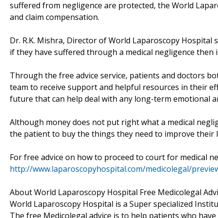
suffered from negligence are protected, the World Lapar
and claim compensation.
Dr. R.K. Mishra, Director of World Laparoscopy Hospital sa
if they have suffered through a medical negligence then i
Through the free advice service, patients and doctors bo
team to receive support and helpful resources in their ef
future that can help deal with any long-term emotional a
Although money does not put right what a medical negligen
the patient to buy the things they need to improve their li
For free advice on how to proceed to court for medical ne
http://www.laparoscopyhospital.com/medicolegal/previe
About World Laparoscopy Hospital Free Medicolegal Adv
World Laparoscopy Hospital is a Super specialized Instit
The free Medicolegal advice is to help patients who have