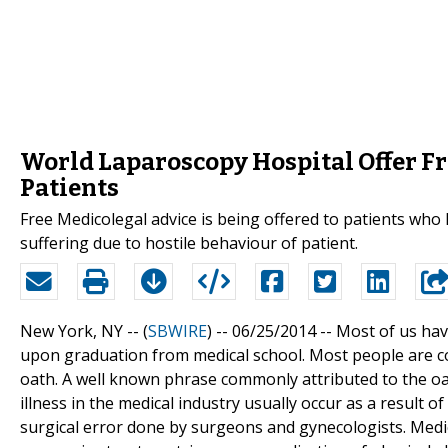
World Laparoscopy Hospital Offer Fr
Patients
Free Medicolegal advice is being offered to patients who
suffering due to hostile behaviour of patient.
New York, NY -- (
SBWIRE
) -- 06/25/2014 --
Most of us have
upon graduation from medical school. Most people are con
oath. A well known phrase commonly attributed to the oath 
illness in the medical industry usually occur as a resul
surgical error done by surgeons and gynecologists. Medi