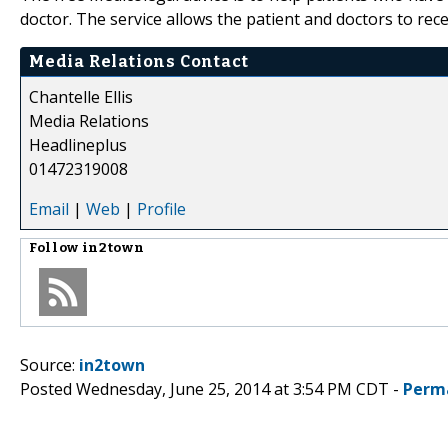
doctor. The service allows the patient and doctors to recei
Media Relations Contact
Chantelle Ellis
Media Relations
Headlineplus
01472319008
Email
|
Web
|
Profile
Follow
in2town
Source:
in2town
Posted Wednesday, June 25, 2014 at 3:54 PM CDT -
Perm