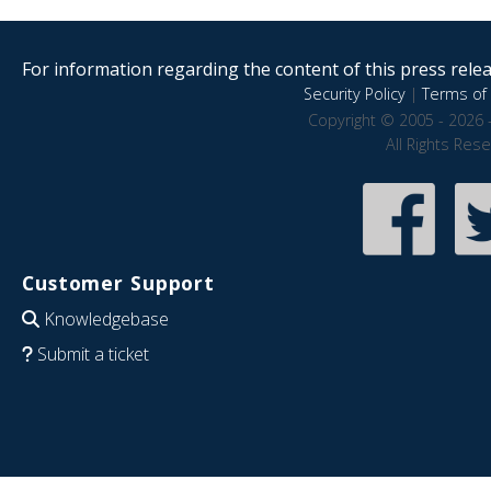
For information regarding the content of this press releas
Security Policy
|
Terms of 
Copyright © 2005 - 2026 
All Rights Res
Customer Support
Knowledgebase
Submit a ticket