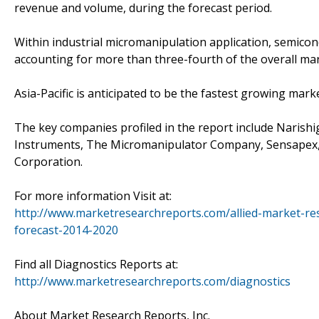
revenue and volume, during the forecast period.
Within industrial micromanipulation application, semico
accounting for more than three-fourth of the overall ma
Asia-Pacific is anticipated to be the fastest growing mar
The key companies profiled in the report include Narishi
Instruments, The Micromanipulator Company, Sensapex, In
Corporation.
For more information Visit at:
http://www.marketresearchreports.com/allied-market-r
forecast-2014-2020
Find all Diagnostics Reports at:
http://www.marketresearchreports.com/diagnostics
About Market Research Reports, Inc.