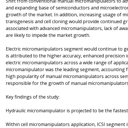
Shift from conventional manual micromanipulators to advanc
and expanding base of semiconductors and microelectron
growth of the market. In addition, increasing usage of m
transgenesis and cell cloning would provide continued gr
associated with advanced micromanipulators, lack of awa
are likely to impede the market growth.
Electric micromanipulators segment would continue to g
is attributed to the higher accuracy, enhanced precision
electric micromanipulators across a wide range of applic
micromanipulator was the leading segment, accounting fo
high popularity of manual micromanipulators across semi
responsible for the growth of manual micromanipulator
Key findings of the study:
Hydraulic micromanipulator is projected to be the fastes
Within cell micromanipulators application, ICSI segment i