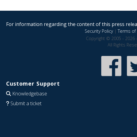
For information regarding the content of this press releas
Security Policy
|
Terms of 
Copyright © 2005 - 2026 
All Rights Res
Customer Support
Knowledgebase
Submit a ticket