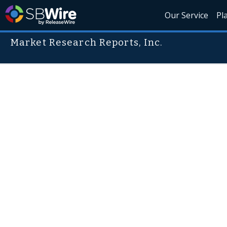
Our Service
Pl
Market Research Reports, Inc.