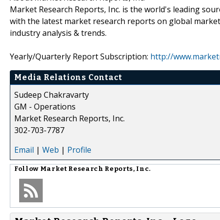
Market Research Reports, Inc. is the world's leading sour
with the latest market research reports on global market
industry analysis & trends.
Yearly/Quarterly Report Subscription:
http://www.market
Media Relations Contact
Sudeep Chakravarty
GM - Operations
Market Research Reports, Inc.
302-703-7787
Email
|
Web
|
Profile
Follow
Market Research Reports, Inc.