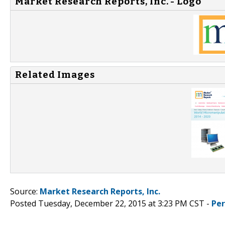
Market Research Reports, Inc. - Logo
Related Images
Source:
Market Research Reports, Inc.
Posted Tuesday, December 22, 2015 at 3:23 PM CST -
Pe