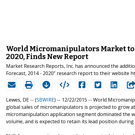
World Micromanipulators Market to 
2020, Finds New Report
Market Research Reports, Inc. has announced the additi
Forecast, 2014 - 2020” research report to their websit
Lewes, DE -- (
SBWIRE
) -- 12/22/2015 --
World Micromanipu
global sales of micromanipulators is projected to grow a
micromanipulation application segment dominated the w
volume, and is expected to retain its lead position during