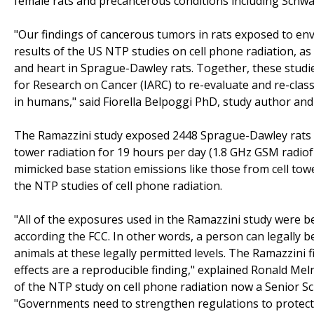
female rats and precancerous conditions including Schwan
"Our findings of cancerous tumors in rats exposed to env
results of the US NTP studies on cell phone radiation, a
and heart in Sprague-Dawley rats. Together, these studies
for Research on Cancer (IARC) to re-evaluate and re-class
in humans," said Fiorella Belpoggi PhD, study author and 
The Ramazzini study exposed 2448 Sprague-Dawley rats fro
tower radiation for 19 hours per day (1.8 GHz GSM radiof
mimicked base station emissions like those from cell tow
the NTP studies of cell phone radiation.
"All of the exposures used in the Ramazzini study were b
according the FCC. In other words, a person can legally be
animals at these legally permitted levels. The Ramazzini
effects are a reproducible finding," explained Ronald Mel
of the NTP study on cell phone radiation now a Senior Sc
"Governments need to strengthen regulations to protect