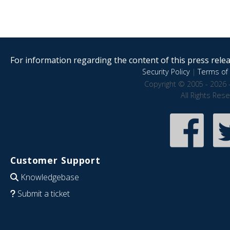
For information regarding the content of this press releas
Security Policy
|
Terms of 
Copyright © 2005 - 2026 
All Rights Res
Customer Support
Knowledgebase
Submit a ticket