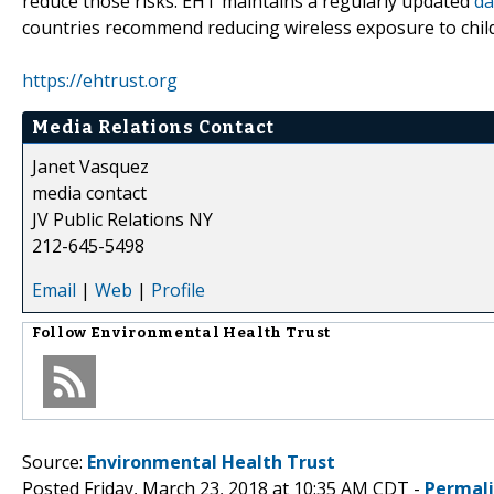
reduce those risks. EHT maintains a regularly updated
da
countries recommend reducing wireless exposure to chil
https://ehtrust.org
Media Relations Contact
Janet Vasquez
media contact
JV Public Relations NY
212-645-5498
Email
|
Web
|
Profile
Follow
Environmental Health Trust
Source:
Environmental Health Trust
Posted Friday, March 23, 2018 at 10:35 AM CDT -
Permal