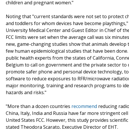
children and pregnant women."
Noting that "current standards were not set to protect 
and toddlers for whom devices have become playthings," 
University Medical Center and Guest Editor in Chief of t
FCC limits were set when the average call was six minute
new, game-changing studies show that animals develop t
few human epidemiological studies that have been done. I
public health experts from the states of California, Conne
Belgium to call on government and the private sector to
promote safer phone and personal device technology, to
software to reduce exposures to RFR/microwave radiatio
major monitoring, training and research programs to ide
hazards and risks."
"More than a dozen countries
recommend
reducing radio
China, Italy, India and Russia have far more stringent ce
United States FCC. However, this study provides scientifi
stated Theodora Scarato, Executive Director of EHT.