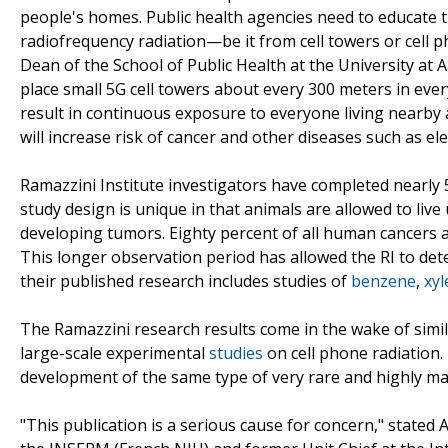
people's homes. Public health agencies need to educate t
radiofrequency radiation—be it from cell towers or cell 
Dean of the School of Public Health at the University at A
place small 5G cell towers about every 300 meters in every
result in continuous exposure to everyone living nearby
will increase risk of cancer and other diseases such as ele
Ramazzini Institute investigators have completed nearl
study design is unique in that animals are allowed to live 
developing tumors. Eighty percent of all human cancers 
This longer observation period has allowed the RI to det
their published research includes studies of
benzene
,
xyl
The Ramazzini research results come in the wake of simi
large-scale experimental
studies
on cell phone radiation.
development of the same type of very rare and highly m
"This publication is a serious cause for concern," stated