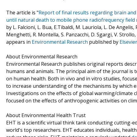
The article is "
Report of final results regarding brain an
until natural death to mobile phone radiofrequency field
by L. Falcioni, L. Bua, E.Tibaldi, M. Lauriola, L. De Angelis,
Menghetti, R. Montella, S. Panzacchi, D. Sgargi, V. Strollo, 
appears in
Environmental Research
published by
Elsevie
About Environmental Research
Environmental Research publishes original reports descr
humans and animals. The principal aim of the journal is t
on human health. Both in vivo and in vitro studies, focus
to increase understanding of the mechanisms by which en
Investigations on the effects of global warming/climate 
focused on the effects of anthropogenic activities on clim
About Environmental Health Trust
EHT is a scientific virtual think tank conducting cutting
world's top researchers. EHT educates individuals, heal