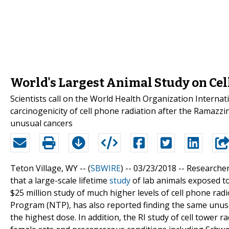
World's Largest Animal Study on Cel
Scientists call on the World Health Organization Interna
carcinogenicity of cell phone radiation after the Ramazz
unusual cancers
Teton Village, WY -- (
SBWIRE
) -- 03/23/2018 --
Researcher
that a large-scale lifetime
study
of lab animals exposed to
$25 million study of much higher levels of cell phone rad
Program (NTP), has also reported finding the same unusu
the highest dose. In addition, the RI study of cell tower r