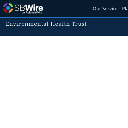
Our Service
Pl
Environmental Health Trust