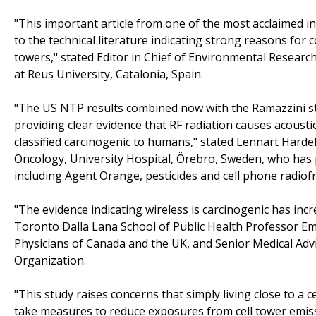
"This important article from one of the most acclaimed in
to the technical literature indicating strong reasons for
towers," stated Editor in Chief of Environmental Resear
at Reus University, Catalonia, Spain.
"The US NTP results combined now with the Ramazzini s
providing clear evidence that RF radiation causes acous
classified carcinogenic to humans," stated Lennart Hard
Oncology, University Hospital, Örebro, Sweden, who has 
including Agent Orange, pesticides and cell phone radiof
"The evidence indicating wireless is carcinogenic has inc
Toronto Dalla Lana School of Public Health Professor Em
Physicians of Canada and the UK, and Senior Medical Adv
Organization.
"This study raises concerns that simply living close to a
take measures to reduce exposures from cell tower emissi