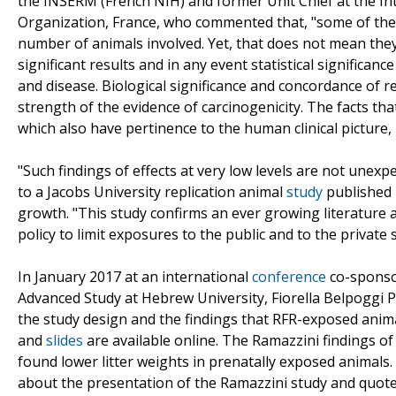
the INSERM (French NIH) and former Unit Chief at the I
Organization, France, who commented that, "some of the res
number of animals involved. Yet, that does not mean they 
significant results and in any event statistical significan
and disease. Biological significance and concordance of 
strength of the evidence of carcinogenicity. The facts t
which also have pertinence to the human clinical picture, i
"Such findings of effects at very low levels are not unex
to a Jacobs University replication animal
study
published 
growth. "This study confirms an ever growing literature 
policy to limit exposures to the public and to the private
In January 2017 at an international
conference
co-sponsor
Advanced Study at Hebrew University, Fiorella Belpoggi P
the study design and the findings that RFR-exposed animal
and
slides
are available online. The Ramazzini findings of
found lower litter weights in prenatally exposed animals. 
about the presentation of the Ramazzini study and quo