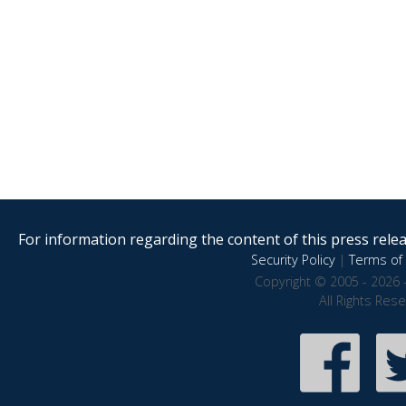
For information regarding the content of this press releas
Security Policy
|
Terms of 
Copyright © 2005 - 2026 
All Rights Res