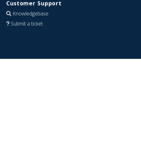
Customer Support
Knowledgebase
Submit a ticket