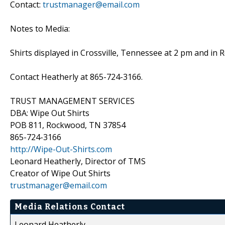
Contact:
trustmanager@email.com
Notes to Media:
Shirts displayed in Crossville, Tennessee at 2 pm and i
Contact Heatherly at 865-724-3166.
TRUST MANAGEMENT SERVICES
DBA: Wipe Out Shirts
POB 811, Rockwood, TN 37854
865-724-3166
http://Wipe-Out-Shirts.com
Leonard Heatherly, Director of TMS
Creator of Wipe Out Shirts
trustmanager@email.com
Media Relations Contact
Leonard Heatherly