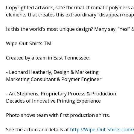
Copyrighted artwork, safe thermal-chromatic polymers an
elements that creates this extraordinary "disappear/reapp
Is this the world's most unique design? Many say, "Yes!" &
Wipe-Out-Shirts TM
Created by a team in East Tennessee:
- Leonard Heatherly, Design & Marketing
Marketing Consultant & Polymer Engineer
- Art Stephens, Proprietary Process & Production
Decades of Innovative Printing Experience
Photo shows team with first production shirts.
See the action and details at
http://Wipe-Out-Shirts.com/