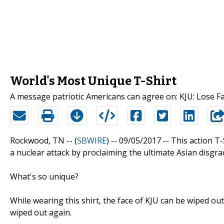
World's Most Unique T-Shirt
A message patriotic Americans can agree on: KJU: Lose F
Rockwood, TN -- (
SBWIRE
) -- 09/05/2017 --
This action T-
a nuclear attack by proclaiming the ultimate Asian disgrac
What's so unique?
While wearing this shirt, the face of KJU can be wiped o
wiped out again.