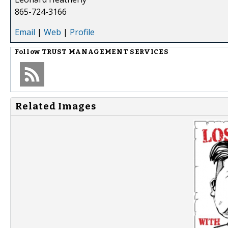
865-724-3166
Email
|
Web
|
Profile
Follow
TRUST MANAGEMENT SERVICES
Related Images