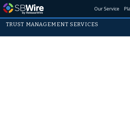
Our Service
Pl
TRUST MANAGEMENT SERVICES