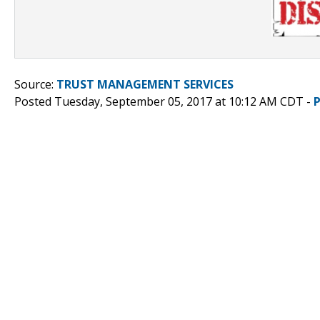
Source:
TRUST MANAGEMENT SERVICES
Posted Tuesday, September 05, 2017 at 10:12 AM CDT -