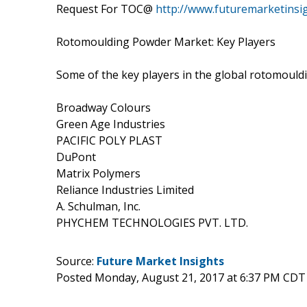
Request For TOC@
http://www.futuremarketinsi
Rotomoulding Powder Market: Key Players
Some of the key players in the global rotomould
Broadway Colours
Green Age Industries
PACIFIC POLY PLAST
DuPont
Matrix Polymers
Reliance Industries Limited
A. Schulman, Inc.
PHYCHEM TECHNOLOGIES PVT. LTD.
Source:
Future Market Insights
Posted Monday, August 21, 2017 at 6:37 PM CDT