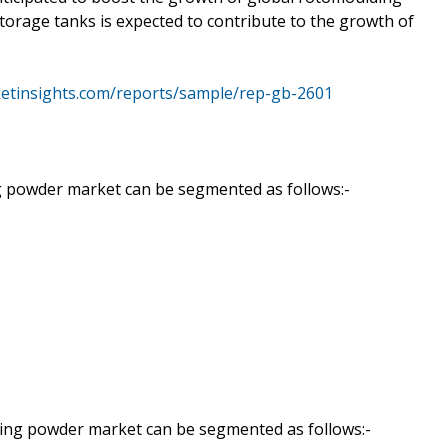
torage tanks is expected to contribute to the growth of
etinsights.com/reports/sample/rep-gb-2601
g powder market can be segmented as follows:-
ding powder market can be segmented as follows:-