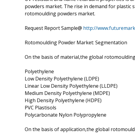
powders market. The rise in demand for plastic s
rotomoulding powders market.
Request Report Sample@
http://www.futuremark
Rotomoulding Powder Market: Segmentation
On the basis of material,the global rotomouldin
Polyethylene
Low Density Polyethylene (LDPE)
Linear Low Density Polyethylene (LLDPE)
Medium Density Polyethylene (MDPE)
High Density Polyethylene (HDPE)
PVC Plastisols
Polycarbonate Nylon Polypropylene
On the basis of application,the global rotomoul