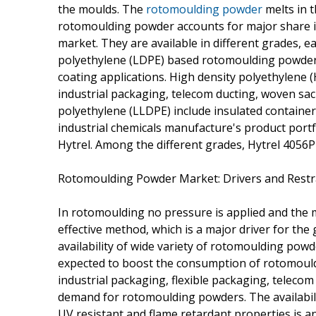
the moulds. The
rotomoulding powder
melts in t
rotomoulding powder accounts for major share 
market. They are available in different grades, e
polyethylene (LDPE) based rotomoulding powders 
coating applications. High density polyethylen
industrial packaging, telecom ducting, woven sack
polyethylene (LLDPE) include insulated container
industrial chemicals manufacture's product port
Hytrel. Among the different grades, Hytrel 4056P
Rotomoulding Powder Market: Drivers and Restr
In rotomoulding no pressure is applied and the m
effective method, which is a major driver for t
availability of wide variety of rotomoulding pow
expected to boost the consumption of rotomould
industrial packaging, flexible packaging, telecom 
demand for rotomoulding powders. The availabil
UV resistant and flame retardant properties is a