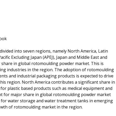
look
ivided into seven regions, namely North America, Latin
cific Excluding Japan (APEJ), Japan and Middle East and
 share in global rotomoulding powder market. This is
ing industries in the region. The adoption of rotomoulding
ts and industrial packaging products is expected to drive
is region. North America contributes a significant share in
for plastic based products such as medical equipment and
unt for major share in global rotomoulding powder market
 for water storage and water treatment tanks in emerging
owth of rotomoulding market in the region.