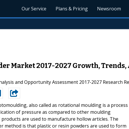
Our Service
Plans & Pricing
Newsroom
r Market 2017-2027 Growth, Trends, 
nalysis and Opportunity Assessment 2017-2027 Research Re
otomoulding, also called as rotational moulding is a process
lication of pressure as compared to other moulding
nd products are used to manufacture hollow articles. The
 method is that plastic or resin powders are used to form