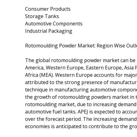
Consumer Products
Storage Tanks
Automotive Components
Industrial Packaging
Rotomoulding Powder Market: Region Wise Out
The global rotomoulding powder market can be d
America, Western Europe, Eastern Europe, Asia Pa
Africa (MEA). Western Europe accounts for major
attributed to the strong presence of manufactur
technique in manufacturing automotive componen
the growth of rotomoulding powders market in th
rotomoulding market, due to increasing demand 
automotive fuel tanks. APEJ is expected to acco
over the forecast period. The increasing demand
economies is anticipated to contribute to the gr