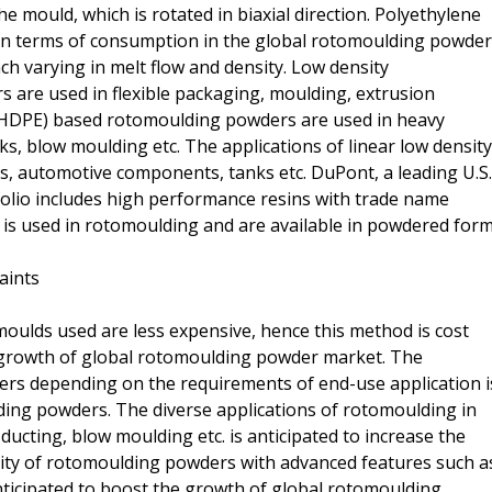
he mould, which is rotated in biaxial direction. Polyethylene
in terms of consumption in the global rotomoulding powder
ach varying in melt flow and density. Low density
are used in flexible packaging, moulding, extrusion
e (HDPE) based rotomoulding powders are used in heavy
s, blow moulding etc. The applications of linear low density
s, automotive components, tanks etc. DuPont, a leading U.S.
folio includes high performance resins with trade name
 is used in rotomoulding and are available in powdered form
aints
oulds used are less expensive, hence this method is cost
he growth of global rotomoulding powder market. The
ders depending on the requirements of end-use application i
ing powders. The diverse applications of rotomoulding in
ducting, blow moulding etc. is anticipated to increase the
ity of rotomoulding powders with advanced features such a
nticipated to boost the growth of global rotomoulding