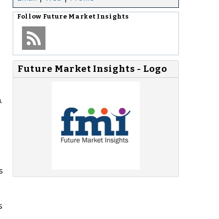
Follow
Future Market Insights
Future Market Insights - Logo
.
s
s