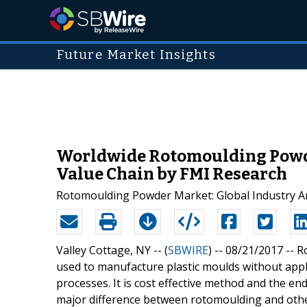
Future Market Insights
Worldwide Rotomoulding Powde
Value Chain by FMI Research
Rotomoulding Powder Market: Global Industry A
Valley Cottage, NY -- (
SBWIRE
) -- 08/21/2017 --
R
used to manufacture plastic moulds without app
processes. It is cost effective method and the e
major difference between rotomoulding and other