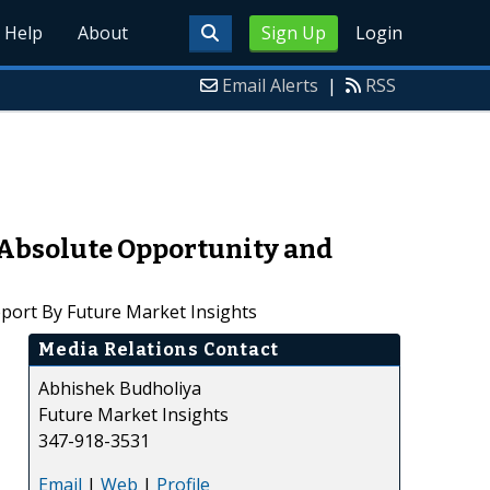
Help
About
Sign Up
Login
Email Alerts
|
RSS
Absolute Opportunity and
port By Future Market Insights
Media Relations Contact
Abhishek Budholiya
Future Market Insights
347-918-3531
Email
|
Web
|
Profile