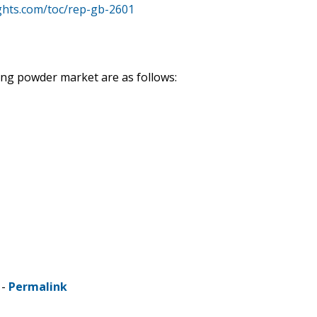
ghts.com/toc/rep-gb-2601
ing powder market are as follows:
 -
Permalink