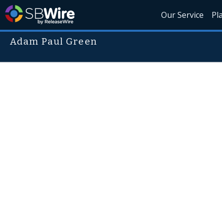
Our Service
Pl
Adam Paul Green