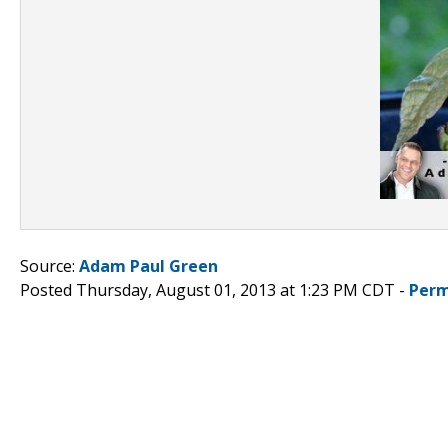
Source:
Adam Paul Green
Posted Thursday, August 01, 2013 at 1:23 PM CDT -
Perm