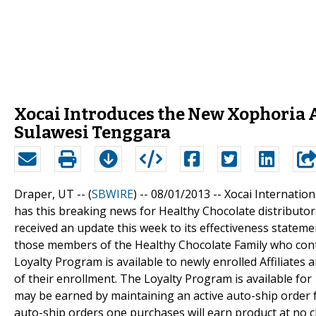
Xocai Introduces the New Xophoria 
Sulawesi Tenggara
Draper, UT -- (
SBWIRE
) -- 08/01/2013 --
Xocai Internatio
has this breaking news for Healthy Chocolate distribut
received an update this week to its effectiveness statem
those members of the Healthy Chocolate Family who cont
Loyalty Program is available to newly enrolled Affiliates
of their enrollment. The Loyalty Program is available fo
may be earned by maintaining an active auto-ship order 
auto-ship orders one purchases will earn product at no c