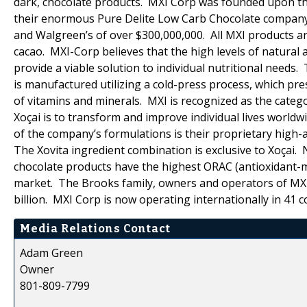
dark, chocolate products. MXI Corp was founded upon the
their enormous Pure Delite Low Carb Chocolate company (c
and Walgreen’s of over $300,000,000. All MXI products ar
cacao. MXI-Corp believes that the high levels of natural 
provide a viable solution to individual nutritional needs.
is manufactured utilizing a cold-press process, which pr
of vitamins and minerals. MXI is recognized as the catego
Xoçai is to transform and improve individual lives world
of the company’s formulations is their proprietary high-a
The Xovita ingredient combination is exclusive to Xoçai.
chocolate products have the highest ORAC (antioxidant-me
market. The Brooks family, owners and operators of MXI
billion. MXI Corp is now operating internationally in 41 c
Media Relations Contact
Adam Green
Owner
801-809-7799