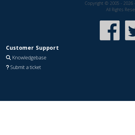
Copyright © 2005 - 2026 
All Rights Res
Customer Support
Knowledgebase
Submit a ticket