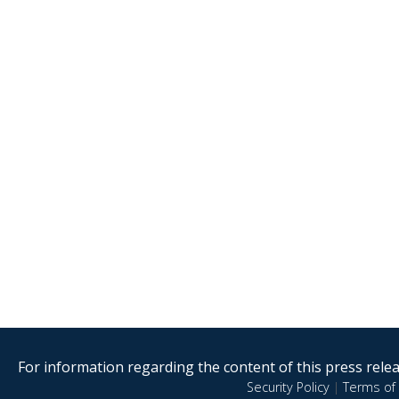
For information regarding the content of this press releas
Security Policy
|
Terms of 