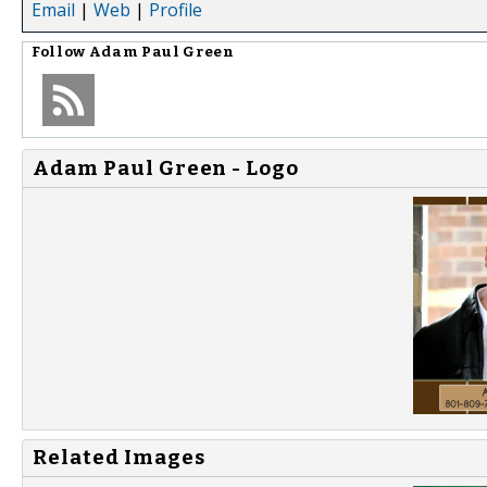
Email
|
Web
|
Profile
Follow
Adam Paul Green
Adam Paul Green - Logo
Related Images