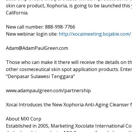
skin care product, Xophoria, is going to be launched this 
California.
New call number: 888-998-7766
New webinar login site:
http://xocaimeeting.bojabie.com/
Adam@AdamPaulGreen.com
Those who can make it there will receive the details on t
other cosmeceutical skin spot application products. Enter
"Denpasar Sulawesi Tenggara"
www.adampaulgreen.com/partnership
Xocai Introduces the New Xophoria Anti-Aging Cleanser
About MXI Corp
Established in 2005, Marketing Xocolate International Cor