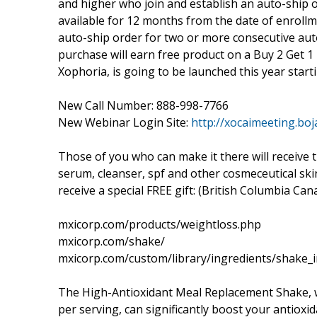
and higher who join and establish an auto-ship o
available for 12 months from the date of enroll
auto-ship order for two or more consecutive aut
purchase will earn free product on a Buy 2 Get 1 
Xophoria, is going to be launched this year starti
New Call Number: 888-998-7766
New Webinar Login Site:
http://xocaimeeting.boj
Those of you who can make it there will receive t
serum, cleanser, spf and other cosmeceutical sk
receive a special FREE gift: (British Columbia Can
mxicorp.com/products/weightloss.php
mxicorp.com/shake/
mxicorp.com/custom/library/ingredients/shake_i
The High-Antioxidant Meal Replacement Shake, 
per serving, can significantly boost your antioxi