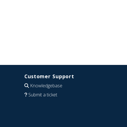
Customer Support
Knowledgebase
Submit a ticket