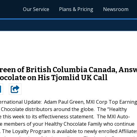
Our Service
Plans & Pricing
Newsroom
een of British Columbia Canada, Answ
ocolate on His Tjomlid UK Call
ternational Update: Adam Paul Green, MXI Corp Top Earnin
 Chocolate distributors around the globe. The “Healthy
this week to its effectiveness statement. The MXI Auto-
se members of your Healthy Chocolate Family who continue
The Loyalty Program is available to newly enrolled Affiliate