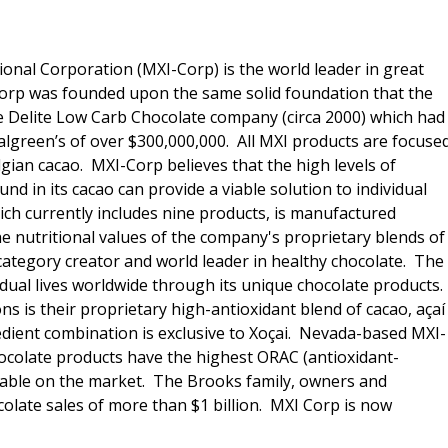
ional Corporation (MXI-Corp) is the world leader in great
 Corp was founded upon the same solid foundation that the
e Delite Low Carb Chocolate company (circa 2000) which had
Walgreen’s of over $300,000,000. All MXI products are focuse
lgian cacao. MXI-Corp believes that the high levels of
nd in its cacao can provide a viable solution to individual
hich currently includes nine products, is manufactured
he nutritional values of the company's proprietary blends of
category creator and world leader in healthy chocolate. The
idual lives worldwide through its unique chocolate products.
 is their proprietary high-antioxidant blend of cacao, açaí
edient combination is exclusive to Xoçai. Nevada-based MXI-
hocolate products have the highest ORAC (antioxidant-
ilable on the market. The Brooks family, owners and
olate sales of more than $1 billion. MXI Corp is now