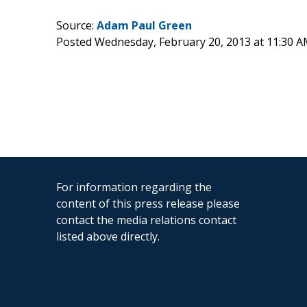
Source:
Adam Paul Green
Posted Wednesday, February 20, 2013 at 11:30 
For information regarding the
content of this press release please
contact the media relations contact
listed above directly.