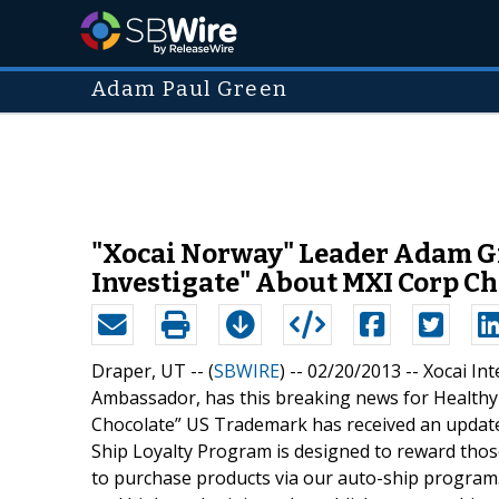
Adam Paul Green
"Xocai Norway" Leader Adam Gr
Investigate" About MXI Corp Ch
Draper, UT -- (
SBWIRE
) -- 02/20/2013 --
Xocai In
Ambassador, has this breaking news for Healthy
Chocolate” US Trademark has received an update 
Ship Loyalty Program is designed to reward tho
to purchase products via our auto-ship program. 