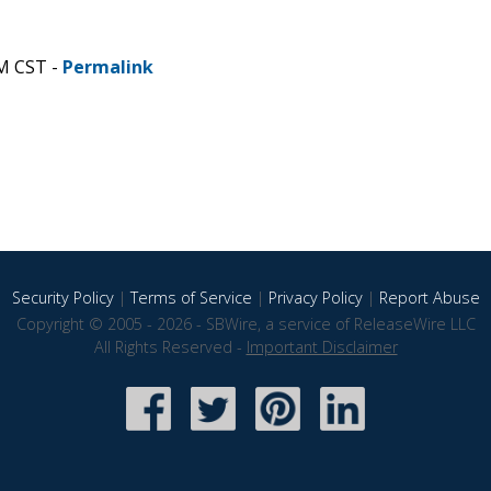
AM CST -
Permalink
Security Policy
|
Terms of Service
|
Privacy Policy
|
Report Abuse
Copyright © 2005 - 2026 - SBWire, a service of ReleaseWire LLC
All Rights Reserved -
Important Disclaimer