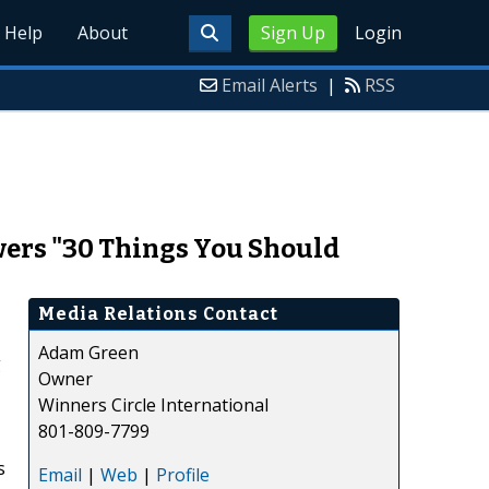
Help
About
Sign Up
Login
Email Alerts
|
RSS
ers "30 Things You Should
Media Relations Contact
Adam Green
g
Owner
Winners Circle International
801-809-7799
s
Email
|
Web
|
Profile