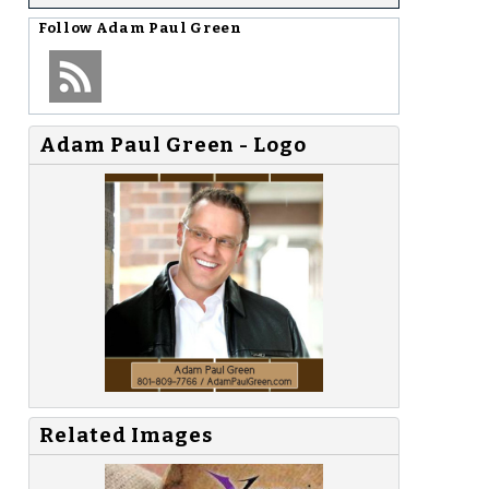
Follow
Adam Paul Green
Adam Paul Green - Logo
Related Images