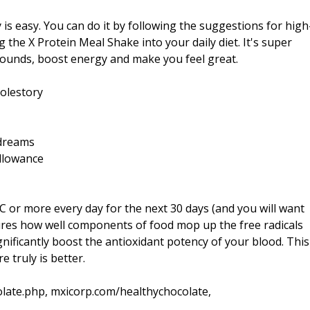
is easy. You can do it by following the suggestions for high
 the X Protein Meal Shake into your daily diet. It's super
 pounds, boost energy and make you feel great.
olestory
=dreams
llowance
AC or more every day for the next 30 days (and you will want
res how well components of food mop up the free radicals
gnificantly boost the antioxidant potency of your blood. This
 truly is better.
late.php, mxicorp.com/healthychocolate,