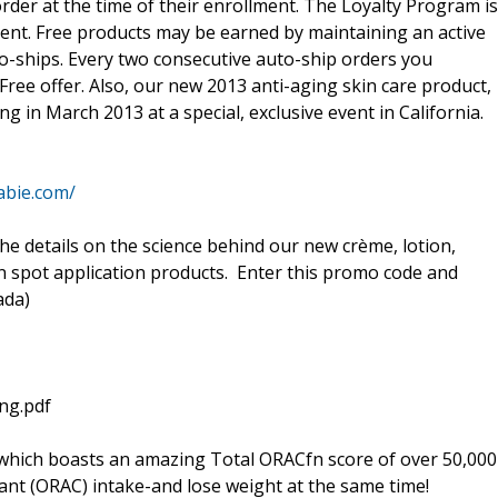
rder at the time of their enrollment. The Loyalty Program is
ment. Free products may be earned by maintaining an active
o-ships. Every two consecutive auto-ship orders you
Free offer. Also, our new 2013 anti-aging skin care product,
ng in March 2013 at a special, exclusive event in California.
abie.com/
he details on the science behind our new crème, lotion,
in spot application products. Enter this promo code and
ada)
ng.pdf
which boasts an amazing Total ORACfn score of over 50,000
dant (ORAC) intake-and lose weight at the same time!