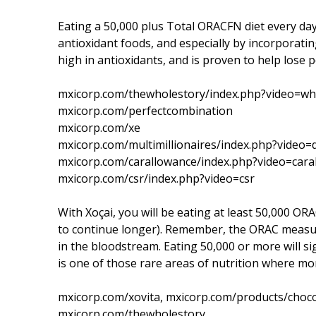
Eating a 50,000 plus Total ORACFN diet every day 
antioxidant foods, and especially by incorporating
high in antioxidants, and is proven to help lose
mxicorp.com/thewholestory/index.php?video=wh
mxicorp.com/perfectcombination
mxicorp.com/xe
mxicorp.com/multimillionaires/index.php?video
mxicorp.com/carallowance/index.php?video=cara
mxicorp.com/csr/index.php?video=csr
With Xoçai, you will be eating at least 50,000 OR
to continue longer). Remember, the ORAC measu
in the bloodstream. Eating 50,000 or more will si
is one of those rare areas of nutrition where more
mxicorp.com/xovita, mxicorp.com/products/choco
mxicorp.com/thewholestory