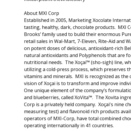
About MXI Corp
Established in 2005, Marketing Xocolate Internat
tasting, healthy, dark, chocolate products. MXI
Brooks’ family used to build their enormous Pur
retail sales in Wal-Mart, 7-Eleven, Rite-Aid and 
on potent doses of delicious, antioxidant-rich Be
natural antioxidants and Polyphenols that are fou
nutritional needs. The Xoçai™ (sho-sigh) line, w
utilizing a cold-press process, which preserves t
vitamins and minerals. MXI is recognized as the 
vision of Xoçai is to transform and improve indiv
One unique element of the company’s formulations
and blueberries, called XoVita™. The Xovita ingr
Corp is a privately held company. Xoçai's nine c
measuring test) and flavonoid rich products ava
operators of MXI-Corp, have total combined choc
operating internationally in 41 countries.