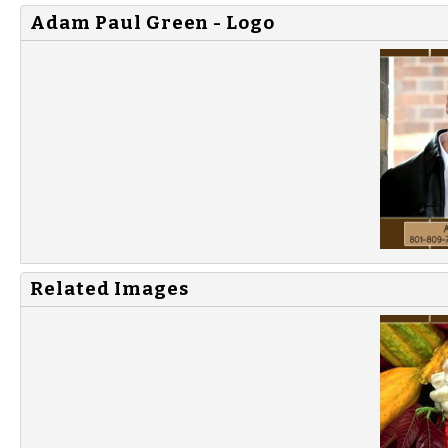
Adam Paul Green - Logo
Related Images