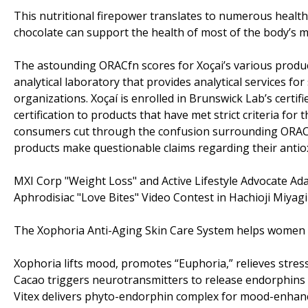
This nutritional firepower translates to numerous health b
chocolate can support the health of most of the body’s m
The astounding ORACfn scores for Xoçai’s various produ
analytical laboratory that provides analytical services for
organizations. Xoçaí is enrolled in Brunswick Lab’s certi
certification to products that have met strict criteria fo
consumers cut through the confusion surrounding ORACfn 
products make questionable claims regarding their antio
MXI Corp "Weight Loss" and Active Lifestyle Advocate 
Aphrodisiac "Love Bites" Video Contest in Hachioji Miya
The Xophoria Anti-Aging Skin Care System helps women a
Xophoria lifts mood, promotes “Euphoria,” relieves stres
Cacao triggers neurotransmitters to release endorphins 
Vitex delivers phyto-endorphin complex for mood-enhanc