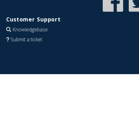
Customer Support
Knowledgebase
Submit a ticket