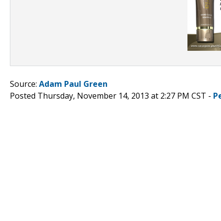
Source:
Adam Paul Green
Posted Thursday, November 14, 2013 at 2:27 PM CST -
P