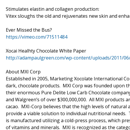
Stimulates elastin and collagen production:
Vitex sloughs the old and rejuvenates new skin and enhan
Ever Missed the Bus?
https://vimeo.com/71511484
Xocai Healhty Chocolate White Paper
http://adampaulgreen.com/wp-content/uploads/2011/06
About MXI Corp
Established in 2005, Marketing Xocolate International Cor
dark, chocolate products. MXI Corp was founded upon the
their enormous Pure Delite Low Carb Chocolate company (c
and Walgreen’s of over $300,000,000. All MXI products ar
cacao. MXI-Corp believes that the high levels of natural 
provide a viable solution to individual nutritional needs.
is manufactured utilizing a cold-press process, which pr
of vitamins and minerals. MXI is recognized as the catego