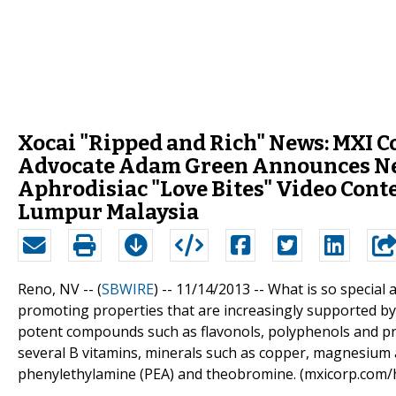
Xocai "Ripped and Rich" News: MXI Co
Advocate Adam Green Announces Ne
Aphrodisiac "Love Bites" Video Cont
Lumpur Malaysia
Reno, NV -- (
SBWIRE
) -- 11/14/2013 --
What is so special
promoting properties that are increasingly supported by 
potent compounds such as flavonols, polyphenols and proc
several B vitamins, minerals such as copper, magnesium 
phenylethylamine (PEA) and theobromine. (mxicorp.com/