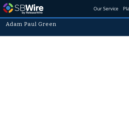
Our Service
Pl
Adam Paul Green