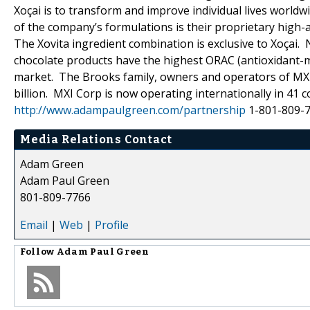
Xoçai is to transform and improve individual lives world
of the company’s formulations is their proprietary high-a
The Xovita ingredient combination is exclusive to Xoçai.
chocolate products have the highest ORAC (antioxidant-me
market. The Brooks family, owners and operators of MXI
billion. MXI Corp is now operating internationally in 
http://www.adampaulgreen.com/partnership
1-801-809-
Media Relations Contact
Adam Green
Adam Paul Green
801-809-7766
Email
|
Web
|
Profile
Follow
Adam Paul Green