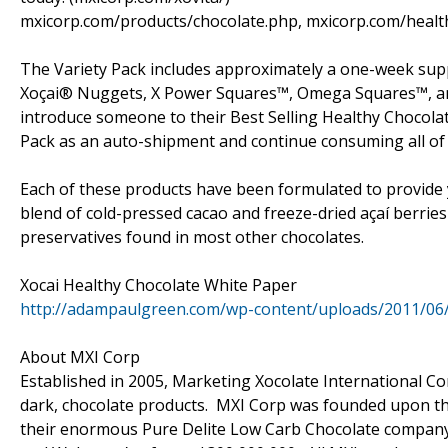
mxicorp.com/products/chocolate.php, mxicorp.com/healt
The Variety Pack includes approximately a one-week suppl
Xoçai® Nuggets, X Power Squares™, Omega Squares™, and 
introduce someone to their Best Selling Healthy Chocolat
Pack as an auto-shipment and continue consuming all of X
Each of these products have been formulated to provide y
blend of cold-pressed cacao and freeze-dried açaí berries
preservatives found in most other chocolates.
Xocai Healthy Chocolate White Paper
http://adampaulgreen.com/wp-content/uploads/2011/06
About MXI Corp
Established in 2005, Marketing Xocolate International Cor
dark, chocolate products. MXI Corp was founded upon the
their enormous Pure Delite Low Carb Chocolate company (c