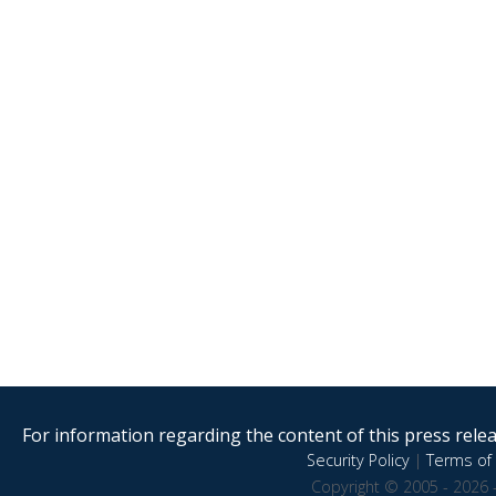
For information regarding the content of this press releas
Security Policy
|
Terms of 
Copyright © 2005 - 2026 