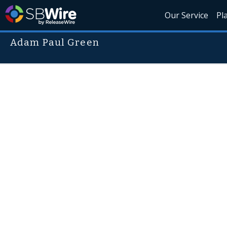
Our Service
Pl
Adam Paul Green