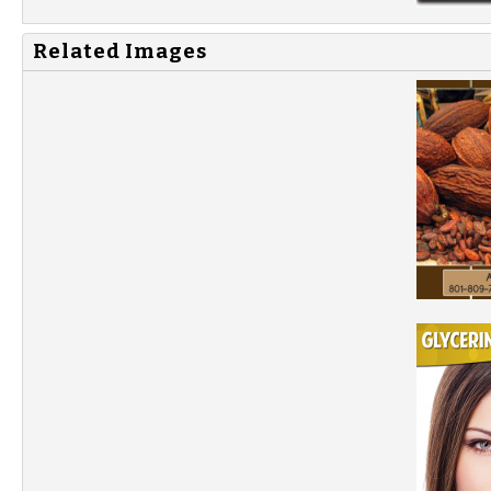
Related Images