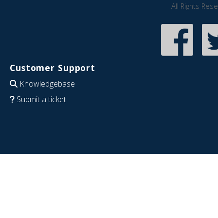
All Rights Res
Customer Support
Knowledgebase
Submit a ticket