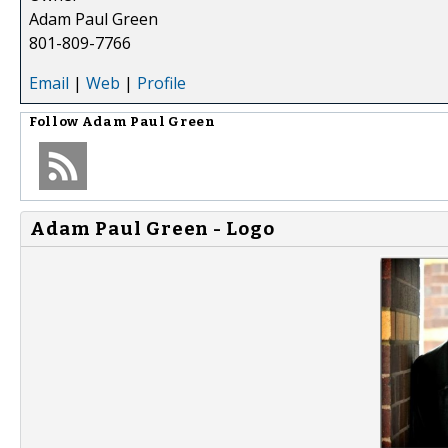
Adam Paul Green
801-809-7766
Email
|
Web
|
Profile
Follow
Adam Paul Green
Adam Paul Green - Logo