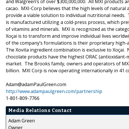
and Walgreen’s of over $300,000,000. All MXI products ar
cacao. MXI-Corp believes that the high levels of natural 
provide a viable solution to individual nutritional needs.
is manufactured utilizing a cold-press process, which pr
of vitamins and minerals. MXI is recognized as the catego
Xoçai is to transform and improve individual lives world
of the company’s formulations is their proprietary high-a
The Xovita ingredient combination is exclusive to Xoçai.
chocolate products have the highest ORAC (antioxidant-me
market. The Brooks family, owners and operators of MXI
billion. MXI Corp is now operating internationally in 41 c
Adam@adamPaulGreen.com
http://www.adampaulgreen.com/partnership
1-801-809-7766
Media Relations Contact
Adam Green
Owner