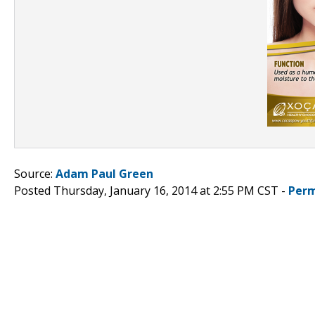
Source:
Adam Paul Green
Posted Thursday, January 16, 2014 at 2:55 PM CST -
Perm