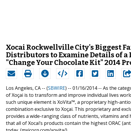
Xocai Rockwellville City's Biggest 
Distributors to Examine Details of a
"Change Your Chocolate Kit" 2014 P
Los Angeles, CA -- (
SBWIRE
) -- 01/16/2014 --
As the catego
of Xoçai is to transform and improve individual lives wor
such unique element is XoVita™, a proprietary high-antiox
combination exclusive to Xoçai. This proprietary and exclu
provides a wide-ranging class of nutrients, vitamins and 
that all of Xocai’s products contain the highest ORAC (an
today. (mxicorp.com/xovita/)