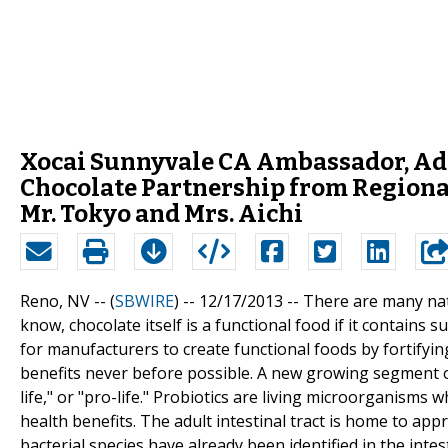
Xocai Sunnyvale CA Ambassador, A
Chocolate Partnership from Regional
Mr. Tokyo and Mrs. Aichi
Reno, NV -- (
SBWIRE
) -- 12/17/2013 --
There are many natu
know, chocolate itself is a functional food if it contains 
for manufacturers to create functional foods by fortifyi
benefits never before possible. A new growing segment of 
life," or "pro-life." Probiotics are living microorganism
health benefits. The adult intestinal tract is home to ap
bacterial species have already been identified in the intest