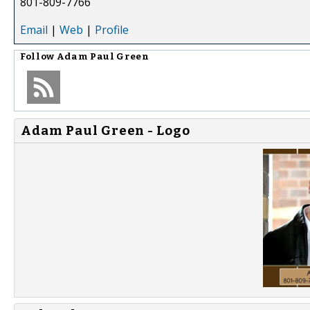
801-809-7766
Email
|
Web
|
Profile
Follow
Adam Paul Green
Adam Paul Green - Logo