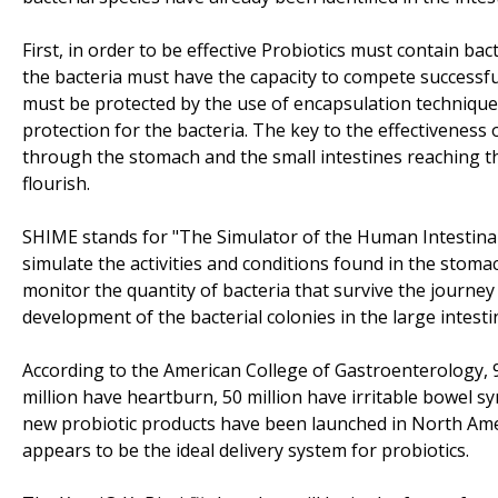
First, in order to be effective Probiotics must contain bac
the bacteria must have the capacity to compete successfull
must be protected by the use of encapsulation technique
protection for the bacteria. The key to the effectiveness 
through the stomach and the small intestines reaching the
flourish.
SHIME stands for "The Simulator of the Human Intestinal 
simulate the activities and conditions found in the stomach
monitor the quantity of bacteria that survive the journey 
development of the bacterial colonies in the large intesti
According to the American College of Gastroenterology, 
million have heartburn, 50 million have irritable bowel 
new probiotic products have been launched in North Amer
appears to be the ideal delivery system for probiotics.