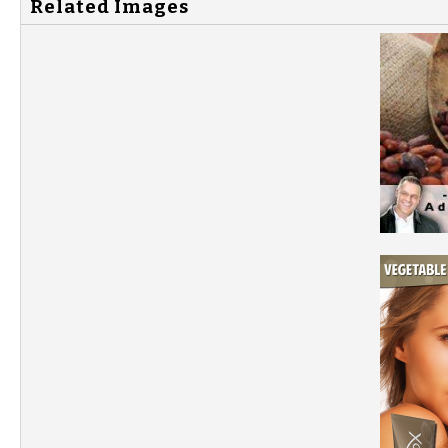
Related Images