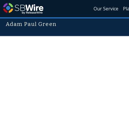
Our Service
Pl
Adam Paul Green