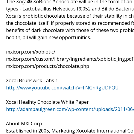
The Xoçai® XoBiotic™ chocolate will be in the form of an 
types - Lactobacillus Helveticus R0052 and Bifido Bacte
Xocai's probiotic chocolate because of their stability in ch
the chocolate itself, if properly stored as recommended f
benefits of dark chocolate with those of these two probi
health, all will gain new opportunities.
mxicorp.com/xobiotic/
mxicorp.com/custom/library/ingredients/xobiotic_ing.pdf
mxicorp.com/products/chocolate.php
Xocai Brunswick Labs 1
http://www.youtube.com/watch?v=FNGnRgUDPQU
Xocai Healhty Chocolate White Paper
http://adampaulgreen.com/wp-content/uploads/2011/06
About MXI Corp
Established in 2005, Marketing Xocolate International Cor