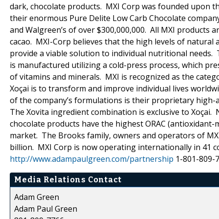
dark, chocolate products. MXI Corp was founded upon the
their enormous Pure Delite Low Carb Chocolate company (c
and Walgreen’s of over $300,000,000. All MXI products ar
cacao. MXI-Corp believes that the high levels of natural 
provide a viable solution to individual nutritional needs.
is manufactured utilizing a cold-press process, which pr
of vitamins and minerals. MXI is recognized as the catego
Xoçai is to transform and improve individual lives world
of the company’s formulations is their proprietary high-a
The Xovita ingredient combination is exclusive to Xoçai.
chocolate products have the highest ORAC (antioxidant-me
market. The Brooks family, owners and operators of MXI
billion. MXI Corp is now operating internationally in 
http://www.adampaulgreen.com/partnership
1-801-809-
Media Relations Contact
Adam Green
Adam Paul Green