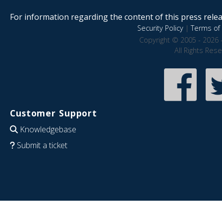
For information regarding the content of this press releas
Security Policy
|
Terms of 
Copyright © 2005 - 2026 
All Rights Res
Customer Support
Knowledgebase
Submit a ticket