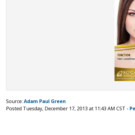
Source:
Adam Paul Green
Posted Tuesday, December 17, 2013 at 11:43 AM CST -
P