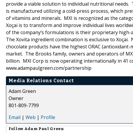
provide a viable solution to individual nutritional needs.
is manufactured utilizing a cold-press process, which pr
of vitamins and minerals. MXI is recognized as the catego
Xoçai is to transform and improve individual lives world
of the company’s formulations is their proprietary high-a
The Xovita ingredient combination is exclusive to Xoçai.
chocolate products have the highest ORAC (antioxidant-me
market. The Brooks family, owners and operators of MXI
billion. MXI Corp is now operating internationally in 
www.adampaulgreen.com/partnership
Media Relations Contact
Adam Green
Owner
801-809-7799
Email
|
Web
|
Profile
Follow
Adam Paul Green