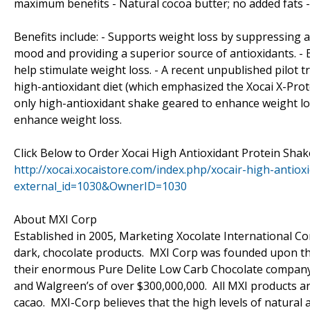
maximum benefits - Natural cocoa butter; no added fats -
Benefits include: - Supports weight loss by suppressing 
mood and providing a superior source of antioxidants. - 
help stimulate weight loss. - A recent unpublished pilot t
high-antioxidant diet (which emphasized the Xocai X-Prot
only high-antioxidant shake geared to enhance weight loss
enhance weight loss.
Click Below to Order Xocai High Antioxidant Protein Sha
http://xocai.xocaistore.com/index.php/xocair-high-antio
external_id=1030&OwnerID=1030
About MXI Corp
Established in 2005, Marketing Xocolate International Cor
dark, chocolate products. MXI Corp was founded upon the
their enormous Pure Delite Low Carb Chocolate company (c
and Walgreen’s of over $300,000,000. All MXI products ar
cacao. MXI-Corp believes that the high levels of natural 