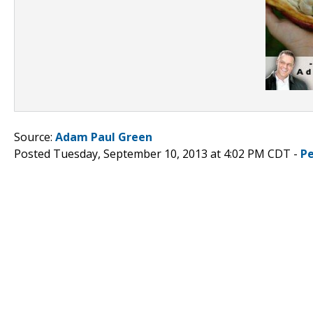
Source:
Adam Paul Green
Posted Tuesday, September 10, 2013 at 4:02 PM CDT -
P