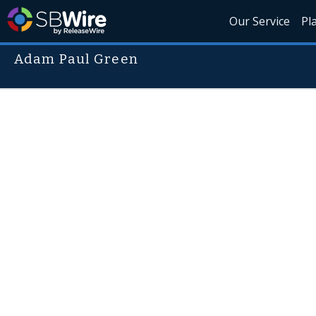
Our Service
Pl
Adam Paul Green