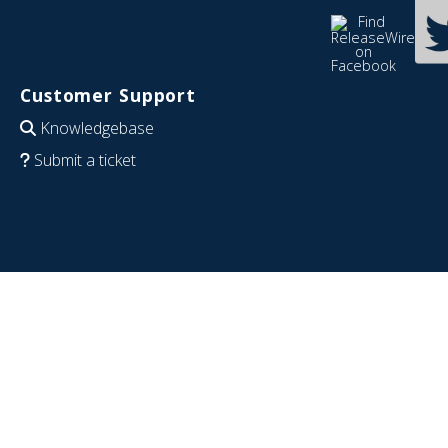
Customer Support
Knowledgebase
Submit a ticket