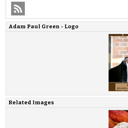
Adam Paul Green - Logo
Related Images