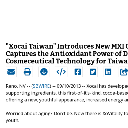
"Xocai Taiwan" Introduces New MXI 
Captures the Antioxidant Power of 
Cosmeceutical Technology for Taiwa
Reno, NV -- (
SBWIRE
) -- 09/10/2013 --
Xocai has developed
supporting ingredients, this first-of-it’s-kind, cocoa-ba
offering a new, youthful appearance, increased energy a
Worried about aging? Don’t be. Now there is XoVitality t
youth.