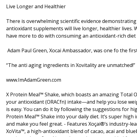
Live Longer and Healthier
There is overwhelming scientific evidence demonstrating t
antioxidant supplements will live longer, healthier lives.
have more to do with consuming an antioxidant-rich diet 
Adam Paul Green, Xocai Ambassador, was one fo the first to
“The anti aging ingredients in Xovitality are unmatched!”
www.ImAdamGreen.com
X Protein Meal™ Shake, which boasts an amazing Total OR
your antioxidant (ORACfn) intake—and help you lose weig
is easy. You can do it by following the suggestions for hi
Protein Meal™ Shake into your daily diet. It’s super high
and make you feel great. - Features Xoçai®’s industry-lea
XoVita™, a high-antioxidant blend of cacao, acai and blueb