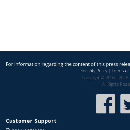
For information regarding the content of this press releas
Security Policy
|
Terms of 
Copyright © 2005 - 2026 
All Rights Res
Customer Support