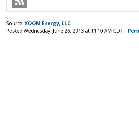
Source:
XOOM Energy, LLC
Posted Wednesday, June 26, 2013 at 11:10 AM CDT -
Per