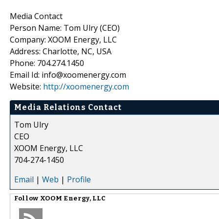
Media Contact
Person Name: Tom Ulry (CEO)
Company: XOOM Energy, LLC
Address: Charlotte, NC, USA
Phone: 704.274.1450
Email Id: info@xoomenergy.com
Website:
http://xoomenergy.com
Media Relations Contact
Tom Ulry
CEO
XOOM Energy, LLC
704-274-1450
Email
|
Web
|
Profile
Follow
XOOM Energy, LLC