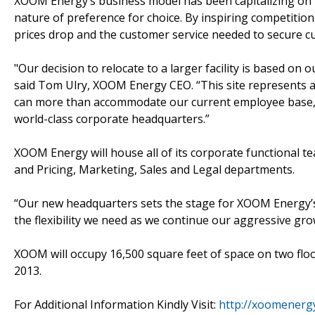
XOOM Energy’s business model has been capitalizing on 
nature of preference for choice. By inspiring competit
prices drop and the customer service needed to secure cu
"Our decision to relocate to a larger facility is based on
said Tom Ulry, XOOM Energy CEO. “This site represents a 
can more than accommodate our current employee base, al
world-class corporate headquarters.”
XOOM Energy will house all of its corporate functional te
and Pricing, Marketing, Sales and Legal departments.
“Our new headquarters sets the stage for XOOM Energy’s n
the flexibility we need as we continue our aggressive gro
XOOM will occupy 16,500 square feet of space on two flo
2013.
For Additional Information Kindly Visit:
http://xoomenerg