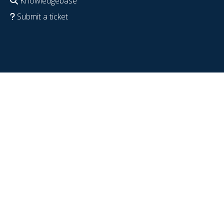
Knowledgebase
Submit a ticket