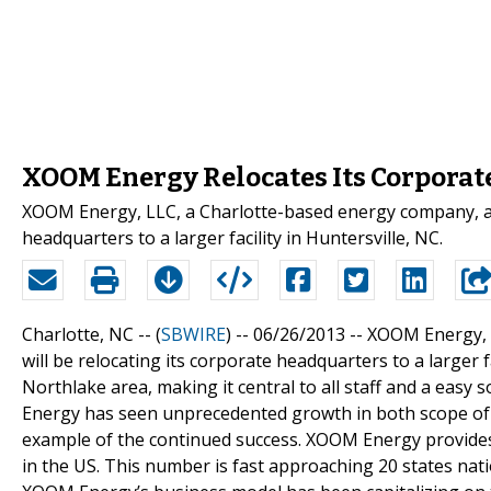
XOOM Energy Relocates Its Corporat
XOOM Energy, LLC, a Charlotte-based energy company, ann
headquarters to a larger facility in Huntersville, NC.
Charlotte, NC -- (
SBWIRE
) -- 06/26/2013 --
XOOM Energy, L
will be relocating its corporate headquarters to a larger fa
Northlake area, making it central to all staff and a easy
Energy has seen unprecedented growth in both scope of s
example of the continued success. XOOM Energy provides 
in the US. This number is fast approaching 20 states nat