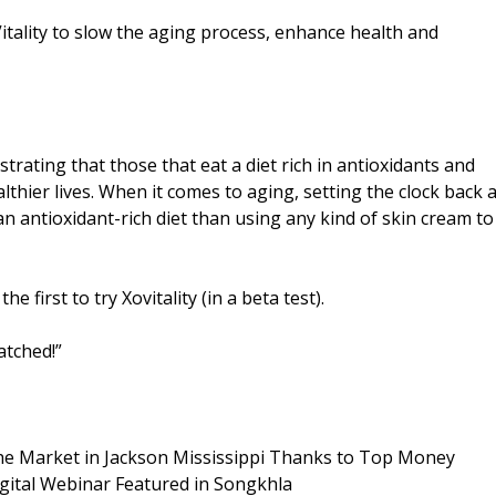
tality to slow the aging process, enhance health and
rating that those that eat a diet rich in antioxidants and
lthier lives. When it comes to aging, setting the clock back 
 antioxidant-rich diet than using any kind of skin cream to
first to try Xovitality (in a beta test).
atched!”
he Market in Jackson Mississippi Thanks to Top Money
gital Webinar Featured in Songkhla