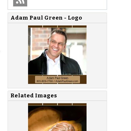
Adam Paul Green - Logo
a
Related Images