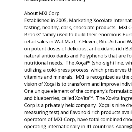
About MXI Corp
Established in 2005, Marketing Xocolate Internat
tasting, healthy, dark, chocolate products. MXI
Brooks’ family used to build their enormous Pur
retail sales in Wal-Mart, 7-Eleven, Rite-Aid and 
on potent doses of delicious, antioxidant-rich Be
natural antioxidants and Polyphenols that are fou
nutritional needs. The Xoçai™ (sho-sigh) line, w
utilizing a cold-press process, which preserves t
vitamins and minerals. MXI is recognized as the 
vision of Xoçai is to transform and improve indiv
One unique element of the company’s formulations
and blueberries, called XoVita™. The Xovita ingr
Corp is a privately held company. Xoçai's nine c
measuring test) and flavonoid rich products ava
operators of MXI-Corp, have total combined choc
operating internationally in 41 countries. A