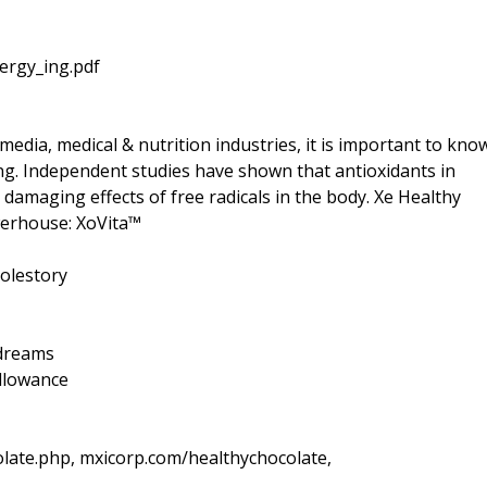
ergy_ing.pdf
media, medical & nutrition industries, it is important to kno
ng. Independent studies have shown that antioxidants in
 damaging effects of free radicals in the body. Xe Healthy
owerhouse: XoVita™
olestory
=dreams
llowance
late.php, mxicorp.com/healthychocolate,