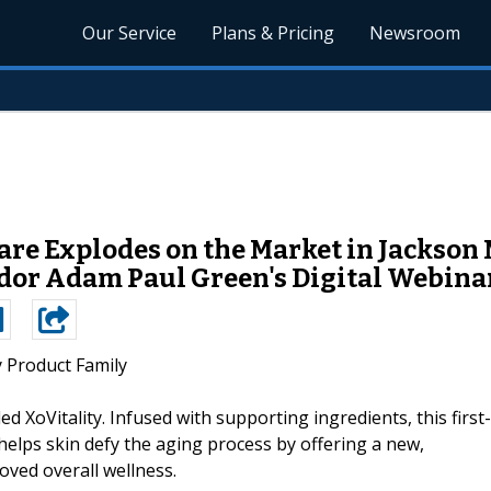
Our Service
Plans & Pricing
Newsroom
re Explodes on the Market in Jackson 
or Adam Paul Green's Digital Webinar
y Product Family
ed XoVitality. Infused with supporting ingredients, this first-
helps skin defy the aging process by offering a new,
ved overall wellness.