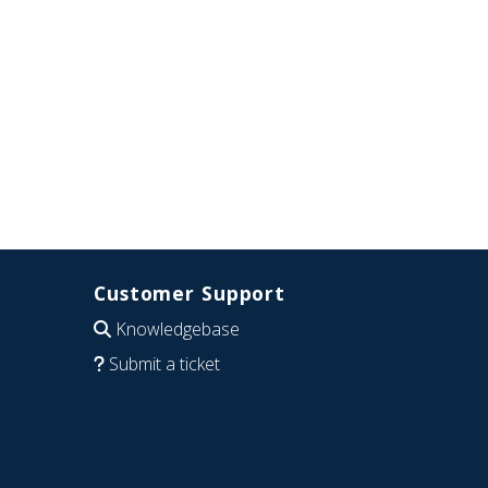
Customer Support
Knowledgebase
Submit a ticket