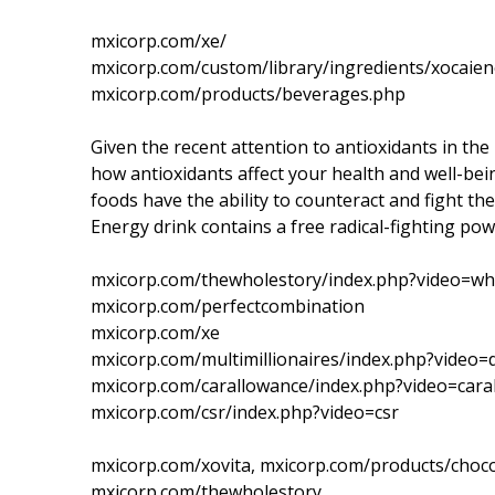
mxicorp.com/xe/
mxicorp.com/custom/library/ingredients/xocaien
mxicorp.com/products/beverages.php
Given the recent attention to antioxidants in the 
how antioxidants affect your health and well-bei
foods have the ability to counteract and fight the
Energy drink contains a free radical-fighting p
mxicorp.com/thewholestory/index.php?video=wh
mxicorp.com/perfectcombination
mxicorp.com/xe
mxicorp.com/multimillionaires/index.php?video
mxicorp.com/carallowance/index.php?video=cara
mxicorp.com/csr/index.php?video=csr
mxicorp.com/xovita, mxicorp.com/products/choco
mxicorp.com/thewholestory