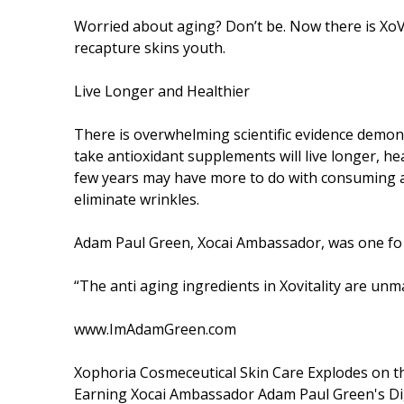
Worried about aging? Don’t be. Now there is XoVi
recapture skins youth.
Live Longer and Healthier
There is overwhelming scientific evidence demonst
take antioxidant supplements will live longer, hea
few years may have more to do with consuming an
eliminate wrinkles.
Adam Paul Green, Xocai Ambassador, was one fo the 
“The anti aging ingredients in Xovitality are unm
www.ImAdamGreen.com
Xophoria Cosmeceutical Skin Care Explodes on t
Earning Xocai Ambassador Adam Paul Green's Di