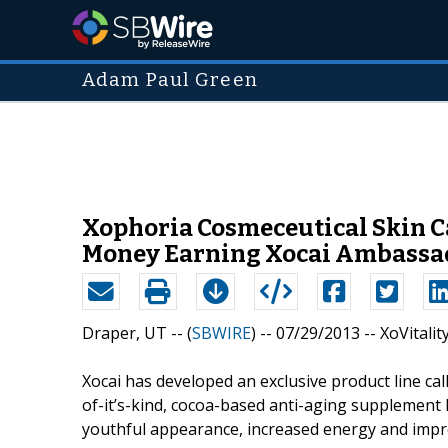
Adam Paul Green
Xophoria Cosmeceutical Skin Ca
Money Earning Xocai Ambassad
Draper, UT -- (
SBWIRE
) -- 07/29/2013 --
XoVitalit
Xocai has developed an exclusive product line call
of-it’s-kind, cocoa-based anti-aging supplement 
youthful appearance, increased energy and impro