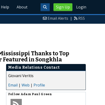
Help
About
Sign Up
Login
Email Alerts
|
RSS
Mississippi Thanks to Top
 Featured in Songkhla
Media Relations Contact
Giovani Veritis
Email
|
Web
|
Profile
Follow
Adam Paul Green