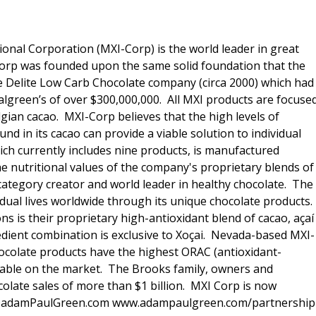
ional Corporation (MXI-Corp) is the world leader in great
 Corp was founded upon the same solid foundation that the
e Delite Low Carb Chocolate company (circa 2000) which had
Walgreen’s of over $300,000,000. All MXI products are focuse
lgian cacao. MXI-Corp believes that the high levels of
nd in its cacao can provide a viable solution to individual
hich currently includes nine products, is manufactured
he nutritional values of the company's proprietary blends of
category creator and world leader in healthy chocolate. The
idual lives worldwide through its unique chocolate products.
 is their proprietary high-antioxidant blend of cacao, açaí
edient combination is exclusive to Xoçai. Nevada-based MXI-
hocolate products have the highest ORAC (antioxidant-
ilable on the market. The Brooks family, owners and
olate sales of more than $1 billion. MXI Corp is now
dam@adamPaulGreen.com www.adampaulgreen.com/partnership