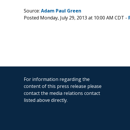
Source:
Adam Paul Green
Posted Monday, July 29, 2013 at 10:00 AM CDT -
For information regarding the
content of this press release please
contact the media relations contact
listed above directly.