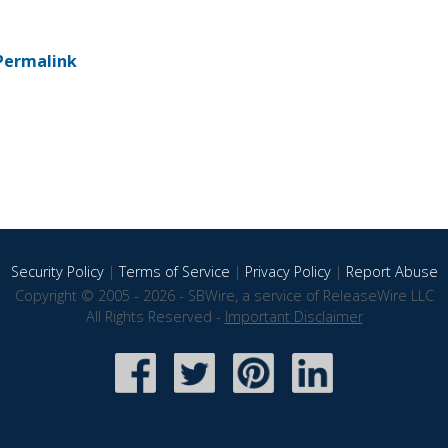
Permalink
Security Policy
|
Terms of Service
|
Privacy Policy
|
Report Abuse
Copyright © 2005 - 2026 - SBWire, a service of ReleaseWire LLC
All Rights Reserved -
Important Disclaimer