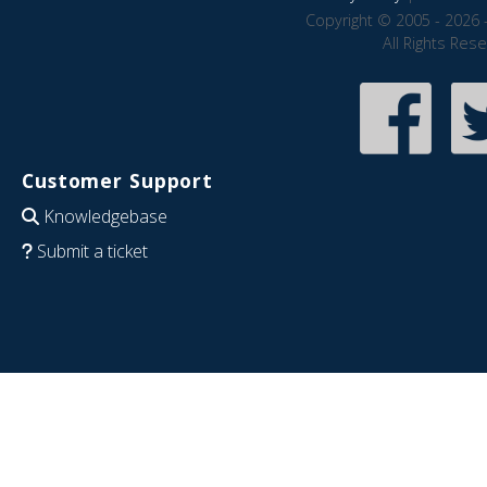
Copyright © 2005 - 2026 
All Rights Res
Customer Support
Knowledgebase
Submit a ticket