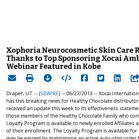
Xophoria Neurocosmetic Skin Care R
Thanks to Top Sponsoring Xocai Am
Webinar Featured in Kobe
Draper, UT -- (
SBWIRE
) -- 06/27/2013 --
Xocai Internatio
has this breaking news for Healthy Chocolate distribut
received an update this week to its effectiveness statem
those members of the Healthy Chocolate Family who cont
Loyalty Program is available to newly enrolled Affiliates
of their enrollment. The Loyalty Program is available fo
may be earned by maintaining an active auto-ship order 