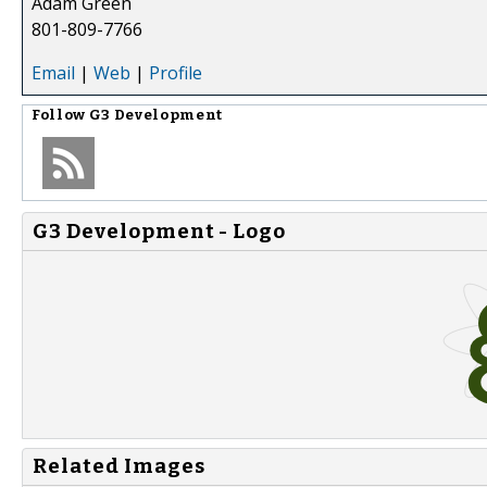
Adam Green
801-809-7766
Email
|
Web
|
Profile
Follow
G3 Development
G3 Development - Logo
Related Images