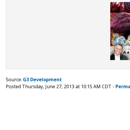
Source:
G3 Development
Posted Thursday, June 27, 2013 at 10:15 AM CDT -
Perma