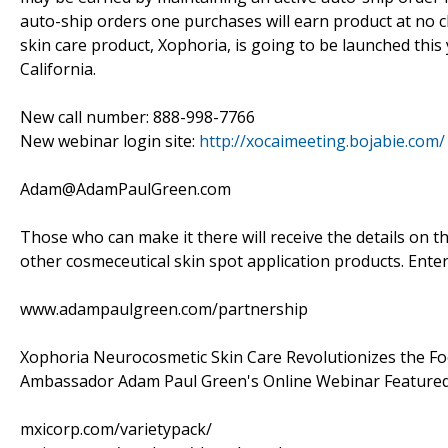
auto-ship orders one purchases will earn product at no c
skin care product, Xophoria, is going to be launched this 
California.
New call number: 888-998-7766
New webinar login site:
http://xocaimeeting.bojabie.com/
Adam@AdamPaulGreen.com
Those who can make it there will receive the details on t
other cosmeceutical skin spot application products. Enter
www.adampaulgreen.com/partnership
Xophoria Neurocosmetic Skin Care Revolutionizes the F
Ambassador Adam Paul Green's Online Webinar Featured
mxicorp.com/varietypack/