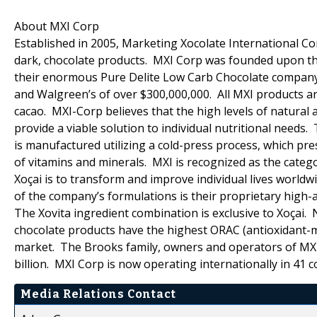
About MXI Corp
Established in 2005, Marketing Xocolate International Cor
dark, chocolate products. MXI Corp was founded upon the
their enormous Pure Delite Low Carb Chocolate company (c
and Walgreen’s of over $300,000,000. All MXI products ar
cacao. MXI-Corp believes that the high levels of natural 
provide a viable solution to individual nutritional needs.
is manufactured utilizing a cold-press process, which pr
of vitamins and minerals. MXI is recognized as the catego
Xoçai is to transform and improve individual lives world
of the company’s formulations is their proprietary high-a
The Xovita ingredient combination is exclusive to Xoçai.
chocolate products have the highest ORAC (antioxidant-me
market. The Brooks family, owners and operators of MXI
billion. MXI Corp is now operating internationally in 41 c
Media Relations Contact