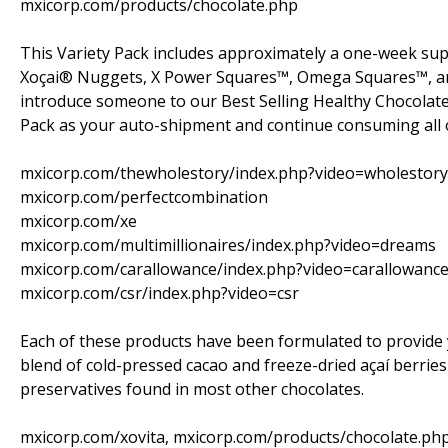
mxicorp.com/products/chocolate.php
This Variety Pack includes approximately a one-week supp
Xoçai® Nuggets, X Power Squares™, Omega Squares™, and 
introduce someone to our Best Selling Healthy Chocolate 
Pack as your auto-shipment and continue consuming all o
mxicorp.com/thewholestory/index.php?video=wholestory
mxicorp.com/perfectcombination
mxicorp.com/xe
mxicorp.com/multimillionaires/index.php?video=dreams
mxicorp.com/carallowance/index.php?video=carallowanc
mxicorp.com/csr/index.php?video=csr
Each of these products have been formulated to provide y
blend of cold-pressed cacao and freeze-dried açaí berries
preservatives found in most other chocolates.
mxicorp.com/xovita, mxicorp.com/products/chocolate.ph