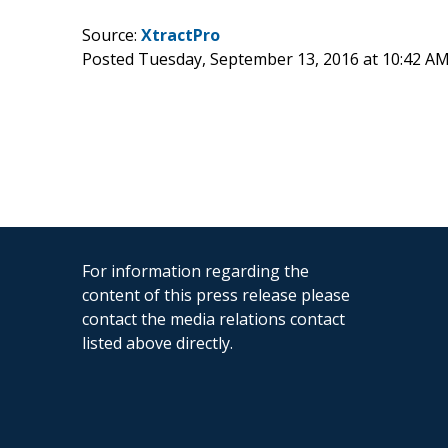
Source:
XtractPro
Posted Tuesday, September 13, 2016 at 10:42 A
For information regarding the
content of this press release please
contact the media relations contact
listed above directly.