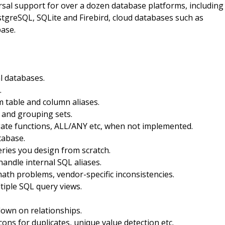
sal support for over a dozen database platforms, including
tgreSQL, SQLite and Firebird, cloud databases such as
ase.
l databases.
.
 table and column aliases.
 and grouping sets.
gate functions, ALL/ANY etc, when not implemented.
tabase.
ries you design from scratch.
handle internal SQL aliases.
ath problems, vendor-specific inconsistencies.
tiple SQL query views.
down on relationships.
cons for duplicates, unique value detection etc.