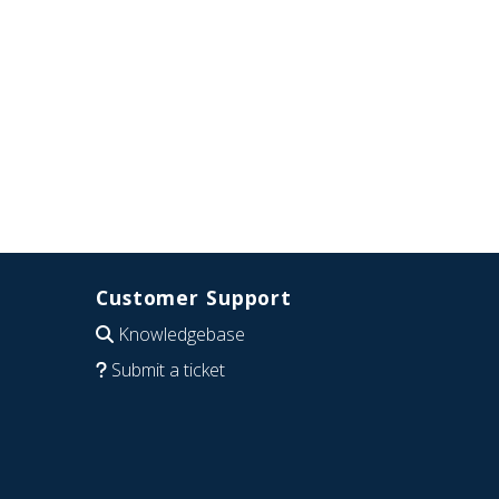
Customer Support
Knowledgebase
Submit a ticket