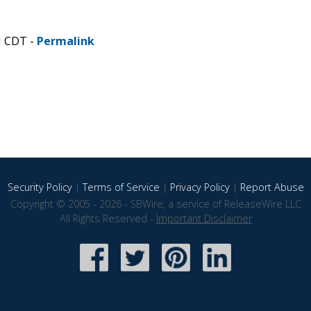
M CDT -
Permalink
Security Policy
|
Terms of Service
|
Privacy Policy
|
Report Abuse
Copyright © 2005 - 2026 - SBWire, a service of ReleaseWire LLC
All Rights Reserved -
Important Disclaimer