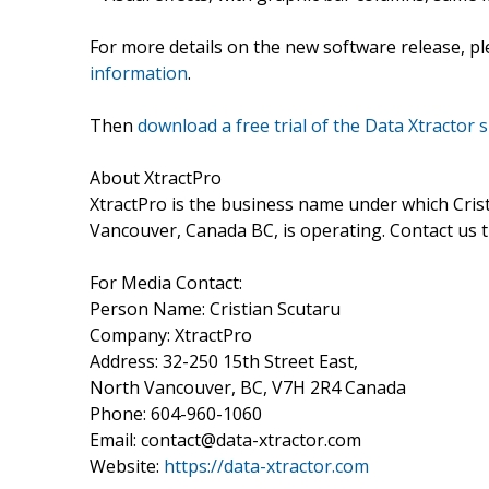
For more details on the new software release, p
information
.
Then
download a free trial of the Data Xtractor s
About XtractPro
XtractPro is the business name under which Cri
Vancouver, Canada BC, is operating. Contact us
For Media Contact:
Person Name: Cristian Scutaru
Company: XtractPro
Address: 32-250 15th Street East,
North Vancouver, BC, V7H 2R4 Canada
Phone: 604-960-1060
Email: contact@data-xtractor.com
Website:
https://data-xtractor.com