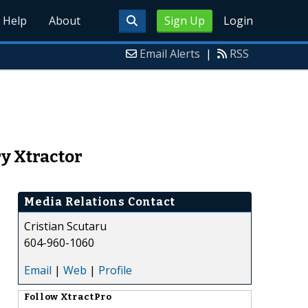
Help
About
Sign Up
Login
Email Alerts
|
RSS
ry Xtractor
Media Relations Contact
Cristian Scutaru
604-960-1060
Email
|
Web
|
Profile
Follow
XtractPro