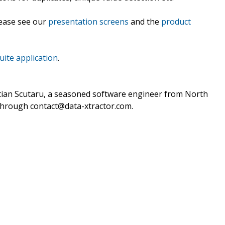
lease see our
presentation screens
and the
product
uite application
.
stian Scutaru, a seasoned software engineer from North
 through contact@data-xtractor.com.