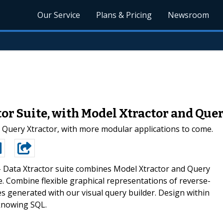
Our Service
Plans & Pricing
Newsroom
or Suite, with Model Xtractor and Que
 Query Xtractor, with more modular applications to come.
-
Data Xtractor suite combines Model Xtractor and Query
. Combine flexible graphical representations of reverse-
 generated with our visual query builder. Design within
knowing SQL.