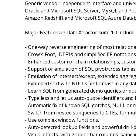
Generic vendor-independent interface and univer
Oracle and Microsoft SQL Server, MySQL and Pos
Amazon Redshift and Microsoft SQL Azure Datab
Major Features in Data Xtractor suite 1.0 include:
- One-way reverse engineering of most relationa
- Crow's Foot, IDEF1X and simplified ER notations
- Enhanced custom or chain relationships, custom
- Support or emulation of SQL pivot/cross tables
- Emulation of intersect/except, extended aggre
- Extended sort with NULLs first or last in any da
- Learn SQL from generated demo queries or que
- Type less and let us auto-quote identifiers and 
- Automatic fix of known SQL gotchas, NULL or m
- Switch from nested subqueries to CTEs, for mul
- Use complex window functions.
- Auto-detected lookup fields and powerful drill-
- Visual effects, with graphic bar columns, same i