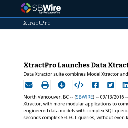
XtractPro
XtractPro Launches Data Xtract
Data Xtractor suite combines Model Xtractor and
North Vancouver, BC -- (
SBWIRE
) -- 09/13/2016 -
Xtractor, with more modular applications to come
engineered data models with complex SQL queries
seconds complex SELECT queries, without even 