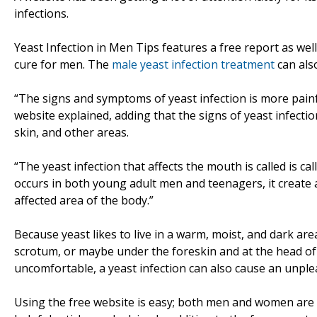
infections.
Yeast Infection in Men Tips features a free report as well
cure for men. The
male yeast infection treatment
can als
“The signs and symptoms of yeast infection is more painf
website explained, adding that the signs of yeast infecti
skin, and other areas.
“The yeast infection that affects the mouth is called is cal
occurs in both young adult men and teenagers, it create
affected area of the body.”
Because yeast likes to live in a warm, moist, and dark ar
scrotum, or maybe under the foreskin and at the head of 
uncomfortable, a yeast infection can also cause an unple
Using the free website is easy; both men and women are 