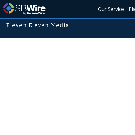
Our Service
Pl
Eleven Eleven Media