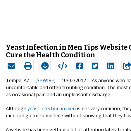
Yeast Infection in Men Tips Website 
Cure the Health Condition
Tempe, AZ -- (
SBWIRE
) -- 10/02/2012 --
As anyone who has 
uncomfortable and often troubling condition. The mos
as occasional pain and an unpleasant discharge.
Although
yeast infection in men
is not very common, they
men can go for some time without knowing that they have 
A website has been getting a lot of attention lately for it