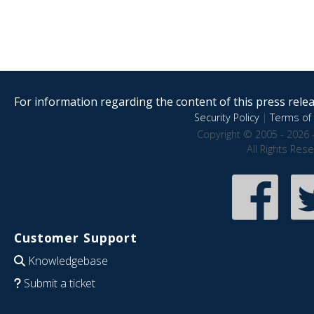
For information regarding the content of this press releas
Security Policy
|
Terms of 
Copyright © 2005 - 2026 
All Rights Res
Customer Support
Knowledgebase
Submit a ticket