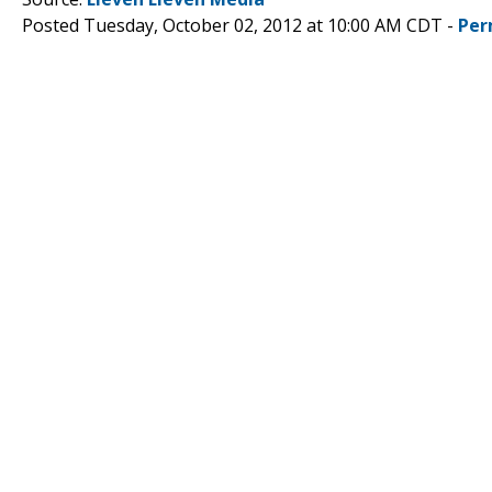
Posted Tuesday, October 02, 2012 at 10:00 AM CDT -
Per