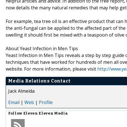
helpful articles and advice. In addition to the free report,
now details the many natural remedies that may help get r
For example, tea tree oil is an effective product that can 
the anti-fungal can be applied to the affected part of the
swelling it should first be mixed with a teaspoon of olive 
About Yeast Infection in Men Tips
Yeast Infection in Men Tips reveals a step by step guid
techniques that have worked for hundreds of men all over
website. For more information, please visit
http://www.ye
Media Relations Contact
Jack Almeida
Email
|
Web
|
Profile
Follow
Eleven Eleven Media