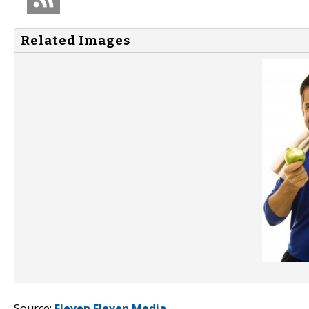
Related Images
Source:
Eleven Eleven Media