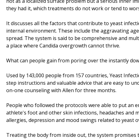
not as a localized surface problem but a serious inner i
they had it, which treatments do not work or tend to wors
It discusses all the factors that contribute to yeast infec
internal environment. These include the aggravating age
spread. The system is said to be comprehensive and multi
a place where Candida overgrowth cannot thrive.
What can people gain from poring over the instantly d
Used by 143,000 people from 157 countries, Yeast Infecti
step instructions and valuable advice that are easy to un
on-one counseling with Allen for three months.
People who followed the protocols were able to put an end
athlete's foot and other skin infections, headaches and m
allergies, depression and mood swings related to yeast o
Treating the body from inside out, the system promises t