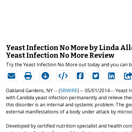
Yeast Infection No More by Linda Al
Yeast Infection No More Review
Try the Yeast Infection No More out today and you can be 
Oakland Gardens, NY -- (
SBWIRE
) -- 05/01/2014 --
Yeast I
with Candida yeast infection permanently and relieve them 
this disorder is an internal and systemic problem. The geni
external manifestations of a body under attack by micro
Developed by certified nutrition specialist and health c