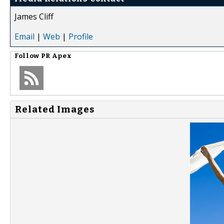
James Cliff
Email
|
Web
|
Profile
Follow
PR Apex
Related Images