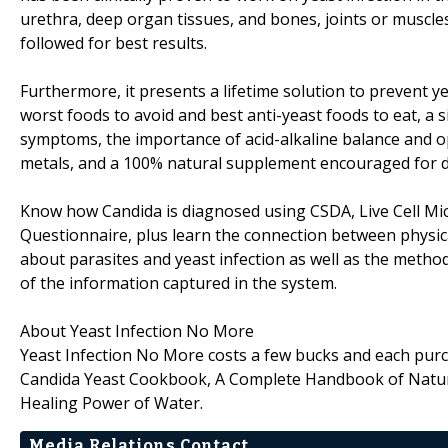
urethra, deep organ tissues, and bones, joints or muscle
followed for best results.
Furthermore, it presents a lifetime solution to prevent y
worst foods to avoid and best anti-yeast foods to eat, a
symptoms, the importance of acid-alkaline balance and o
metals, and a 100% natural supplement encouraged for d
Know how Candida is diagnosed using CSDA, Live Cell M
Questionnaire, plus learn the connection between physical
about parasites and yeast infection as well as the metho
of the information captured in the system.
About Yeast Infection No More
Yeast Infection No More costs a few bucks and each purc
Candida Yeast Cookbook, A Complete Handbook of Natu
Healing Power of Water.
Media Relations Contact