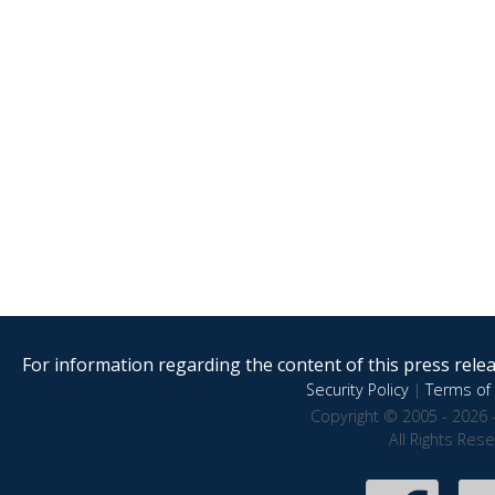
For information regarding the content of this press releas
Security Policy
|
Terms of 
Copyright © 2005 - 2026 
All Rights Res