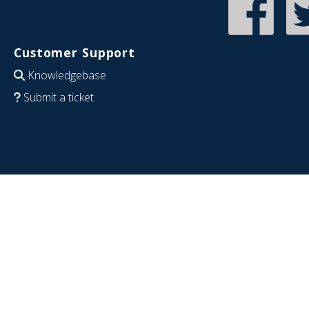
Customer Support
Knowledgebase
Submit a ticket