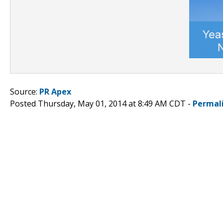
Source:
PR Apex
Posted Thursday, May 01, 2014 at 8:49 AM CDT -
Permal