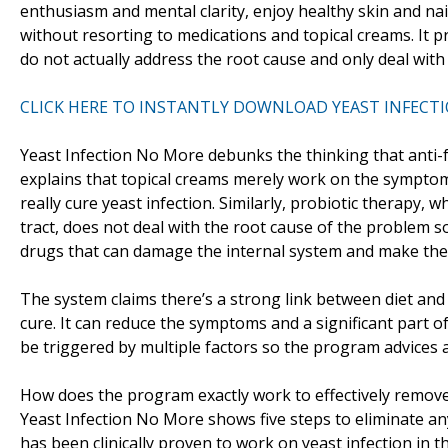
enthusiasm and mental clarity, enjoy healthy skin and nai
without resorting to medications and topical creams. It
do not actually address the root cause and only deal wit
CLICK HERE TO INSTANTLY DOWNLOAD YEAST INFECT
Yeast Infection No More debunks the thinking that anti-
explains that topical creams merely work on the sympto
really cure yeast infection. Similarly, probiotic therapy,
tract, does not deal with the root cause of the problem so
drugs that can damage the internal system and make the 
The system claims there’s a strong link between diet and 
cure. It can reduce the symptoms and a significant part of
be triggered by multiple factors so the program advices a
How does the program exactly work to effectively remove
Yeast Infection No More shows five steps to eliminate any
has been clinically proven to work on yeast infection in t