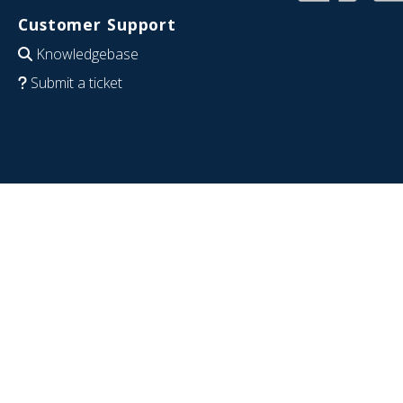
Customer Support
Knowledgebase
Submit a ticket