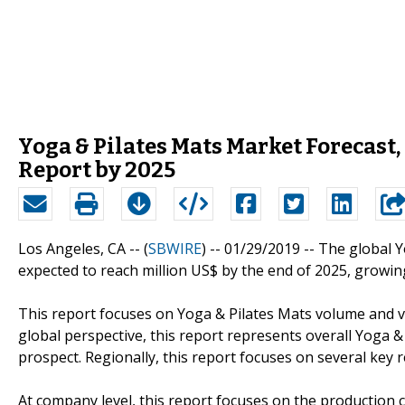
Yoga & Pilates Mats Market Forecast
Report by 2025
Los Angeles, CA -- (
SBWIRE
) -- 01/29/2019 --
The global Y
expected to reach million US$ by the end of 2025, growin
This report focuses on Yoga & Pilates Mats volume and val
global perspective, this report represents overall Yoga &
prospect. Regionally, this report focuses on several key
At company level, this report focuses on the production 