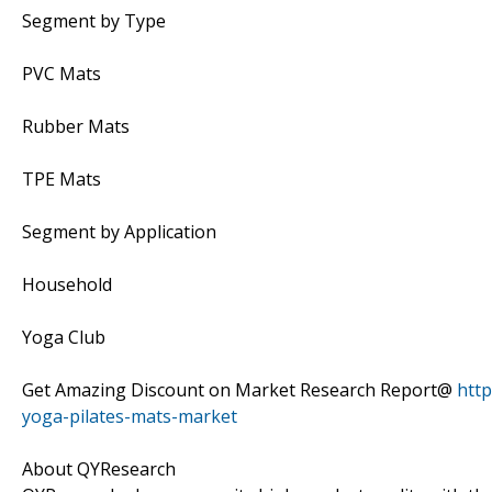
Segment by Type
PVC Mats
Rubber Mats
TPE Mats
Segment by Application
Household
Yoga Club
Get Amazing Discount on Market Research Report@
htt
yoga-pilates-mats-market
About QYResearch