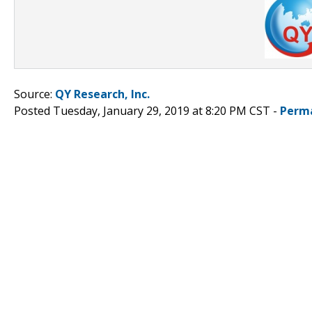
Source:
QY Research, Inc.
Posted Tuesday, January 29, 2019 at 8:20 PM CST -
Perm