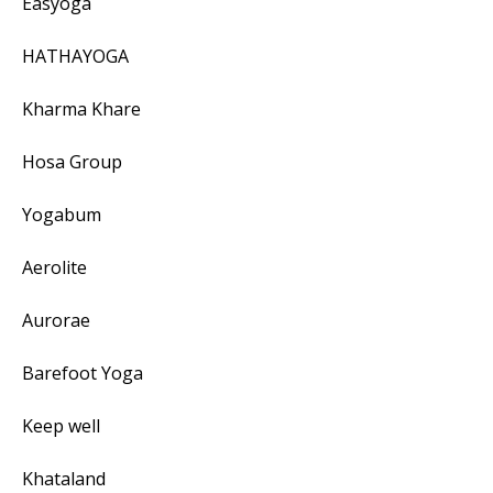
Easyoga
HATHAYOGA
Kharma Khare
Hosa Group
Yogabum
Aerolite
Aurorae
Barefoot Yoga
Keep well
Khataland