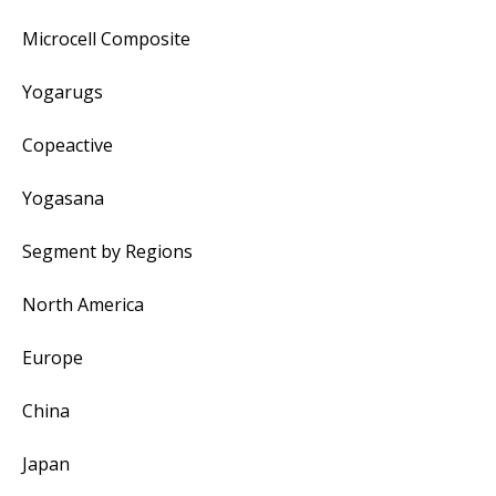
Microcell Composite
Yogarugs
Copeactive
Yogasana
Segment by Regions
North America
Europe
China
Japan