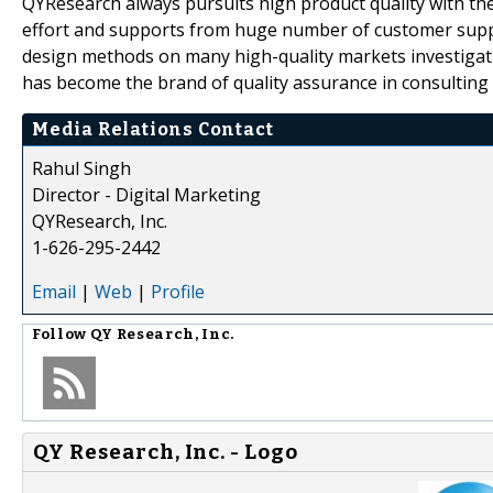
QYResearch always pursuits high product quality with the 
effort and supports from huge number of customer supp
design methods on many high-quality markets investigat
has become the brand of quality assurance in consulting 
Media Relations Contact
Rahul Singh
Director - Digital Marketing
QYResearch, Inc.
1-626-295-2442
Email
|
Web
|
Profile
Follow
QY Research, Inc.
QY Research, Inc. - Logo