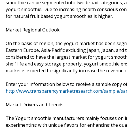
smoothie can be segmented into two broad categories, art
yogurt smoothie. Due to increasing health conscious co
for natural fruit based yogurt smoothies is higher.
Market Regional Outlook:
On the basis of region, the yogurt market has been seg
Eastern Europe, Asia-Pacific excluding Japan, Japan, and 
considered to have the largest market for yogurt smoothi
shelf life and easy storage property, yogurt smoothie en
market is expected to significantly increase the revenue 
Enter your information below to receive a sample copy of
http://www.transparencymarketresearch.com/sample/sa
Market Drivers and Trends:
The Yogurt smoothie manufacturers mainly focuses on in
experimenting with unique flavors for enhancing the qual