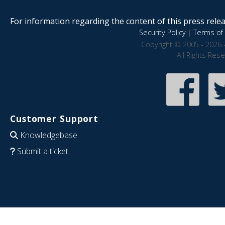
For information regarding the content of this press releas
Security Policy
|
Terms of 
Copyright © 2005 - 2026 
All Rights Res
Customer Support
Knowledgebase
Submit a ticket