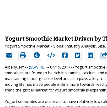
Yogurt Smoothie Market Driven by 
Yogurt Smoothie Market - Global Industry Analysis, Size,
Albany, NY -- (
SBWIRE
) -- 04/19/2017 --
Yogurt smoothie i
smoothies are found to be rich in vitamins, calcium, and 
maintaining blood-glucose level and also plays a key role 
moving life has made people incline more towards readily
trend the global market for yogurt smoothie is expanding
Yogurt smoothies are observed to have relatively low cal