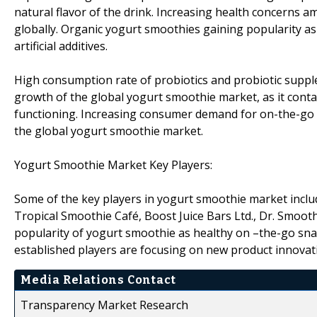
natural flavor of the drink. Increasing health concerns
globally. Organic yogurt smoothies gaining popularity as
artificial additives.
High consumption rate of probiotics and probiotic supp
growth of the global yogurt smoothie market, as it conta
functioning. Increasing consumer demand for on-the-go h
the global yogurt smoothie market.
Yogurt Smoothie Market Key Players:
Some of the key players in yogurt smoothie market inclu
Tropical Smoothie Café, Boost Juice Bars Ltd., Dr. Smooth
popularity of yogurt smoothie as healthy on –the-go sn
established players are focusing on new product innovati
Media Relations Contact
Transparency Market Research