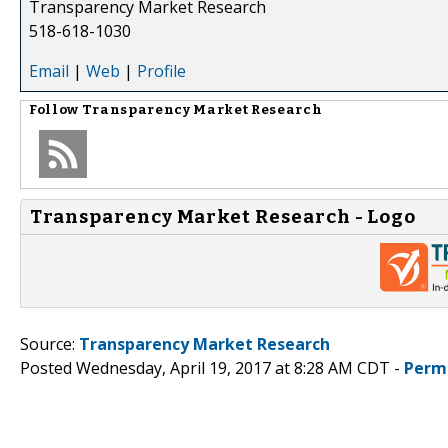
Transparency Market Research
518-618-1030
Email
|
Web
|
Profile
Follow
Transparency Market Research
Transparency Market Research - Logo
Source:
Transparency Market Research
Posted Wednesday, April 19, 2017 at 8:28 AM CDT -
Perm