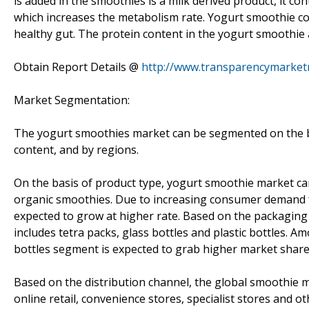
is added in the smoothies is a milk derived product, it co
which increases the metabolism rate. Yogurt smoothie co
healthy gut. The protein content in the yogurt smoothie a
Obtain Report Details @
http://www.transparencymarket
Market Segmentation:
The yogurt smoothies market can be segmented on the ba
content, and by regions.
On the basis of product type, yogurt smoothie market c
organic smoothies. Due to increasing consumer demand 
expected to grow at higher rate. Based on the packagin
includes tetra packs, glass bottles and plastic bottles.
bottles segment is expected to grab higher market share
Based on the distribution channel, the global smoothi
online retail, convenience stores, specialist stores and o