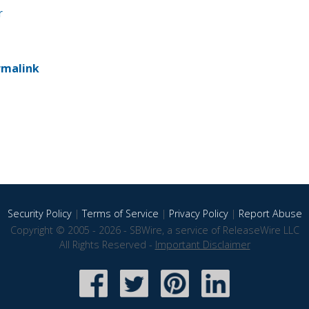
r
rmalink
Security Policy
|
Terms of Service
|
Privacy Policy
|
Report Abuse
Copyright © 2005 - 2026 - SBWire, a service of ReleaseWire LLC
All Rights Reserved -
Important Disclaimer