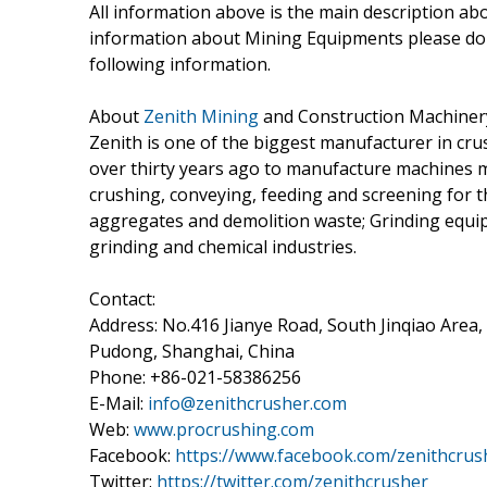
All information above is the main description a
information about Mining Equipments please do 
following information.
About
Zenith Mining
and Construction Machinery 
Zenith is one of the biggest manufacturer in cru
over thirty years ago to manufacture machines m
crushing, conveying, feeding and screening for t
aggregates and demolition waste; Grinding equip
grinding and chemical industries.
Contact:
Address: No.416 Jianye Road, South Jinqiao Area,
Pudong, Shanghai, China
Phone: +86-021-58386256
E-Mail:
info@zenithcrusher.com
Web:
www.procrushing.com
Facebook:
https://www.facebook.com/zenithcrus
Twitter:
https://twitter.com/zenithcrusher