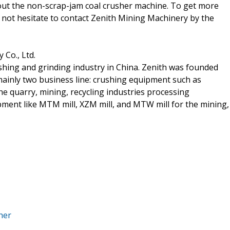
bout the non-scrap-jam coal crusher machine. To get more
not hesitate to contact Zenith Mining Machinery by the
Co., Ltd.
shing and grinding industry in China. Zenith was founded
ainly two business line: crushing equipment such as
he quarry, mining, recycling industries processing
ment like MTM mill, XZM mill, and MTW mill for the mining,
her