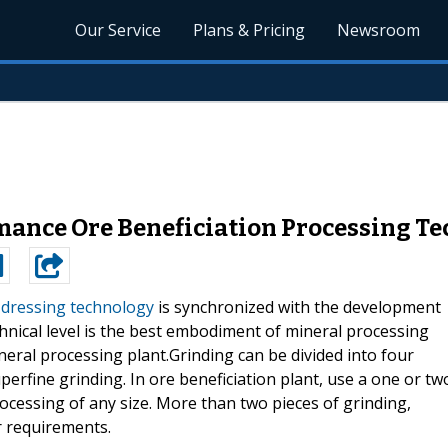
Our Service
Plans & Pricing
Newsroom
mance Ore Beneficiation Processing T
 dressing technology
is synchronized with the development
nical level is the best embodiment of mineral processing
ineral processing plant.Grinding can be divided into four
uperfine grinding. In ore beneficiation plant, use a one or tw
rocessing of any size. More than two pieces of grinding,
r requirements.