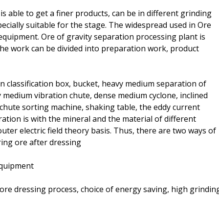
 able to get a finer products, can be in different grinding
pecially suitable for the stage. The widespread used in Ore
g equipment. Ore of gravity separation processing plant is
he work can be divided into preparation work, product
on classification box, bucket, heavy medium separation of
 medium vibration chute, dense medium cyclone, inclined
chute sorting machine, shaking table, the eddy current
ration is with the mineral and the material of different
ter electric field theory basis. Thus, there are two ways of
ing ore after dressing
 equipment
ore dressing process, choice of energy saving, high grindin