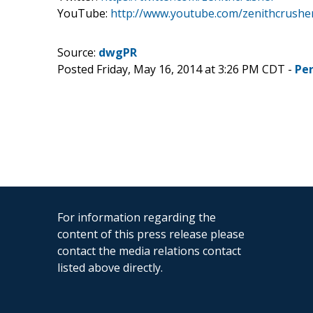
YouTube:
http://www.youtube.com/zenithcrushe
Source:
dwgPR
Posted Friday, May 16, 2014 at 3:26 PM CDT -
Pe
For information regarding the
content of this press release please
contact the media relations contact
listed above directly.