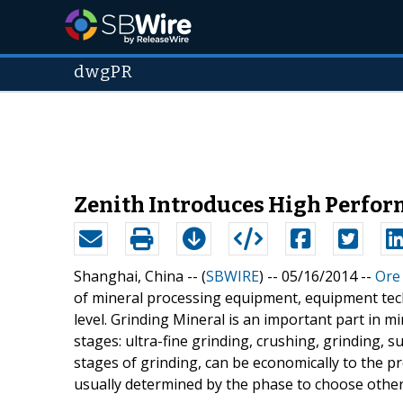
dwgPR
Zenith Introduces High Perfor
Shanghai, China -- (
SBWIRE
) -- 05/16/2014 --
Ore
of mineral processing equipment, equipment tech
level. Grinding Mineral is an important part in m
stages: ultra-fine grinding, crushing, grinding, s
stages of grinding, can be economically to the p
usually determined by the phase to choose othe