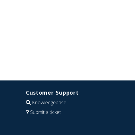
Customer Support
Knowledgebase
Submit a ticket