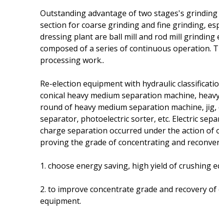
Outstanding advantage of two stages's grinding is
section for coarse grinding and fine grinding, es
dressing plant are ball mill and rod mill grindin
composed of a series of continuous operation. T
processing work..
Re-election equipment with hydraulic classificati
conical heavy medium separation machine, heavy
round of heavy medium separation machine, jig, 
separator, photoelectric sorter, etc. Electric sepa
charge separation occurred under the action of ou
proving the grade of concentrating and reconver
1. choose energy saving, high yield of crushing
2. to improve concentrate grade and recovery of 
equipment.