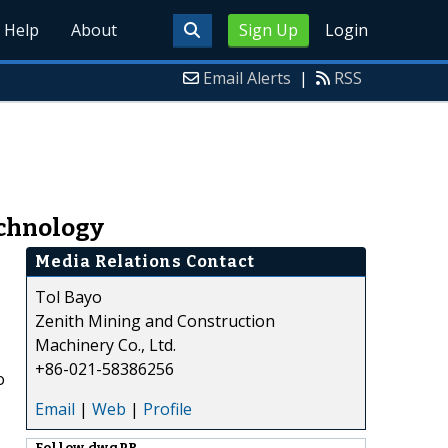
Help
About
Sign Up
Login
Email Alerts
|
RSS
echnology
Media Relations Contact
Tol Bayo
Zenith Mining and Construction
Machinery Co., Ltd.
+86-021-58386256
o
Email
|
Web
|
Profile
Follow
dwgPR