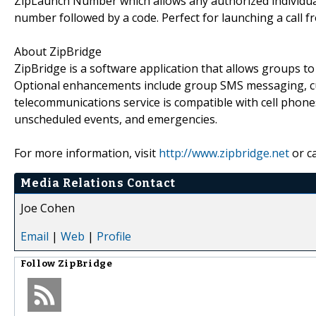
ZipLaunch Number which allows any authorized individual 
number followed by a code. Perfect for launching a call 
About ZipBridge
ZipBridge is a software application that allows groups t
Optional enhancements include group SMS messaging, cus
telecommunications service is compatible with cell phones
unscheduled events, and emergencies.
For more information, visit
http://www.zipbridge.net
or ca
Media Relations Contact
Joe Cohen
Email
|
Web
|
Profile
Follow
ZipBridge