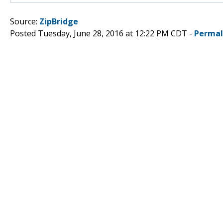
Source:
ZipBridge
Posted Tuesday, June 28, 2016 at 12:22 PM CDT -
Permal