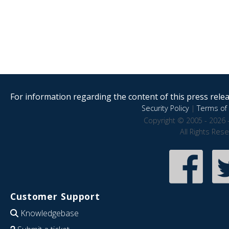
For information regarding the content of this press releas
Security Policy
|
Terms of 
Copyright © 2005 - 2026 
All Rights Res
Customer Support
Knowledgebase