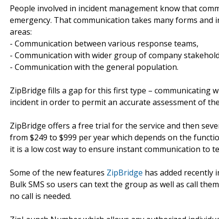
People involved in incident management know that commu
emergency. That communication takes many forms and inv
areas:
- Communication between various response teams,
- Communication with wider group of company stakehol
- Communication with the general population.
ZipBridge fills a gap for this first type – communicating 
incident in order to permit an accurate assessment of the
ZipBridge offers a free trial for the service and then seve
from $249 to $999 per year which depends on the function
it is a low cost way to ensure instant communication to te
Some of the new features
ZipBridge
has added recently i
Bulk SMS so users can text the group as well as call the
no call is needed.