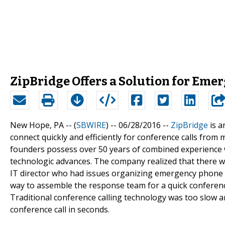
ZipBridge Offers a Solution for Eme
New Hope, PA -- (
SBWIRE
) -- 06/28/2016 --
ZipBridge
is a
connect quickly and efficiently for conference calls fr
founders possess over 50 years of combined experience 
technologic advances. The company realized that there w
IT director who had issues organizing emergency phone ca
way to assemble the response team for a quick conference 
Traditional conference calling technology was too slow
conference call in seconds.