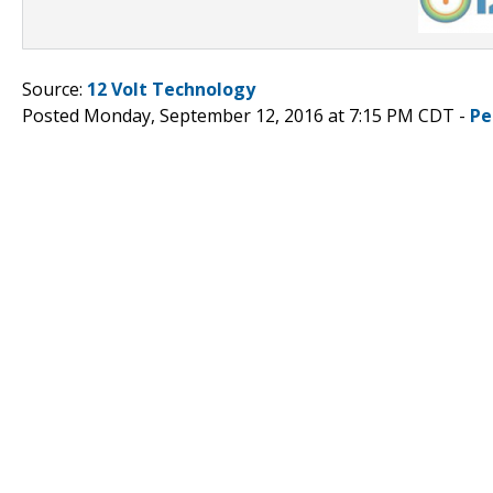
Source:
12 Volt Technology
Posted Monday, September 12, 2016 at 7:15 PM CDT -
Pe