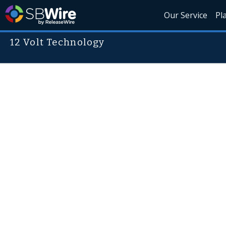
Our Service
Pl
12 Volt Technology