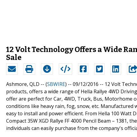
12 Volt Technology Offers a Wide Ra
Sale
Ashmore, QLD -- (
SBWIRE
) -- 09/12/2016 --
12 Volt Techno
products, offers a wide range of Hella Rallye 4WD Driving
offer are perfect for Car, 4WD, Truck, Bus, Motorhome 
conditions like heavy rain, fog, snow, etc. Manufactured w
easy to install and power efficient. From Hella 100 Watt 
Compact 35W XGD Rallye FF 4000 Pencil Beam – 1381, the 
individuals can easily purchase from the company's offici