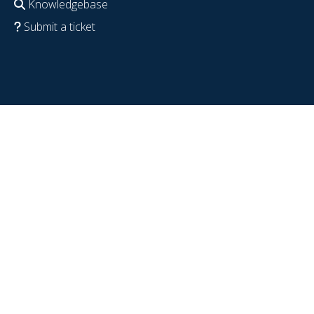
Knowledgebase
Submit a ticket