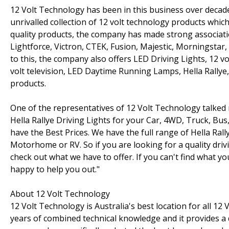
12 Volt Technology has been in this business over decad
unrivalled collection of 12 volt technology products which
quality products, the company has made strong associatio
Lightforce, Victron, CTEK, Fusion, Majestic, Morningstar
to this, the company also offers LED Driving Lights, 12 vol
volt television, LED Daytime Running Lamps, Hella Rallye
products.
One of the representatives of 12 Volt Technology talked
Hella Rallye Driving Lights for your Car, 4WD, Truck, Bu
have the Best Prices. We have the full range of Hella Rall
Motorhome or RV. So if you are looking for a quality dri
check out what we have to offer. If you can't find what yo
happy to help you out."
About 12 Volt Technology
12 Volt Technology is Australia's best location for all 1
years of combined technical knowledge and it provides a 