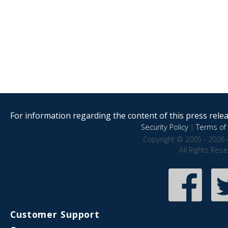
For information regarding the content of this press releas
Security Policy
|
Terms of 
Copyright © 2005 - 2026 
All Rights Res
Customer Support