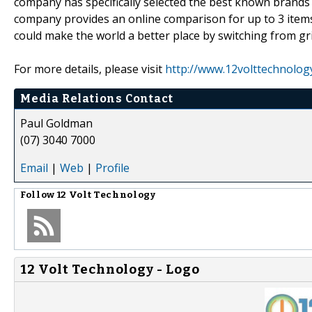
company has specifically selected the best known brands wi
company provides an online comparison for up to 3 items
could make the world a better place by switching from gr
For more details, please visit
http://www.12volttechnolog
Media Relations Contact
Paul Goldman
(07) 3040 7000
Email
|
Web
|
Profile
Follow
12 Volt Technology
12 Volt Technology - Logo