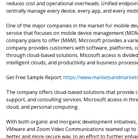
reduces cost and operational overheads. Unified endpoi
centrally manage every device, every app, and every mob
One of the major companies in the market for mobile dev
service that focuses on mobile device management (MDM)
company plans to offer (MAM). Microsoft provides a vari
company provides customers with software, platforms, co
through cloud-based solutions. Micosoft access is divide
intelligent clouds, and productivity and business process
Get Free Sample Report:
https://www.marketsandmarket
The company offers cloud-based solutions that provide cu
support, and consulting services. Microsoft access in thr
cloud, and personal computing.
With both organic and inorganic development initiatives,
VMware and Zoom Video Communications teamed up to mak
better and more secure way. In an effort to further enhan