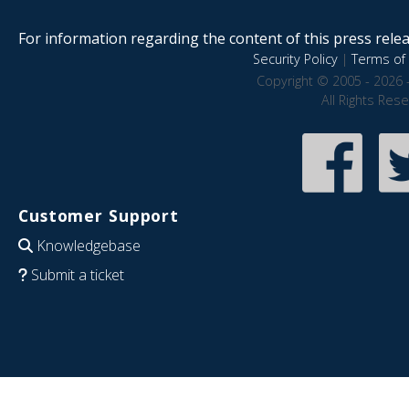
For information regarding the content of this press releas
Security Policy
|
Terms of 
Copyright © 2005 - 2026 
All Rights Res
Customer Support
Knowledgebase
Submit a ticket