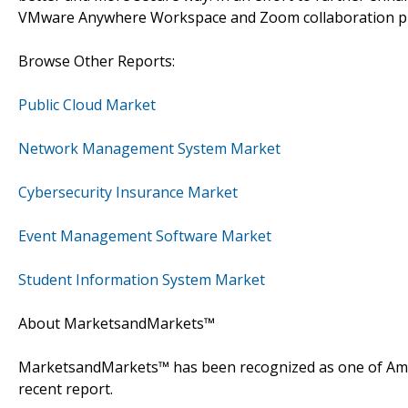
VMware Anywhere Workspace and Zoom collaboration pl
Browse Other Reports:
Public Cloud Market
Network Management System Market
Cybersecurity Insurance Market
Event Management Software Market
Student Information System Market
About MarketsandMarkets™
MarketsandMarkets™ has been recognized as one of Amer
recent report.