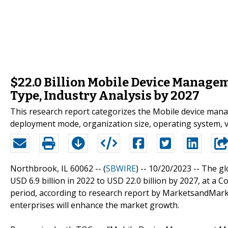
$22.0 Billion Mobile Device Managem
Type, Industry Analysis by 2027
This research report categorizes the Mobile device man
deployment mode, organization size, operating system, ve
Northbrook, IL 60062 -- (
SBWIRE
) -- 10/20/2023 --
The gl
USD 6.9 billion in 2022 to USD 22.0 billion by 2027, at 
period, according to research report by MarketsandMar
enterprises will enhance the market growth.