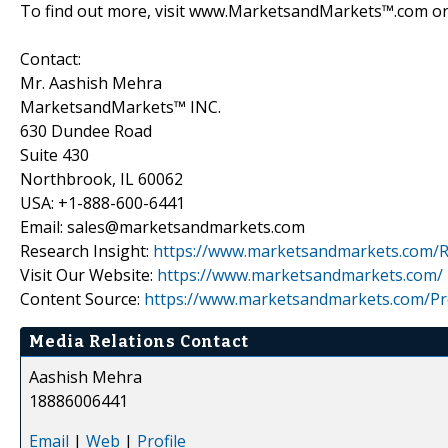
To find out more, visit www.MarketsandMarkets™.com or 
Contact:
Mr. Aashish Mehra
MarketsandMarkets™ INC.
630 Dundee Road
Suite 430
Northbrook, IL 60062
USA: +1-888-600-6441
Email: sales@marketsandmarkets.com
Research Insight:
https://www.marketsandmarkets.com/R
Visit Our Website:
https://www.marketsandmarkets.com/
Content Source:
https://www.marketsandmarkets.com/Pr
Media Relations Contact
Aashish Mehra
18886006441
Email
|
Web
|
Profile