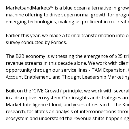
MarketsandMarkets™ is a blue ocean alternative in gro
machine offering to drive supernormal growth for progre
emerging technologies, making us proficient in co-creati
Earlier this year, we made a formal transformation into
survey conducted by Forbes.
The B2B economy is witnessing the emergence of $25 tril
revenue streams in this decade alone. We work with clien
opportunity through our service lines - TAM Expansion,
Account Enablement, and Thought Leadership Marketing
Built on the 'GIVE Growth' principle, we work with sever
in a disruptive ecosystem. Our insights and strategies a
Market Intelligence Cloud, and years of research. The K
research, facilitates an analysis of interconnections throu
ecosystem and understand the revenue shifts happening i