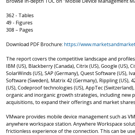
Browse in-depth TOC on "Mobile Device Management M
362 - Tables
49 - Figures
308 – Pages
Download PDF Brochure:
https://www.marketsandmarke
The report covers the competitive landscape and profiles
IBM (US), Blackberry (Canada), Citrix (US), Google (US), 
SolarWinds (US), SAP (Germany), Quest Software (US), Iva
Software (Sweden), Matrix 42 (Germany), Rippling (US), 
(US), Codeproof technologies (US), AppTec (Switzerland),
organic and inorganic growth strategies, including new 
acquisitions, to expand their offerings and market shar
VMware provides mobile device management such as V
anywhere workspace station. Anywhere Workspace solution
frictionless experience of the connection. This can be us