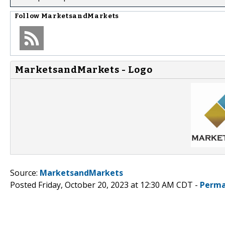
Follow
MarketsandMarkets
MarketsandMarkets - Logo
Source:
MarketsandMarkets
Posted Friday, October 20, 2023 at 12:30 AM CDT -
Perma