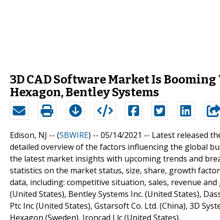
3D CAD Software Market Is Booming
Hexagon, Bentley Systems
Edison, NJ -- (
SBWIRE
) -- 05/14/2021 --
Latest released th
detailed overview of the factors influencing the global
the latest market insights with upcoming trends and bre
statistics on the market status, size, share, growth fact
data, including: competitive situation, sales, revenue an
(United States), Bentley Systems Inc. (United States), Das
Ptc Inc (United States), Gstarsoft Co. Ltd. (China), 3D Sy
Hexagon (Sweden), Ironcad Llc (United States).