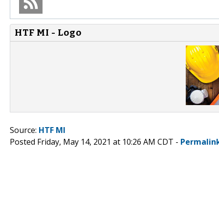
HTF MI - Logo
Source:
HTF MI
Posted Friday, May 14, 2021 at 10:26 AM CDT -
Permalin