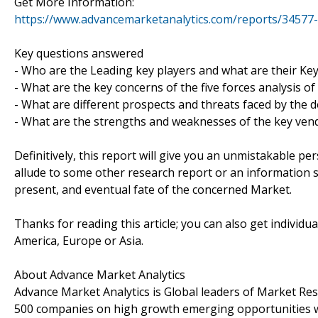
Get More Information:
https://www.advancemarketanalytics.com/reports/34577
Key questions answered
- Who are the Leading key players and what are their Ke
- What are the key concerns of the five forces analysis 
- What are different prospects and threats faced by the 
- What are the strengths and weaknesses of the key ven
Definitively, this report will give you an unmistakable pe
allude to some other research report or an information sou
present, and eventual fate of the concerned Market.
Thanks for reading this article; you can also get individu
America, Europe or Asia.
About Advance Market Analytics
Advance Market Analytics is Global leaders of Market Re
500 companies on high growth emerging opportunities w