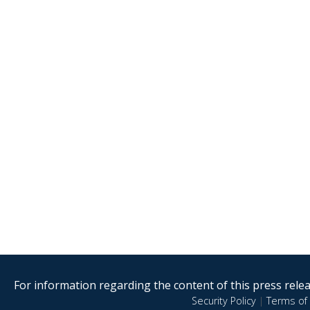
For information regarding the content of this press releas
Security Policy
|
Terms of 