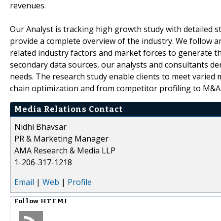
revenues.
Our Analyst is tracking high growth study with detailed s
provide a complete overview of the industry. We follow a
related industry factors and market forces to generate th
secondary data sources, our analysts and consultants der
needs. The research study enable clients to meet varied 
chain optimization and from competitor profiling to M&A
Media Relations Contact
Nidhi Bhavsar
PR & Marketing Manager
AMA Research & Media LLP
1-206-317-1218
Email
|
Web
|
Profile
Follow
HTF MI