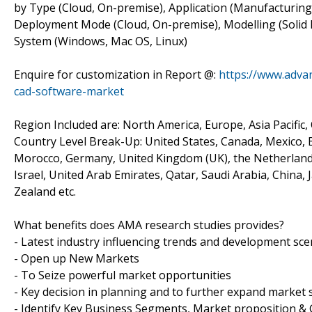
by Type (Cloud, On-premise), Application (Manufacturing
Deployment Mode (Cloud, On-premise), Modelling (Solid 
System (Windows, Mac OS, Linux)
Enquire for customization in Report @:
https://www.adva
cad-software-market
Region Included are: North America, Europe, Asia Pacific,
Country Level Break-Up: United States, Canada, Mexico, Br
Morocco, Germany, United Kingdom (UK), the Netherlands, 
Israel, United Arab Emirates, Qatar, Saudi Arabia, China,
Zealand etc.
What benefits does AMA research studies provides?
- Latest industry influencing trends and development sce
- Open up New Markets
- To Seize powerful market opportunities
- Key decision in planning and to further expand market 
- Identify Key Business Segments, Market proposition & 