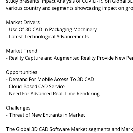
study presents Impact Analysis of COVID-19 on Global 3
various country and segments showcasing impact on gro
Market Drivers
- Use Of 3D CAD In Packaging Machinery
- Latest Technological Advancements
Market Trend
- Reality Capture and Augmented Reality Provide New Pe
Opportunities
- Demand For Mobile Access To 3D CAD
- Cloud-Based CAD Service
- Need For Advanced Real-Time Rendering
Challenges
- Threat of New Entrants in Market
The Global 3D CAD Software Market segments and Marke