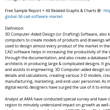
Free Sample Report + All Related Graphs & Charts @ :
htt
global-3d-cad-software-market
Definition:
3D Computer-Aided Design (or Drafting) Software, also 
computers to create models of products and drawings whi
used to design almost every product of the market in the
CAD software helps in increasing the productivity of the
through the documentation, and also create a database f
architects in producing large & complicated designs. It g
and assists in engineering. 3D Computer-aided design sof
details and calculations, creating various 3-D models, cre
manufacturing, marketing, and end-user personnel. As ma
digital world, designers have surged the use of it to e
Analyst at AMA have conducted special survey and have c
region to minutely understand impact on growth as well as 