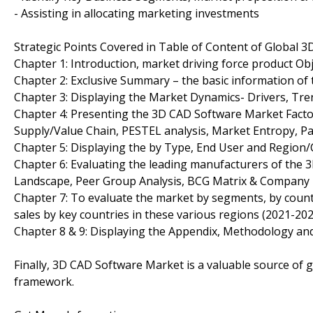
- Assisting in allocating marketing investments
Strategic Points Covered in Table of Content of Global 
Chapter 1: Introduction, market driving force product O
Chapter 2: Exclusive Summary – the basic information of
Chapter 3: Displaying the Market Dynamics- Drivers, Tr
Chapter 4: Presenting the 3D CAD Software Market Factor 
Supply/Value Chain, PESTEL analysis, Market Entropy, P
Chapter 5: Displaying the by Type, End User and Region
Chapter 6: Evaluating the leading manufacturers of the 
Landscape, Peer Group Analysis, BCG Matrix & Company 
Chapter 7: To evaluate the market by segments, by cou
sales by key countries in these various regions (2021-202
Chapter 8 & 9: Displaying the Appendix, Methodology an
Finally, 3D CAD Software Market is a valuable source of g
framework.