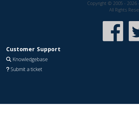
Copyright © 2005 - 2026 
All Rights Res
Customer Support
Knowledgebase
Submit a ticket