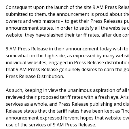
Consequent upon the launch of the site 9 AM Press Relea
submitted to them, the announcement is proud about th
owners and web masters – to get their Press Releases pu
announcement states, in order to satisfy all the websit
website, they have slashed their tariff rates, after due co
9 AM Press Release in their announcement today wish to p
somewhat on the high-side, as expressed by many websi
individual websites, engaged in Press Release distributio
that 9 AM Press Release genuinely desires to earn the go
Press Release Distribution.
As such, keeping in view the unanimous aspiration of al
reviewed their proposed tariff rates with a fresh eye. Aris
services as a whole, and Press Release publishing and di
Release states that the tariff rates have been kept as “In
announcement expressed fervent hopes that website own
use of the services of 9 AM Press Release.