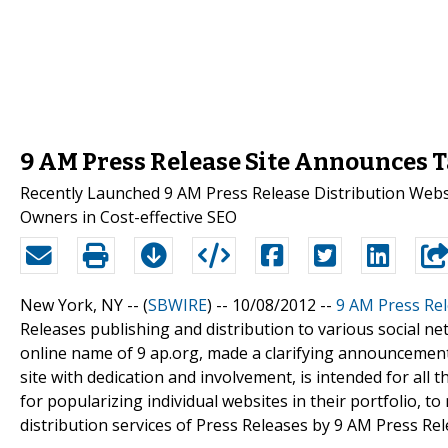
9 AM Press Release Site Announces T
Recently Launched 9 AM Press Release Distribution Websi
Owners in Cost-effective SEO
New York, NY -- (
SBWIRE
) -- 10/08/2012 --
9 AM Press Rel
Releases publishing and distribution to various social n
online name of 9 ap.org, made a clarifying announcemen
site with dedication and involvement, is intended for al
for popularizing individual websites in their portfolio, to
distribution services of Press Releases by 9 AM Press Rel