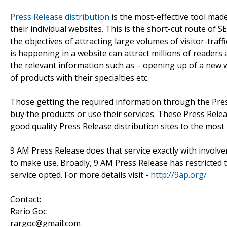
Press Release distribution
is the most-effective tool mad
their individual websites. This is the short-cut route of
the objectives of attracting large volumes of visitor-traf
is happening in a website can attract millions of reader
the relevant information such as – opening up of a new webs
of products with their specialties etc.
Those getting the required information through the Pres
buy the products or use their services. These Press Rele
good quality Press Release distribution sites to the most
9 AM Press Release does that service exactly with involv
to make use. Broadly, 9 AM Press Release has restricted
service opted. For more details visit -
http://9ap.org/
Contact:
Rario Goc
rargoc@gmail.com