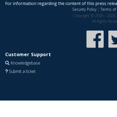
For information regarding the content of this press releas
Security Policy
|
Terms of 
Copyright © 2005 - 2026 
All Rights Res
Customer Support
Knowledgebase
Submit a ticket