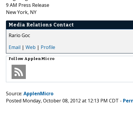
9 AM Press Release
New York, NY
Media Relations Contact
Rario Goc
Email
|
Web
|
Profile
Follow
ApplenMicro
Source:
ApplenMicro
Posted Monday, October 08, 2012 at 12:13 PM CDT -
Per