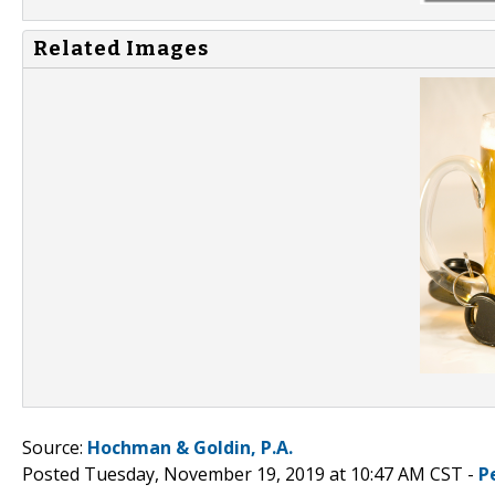
Related Images
Source:
Hochman & Goldin, P.A.
Posted Tuesday, November 19, 2019 at 10:47 AM CST -
P