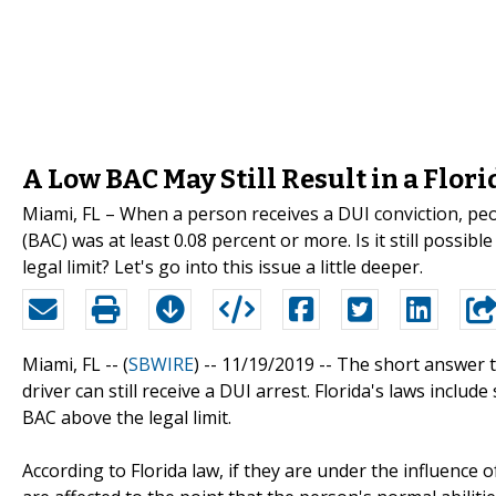
A Low BAC May Still Result in a Flori
Miami, FL – When a person receives a DUI conviction, peo
(BAC) was at least 0.08 percent or more. Is it still possib
legal limit? Let's go into this issue a little deeper.
Miami, FL -- (
SBWIRE
) -- 11/19/2019 --
The short answer to
driver can still receive a DUI arrest. Florida's laws inclu
BAC above the legal limit.
According to Florida law, if they are under the influence o