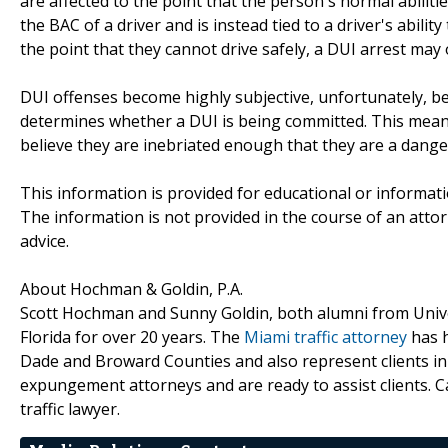
are affected to the point that the person's normal abiliti
the BAC of a driver and is instead tied to a driver's abilit
the point that they cannot drive safely, a DUI arrest may 
DUI offenses become highly subjective, unfortunately, be
determines whether a DUI is being committed. This means t
believe they are inebriated enough that they are a dange
This information is provided for educational or informat
The information is not provided in the course of an attorn
advice.
About Hochman & Goldin, P.A.
Scott Hochman and Sunny Goldin, both alumni from Univer
Florida for over 20 years. The
Miami traffic attorney
has h
Dade and Broward Counties and also represent clients i
expungement attorneys and are ready to assist clients. 
traffic lawyer.