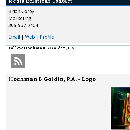
Media Relations Contact
Brian Corey
Marketing
305-967-2404
Email
|
Web
|
Profile
Follow
Hochman & Goldin, P.A.
Hochman & Goldin, P.A. - Logo