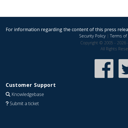
For information regarding the content of this press releas
Security Policy
|
Terms of 
Copyright © 2005 - 2026 
All Rights Res
Customer Support
Knowledgebase
Submit a ticket