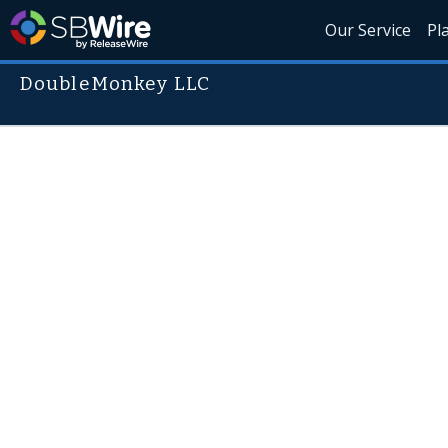
Our Service
Pl
DoubleMonkey LLC