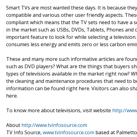
Smart TVs are most wanted these days. It is because they
compatible and various other user friendly aspects. These
compliant which means that the TV sets need to have a se
in the market such as USBs, DVDs, Tablets, Phones and o
important feature to look for while selecting a television.
consumes less energy and emits zero or less carbon emis
These and many more such informative articles are foun
such as DVD players? What are the things that buyers sho
types of televisions available in the market right now? W
the cleaning and maintenance procedures that need to be f
information can be found right here. Visitors can also sh
here.
To know more about televisions, visit website
http://www
About
http://www.tvinfosource.com
TV Info Source,
www.tvinfosource.com
based at Palmetto, 