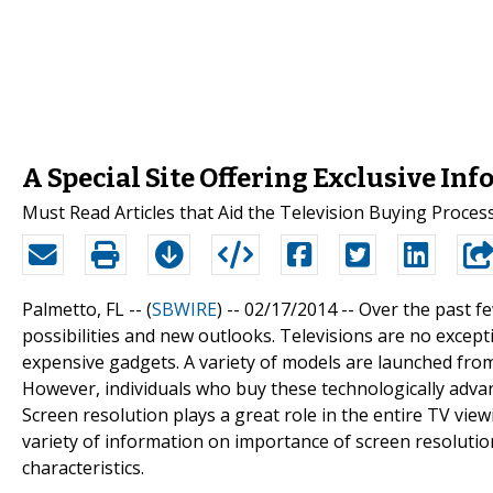
A Special Site Offering Exclusive In
Must Read Articles that Aid the Television Buying Proces
Palmetto, FL -- (
SBWIRE
) -- 02/17/2014 --
Over the past fe
possibilities and new outlooks. Televisions are no excep
expensive gadgets. A variety of models are launched from 
However, individuals who buy these technologically advanc
Screen resolution plays a great role in the entire TV vie
variety of information on importance of screen resoluti
characteristics.