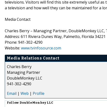
televisions. Visitors will find this site extremely useful 
a television and how well they can be maintained for a long
Media Contact
Charles Berry – Managing Partner, DoubleMonkey LLC, 
Address: 611 Riviera Dunes Way, Palmetto, Florida 34221
Phone: 941-302-4290
Website:
www.tvinfosource.com
Media Relations Contact
Charles Berry
Managing Partner
DoubleMonkey LLC
941-302-4290
Email
|
Web
|
Profile
Follow
DoubleMonkey LLC