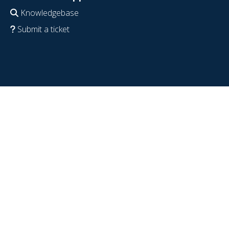
Knowledgebase
Submit a ticket