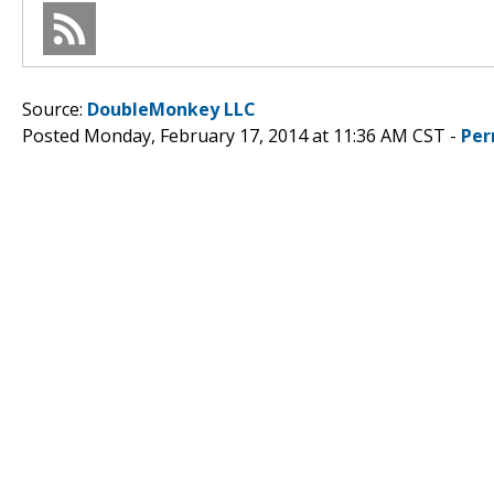
Source:
DoubleMonkey LLC
Posted Monday, February 17, 2014 at 11:36 AM CST -
Per