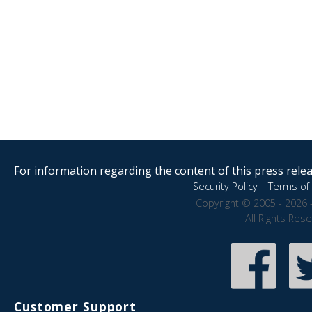
For information regarding the content of this press releas
Security Policy
|
Terms of 
Copyright © 2005 - 2026 
All Rights Res
Customer Support