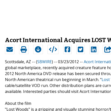
Acort International Acquires LOST 
Scottsdale, AZ -- (
SBWIRE
) -- 03/23/2012 --
Acort Internat
global marketplace, recently acquired creature feature ho
2012 North America DVD release has been secured thr
North American theatrical run beginning in March. "
Lost
cable/satellite VOD run. Other distribution plans are curr
available. Interested parties should visit Acort Internati
About the film
"Lost Woods" is a gripping and visually stunning horror/t