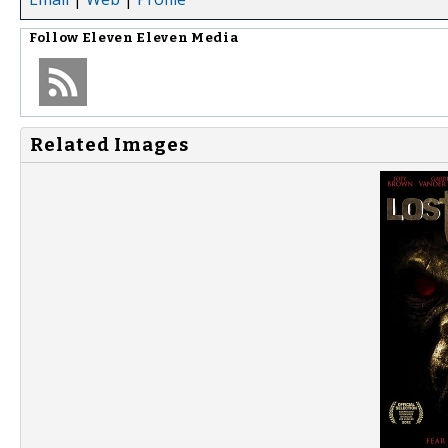
Follow
Eleven Eleven Media
Related Images