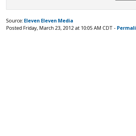
Source:
Eleven Eleven Media
Posted Friday, March 23, 2012 at 10:05 AM CDT -
Permal