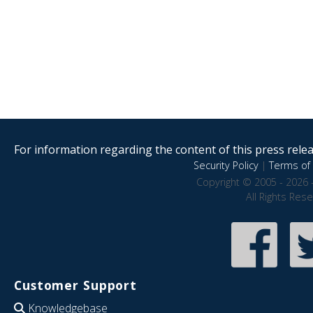
For information regarding the content of this press releas
Security Policy
|
Terms of 
Copyright © 2005 - 2026 
All Rights Res
Customer Support
Knowledgebase