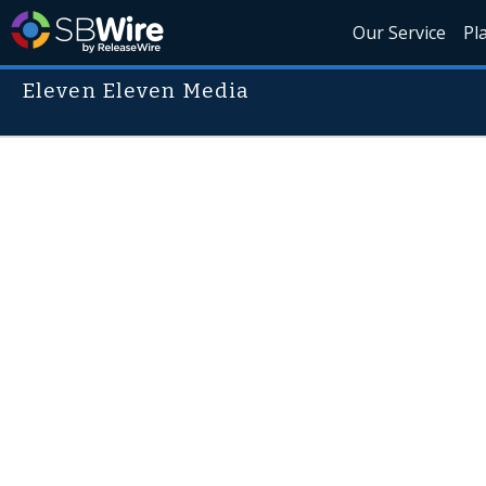
Our Service
Pl
Eleven Eleven Media