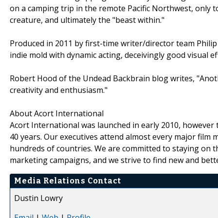
on a camping trip in the remote Pacific Northwest, only
creature, and ultimately the "beast within."
Produced in 2011 by first-time writer/director team Phili
indie mold with dynamic acting, deceivingly good visual e
Robert Hood of the Undead Backbrain blog writes, "Anothe
creativity and enthusiasm."
About Acort International
Acort International was launched in early 2010, however 
40 years. Our executives attend almost every major film m
hundreds of countries. We are committed to staying on t
marketing campaigns, and we strive to find new and bette
Media Relations Contact
Dustin Lowry
Email
|
Web
|
Profile