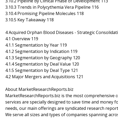
3.10.2 Pipeline by Clinical Phase of Development 113
3.10.3 Trends in Polycythemia Vera Pipeline 116
3.10.4 Promising Pipeline Molecules 118
3.10.5 Key Takeaway 118
4 Acquired Orphan Blood Diseases - Strategic Consolidat
4.1 Overview 119
4.1.1 Segmentation by Year 119
4.1.2 Segmentation by Indication 119
4.1.3 Segmentation by Geography 120
4.1.4 Segmentation by Deal Value 120
4.1.5 Segmentation by Deal Type 121
4.2 Major Mergers and Acquisitions 121
About MarketResearchReports.biz
MarketResearchReports.biz is the most comprehensive co
services are specially designed to save time and money fo
needs, our main offerings are syndicated research report
We serve all sizes and types of companies spanning acros