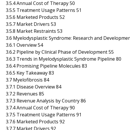
3.5.4 Annual Cost of Therapy 50
3.5.5 Treatment Usage Patterns 51
3.5.6 Marketed Products 52
3.5.7 Market Drivers 53
3.5.8 Market Restraints 53
3.6 Myelodysplastic Syndrome: Research and Development
3.6.1 Overview 54
3.6.2 Pipeline by Clinical Phase of Development 55
3.6.3 Trends in Myelodysplastic Syndrome Pipeline 80
3.6.4 Promising Pipeline Molecules 83
3.6.5 Key Takeaway 83
3.7 Myelofibrosis 84
3.7.1 Disease Overview 84
3.7.2 Revenues 85
3.7.3 Revenue Analysis by Country 86
3.7.4 Annual Cost of Therapy 90
3.7.5 Treatment Usage Patterns 91
3.7.6 Marketed Products 92
3.7.7 Market Drivers 92