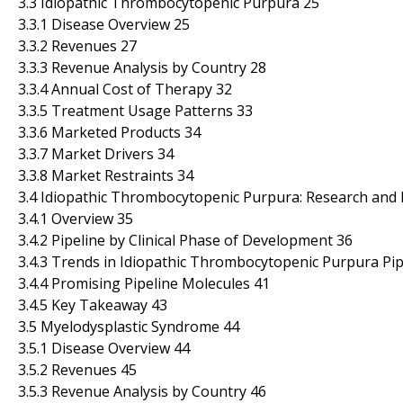
3.3 Idiopathic Thrombocytopenic Purpura 25
3.3.1 Disease Overview 25
3.3.2 Revenues 27
3.3.3 Revenue Analysis by Country 28
3.3.4 Annual Cost of Therapy 32
3.3.5 Treatment Usage Patterns 33
3.3.6 Marketed Products 34
3.3.7 Market Drivers 34
3.3.8 Market Restraints 34
3.4 Idiopathic Thrombocytopenic Purpura: Research and
3.4.1 Overview 35
3.4.2 Pipeline by Clinical Phase of Development 36
3.4.3 Trends in Idiopathic Thrombocytopenic Purpura Pip
3.4.4 Promising Pipeline Molecules 41
3.4.5 Key Takeaway 43
3.5 Myelodysplastic Syndrome 44
3.5.1 Disease Overview 44
3.5.2 Revenues 45
3.5.3 Revenue Analysis by Country 46