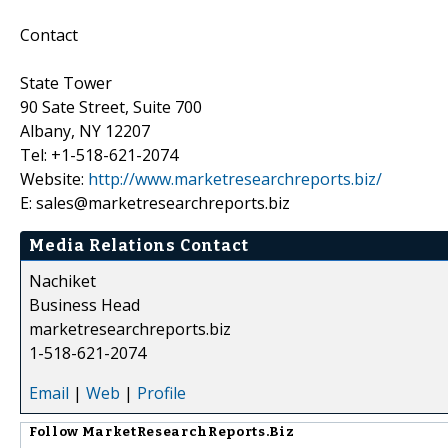
Contact
State Tower
90 Sate Street, Suite 700
Albany, NY 12207
Tel: +1-518-621-2074
Website:
http://www.marketresearchreports.biz/
E: sales@marketresearchreports.biz
Media Relations Contact
Nachiket
Business Head
marketresearchreports.biz
1-518-621-2074
Email
|
Web
|
Profile
Follow
MarketResearchReports.Biz