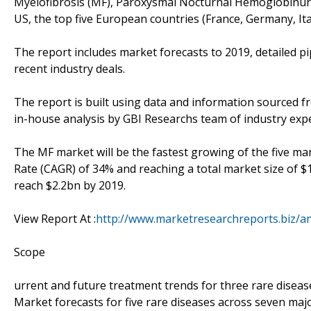
Myelofibrosis (MF), Paroxysmal Nocturnal Hemoglobinuri
US, the top five European countries (France, Germany, Ita
The report includes market forecasts to 2019, detailed pip
recent industry deals.
The report is built using data and information sourced 
in-house analysis by GBI Researchs team of industry expe
The MF market will be the fastest growing of the five m
Rate (CAGR) of 34% and reaching a total market size of $
reach $2.2bn by 2019.
View Report At :
http://www.marketresearchreports.biz/a
Scope
urrent and future treatment trends for three rare diseas
Market forecasts for five rare diseases across seven ma