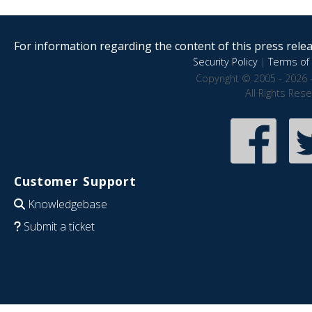
For information regarding the content of this press releas
Security Policy
|
Terms of 
Copyright © 2005 - 2026 
All Rights Res
Customer Support
Knowledgebase
Submit a ticket