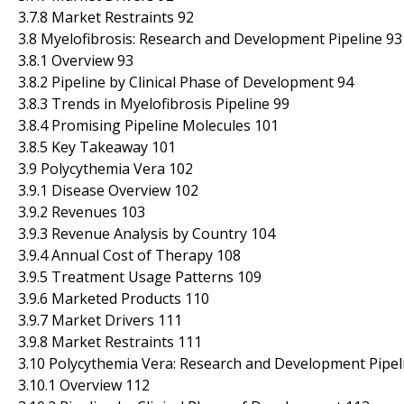
3.7.8 Market Restraints 92
3.8 Myelofibrosis: Research and Development Pipeline 93
3.8.1 Overview 93
3.8.2 Pipeline by Clinical Phase of Development 94
3.8.3 Trends in Myelofibrosis Pipeline 99
3.8.4 Promising Pipeline Molecules 101
3.8.5 Key Takeaway 101
3.9 Polycythemia Vera 102
3.9.1 Disease Overview 102
3.9.2 Revenues 103
3.9.3 Revenue Analysis by Country 104
3.9.4 Annual Cost of Therapy 108
3.9.5 Treatment Usage Patterns 109
3.9.6 Marketed Products 110
3.9.7 Market Drivers 111
3.9.8 Market Restraints 111
3.10 Polycythemia Vera: Research and Development Pipel
3.10.1 Overview 112