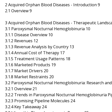
2 Acquired Orphan Blood Diseases - Introduction 9
2.1 Overview 9
3 Acquired Orphan Blood Diseases - Therapeutic Landsc
3.1 Paroxysmal Nocturnal Hemoglobinuria 10
3.1.1 Disease Overview 10
3.1.2 Revenues 12
3.1.3 Revenue Analysis by Country 13
3.1.4 Annual Cost of Therapy 17
3.1.5 Treatment Usage Patterns 18
3.1.6 Marketed Products 19
3.1.7 Market Drivers 20
3.1.8 Market Restraints 20
3.2 Paroxysmal Nocturnal Hemoglobinuria: Research and
3.2.1 Overview 21
3.2.2 Trends in Paroxysmal Nocturnal Hemoglobinuria Pi
3.2.3 Promising Pipeline Molecules 24
3.2.4 Key Takeaway 24