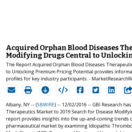
Acquired Orphan Blood Diseases The
Modifying Drugs Central to Unlockin
The Report Acquired Orphan Blood Diseases Therapeutic
to Unlocking Premium Pricing Potential provides informa
profiles for key industry participants. - MarketResearchR
Albany, NY -- (
SBWIRE
) -- 12/02/2016 --
GBI Research has 
Therapeutics Market to 2019 Search for Disease Modifyi
report provides insights into the up-and-coming trends o
pharmaceutical market by examining Idiopathic Thrombo