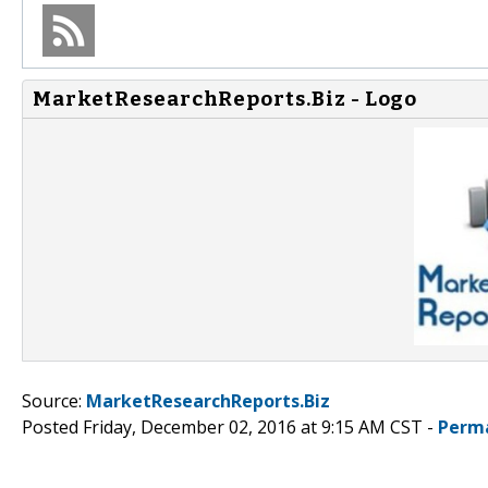
MarketResearchReports.Biz - Logo
Source:
MarketResearchReports.Biz
Posted Friday, December 02, 2016 at 9:15 AM CST -
Perm