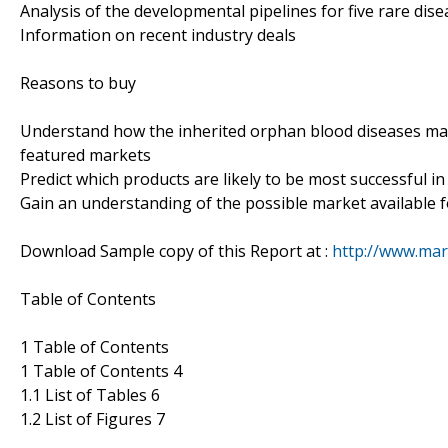
Analysis of the developmental pipelines for five rare dis
Information on recent industry deals
Reasons to buy
Understand how the inherited orphan blood diseases mar
featured markets
Predict which products are likely to be most successful in
Gain an understanding of the possible market available f
Download Sample copy of this Report at :
http://www.mar
Table of Contents
1 Table of Contents
1 Table of Contents 4
1.1 List of Tables 6
1.2 List of Figures 7