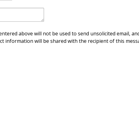
ntered above will not be used to send unsolicited email, and
ct information will be shared with the recipient of this mess