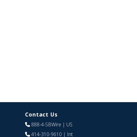
Contact Us
888-4-SBWire
| US
414-310-9610
| Int