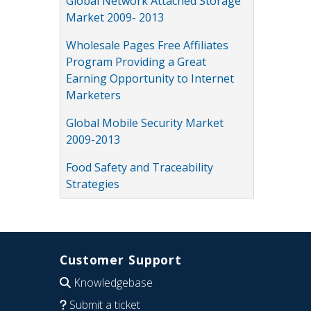
Global Network Attached Storage
Market 2009- 2013
Wholesale Pages Free Affiliates
Program Providing a Great
Earning Opportunity to Internet
Marketers
Global Mobile Security Market
2009-2013
Food Safety and Traceability
Strategies
Customer Support
Knowledgebase
Submit a ticket