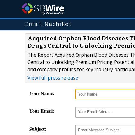
Email Nachiket
Acquired Orphan Blood Diseases T
Drugs Central to Unlocking Premiu
The Report Acquired Orphan Blood Diseases Th
Central to Unlocking Premium Pricing Potential 
and company profiles for key industry particip
View full press release
Your Name:
Your Email:
Subject: