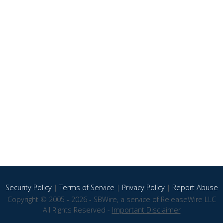
Security Policy
|
Terms of Service
|
Privacy Policy
|
Report Abuse
Copyright © 2005 - 2026 - SBWire, a service of ReleaseWire LLC
All Rights Reserved -
Important Disclaimer