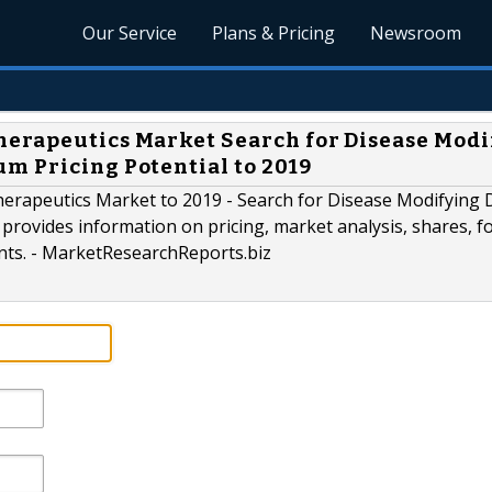
Our Service
Plans & Pricing
Newsroom
herapeutics Market Search for Disease Modi
m Pricing Potential to 2019
erapeutics Market to 2019 - Search for Disease Modifying
provides information on pricing, market analysis, shares, fo
ants. - MarketResearchReports.biz