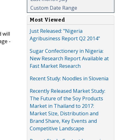
Custom Date Range
Most Viewed
Just Released: "Nigeria
 will
Agribusiness Report Q2 2014"
age -
Sugar Confectionery in Nigeria:
New Research Report Available at
Fast Market Research
Recent Study: Noodles in Slovenia
Recently Released Market Study:
The Future of the Soy Products
Market in Thailand to 2017:
Market Size, Distribution and
Brand Share, Key Events and
Competitive Landscape