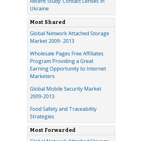
Recent Study: Contact Lenses in
Ukraine
Most Shared
Global Network Attached Storage
Market 2009- 2013
Wholesale Pages Free Affiliates
Program Providing a Great
Earning Opportunity to Internet
Marketers
Global Mobile Security Market
2009-2013
Food Safety and Traceability
Strategies
Most Forwarded