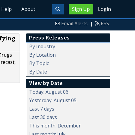
Help
About
Sign Up
Login
Email Alerts
|
RSS
Press Releases
fying
By Industry
By Location
 Drugs
recast,
By Topic
By Date
View by Date
Today: August 06
Yesterday: August 05
Last 7 days
Last 30 days
This month: December
Last month: July