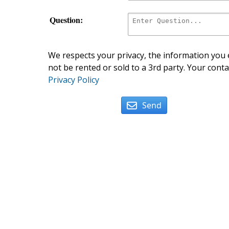
Question:
We respects your privacy, the information you e
not be rented or sold to a 3rd party. Your conta
Privacy Policy
Send