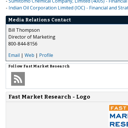
-
Sumitomo Chemical Company, Limited (4005) - Financial
-
Indian Oil Corporation Limited (IOC) - Financial and St
Media Relations Contact
Bill Thompson
Director of Marketing
800-844-8156
Email
|
Web
|
Profile
Follow
Fast Market Research
Fast Market Research - Logo