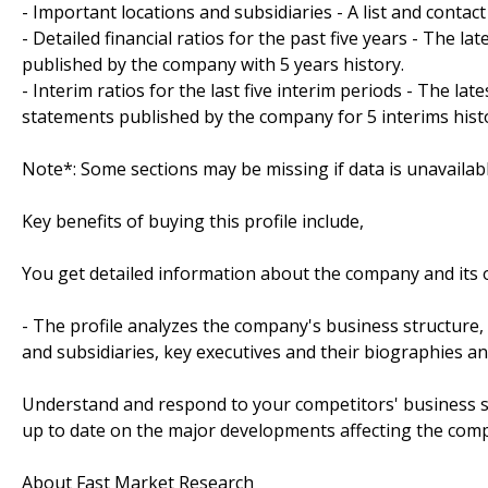
- Important locations and subsidiaries - A list and contac
- Detailed financial ratios for the past five years - The la
published by the company with 5 years history.
- Interim ratios for the last five interim periods - The lat
statements published by the company for 5 interims hist
Note*: Some sections may be missing if data is unavailab
Key benefits of buying this profile include,
You get detailed information about the company and its o
- The profile analyzes the company's business structure,
and subsidiaries, key executives and their biographies a
Understand and respond to your competitors' business st
up to date on the major developments affecting the com
About Fast Market Research