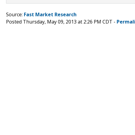
Source:
Fast Market Research
Posted Thursday, May 09, 2013 at 2:26 PM CDT -
Permal