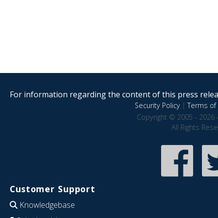
For information regarding the content of this press releas
Security Policy
|
Terms of 
Copyright © 2005 - 2026 
All Rights Res
Customer Support
Knowledgebase