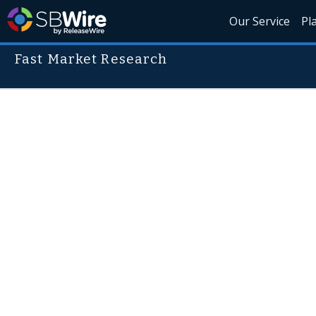
Our Service
Pl
Fast Market Research