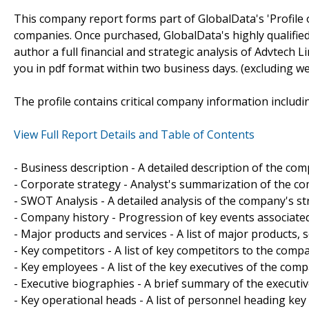
This company report forms part of GlobalData's 'Profile 
companies. Once purchased, GlobalData's highly qualifie
author a full financial and strategic analysis of Advtech L
you in pdf format within two business days. (excluding w
The profile contains critical company information includi
View Full Report Details and Table of Contents
- Business description - A detailed description of the co
- Corporate strategy - Analyst's summarization of the c
- SWOT Analysis - A detailed analysis of the company's s
- Company history - Progression of key events associate
- Major products and services - A list of major products,
- Key competitors - A list of key competitors to the comp
- Key employees - A list of the key executives of the comp
- Executive biographies - A brief summary of the executi
- Key operational heads - A list of personnel heading ke