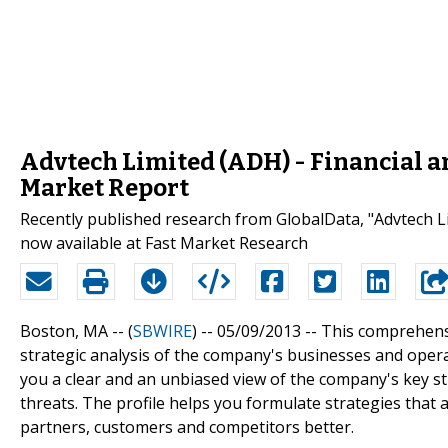
Advtech Limited (ADH) - Financial 
Market Report
Recently published research from GlobalData, "Advtech Li
now available at Fast Market Research
Boston, MA -- (
SBWIRE
) -- 05/09/2013 --
This comprehensi
strategic analysis of the company's businesses and opera
you a clear and an unbiased view of the company's key s
threats. The profile helps you formulate strategies tha
partners, customers and competitors better.