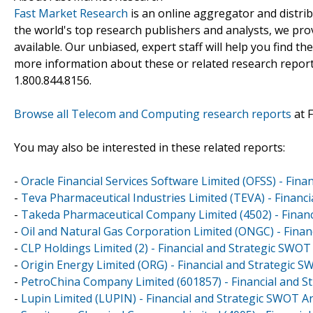
Fast Market Research
is an online aggregator and distri
the world's top research publishers and analysts, we prov
available. Our unbiased, expert staff will help you find t
more information about these or related research reports
1.800.844.8156.
Browse all Telecom and Computing research reports
at 
You may also be interested in these related reports:
-
Oracle Financial Services Software Limited (OFSS) - Fin
-
Teva Pharmaceutical Industries Limited (TEVA) - Financ
-
Takeda Pharmaceutical Company Limited (4502) - Financ
-
Oil and Natural Gas Corporation Limited (ONGC) - Finan
-
CLP Holdings Limited (2) - Financial and Strategic SWOT
-
Origin Energy Limited (ORG) - Financial and Strategic 
-
PetroChina Company Limited (601857) - Financial and S
-
Lupin Limited (LUPIN) - Financial and Strategic SWOT A