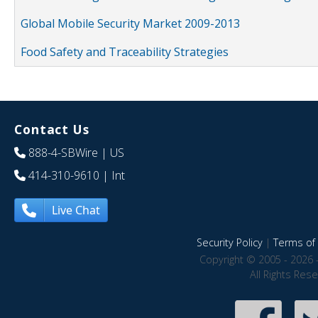
Global Mobile Security Market 2009-2013
Food Safety and Traceability Strategies
Contact Us
888-4-SBWire
| US
414-310-9610
| Int
Live Chat
Security Policy
|
Terms of 
Copyright © 2005 - 2026 
All Rights Res