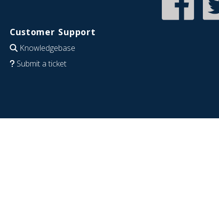
Customer Support
Knowledgebase
Submit a ticket