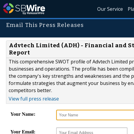
Our Service
Pl
Email This Press Releases
Advtech Limited (ADH) - Financial and 
Report
This comprehensive SWOT profile of Advtech Limited pro
businesses and operations. The profile has been compil
the company's key strengths and weaknesses and the pot
formulate strategies that augment your business by en
competitors better.
View full press release
Your Name:
Your Email: