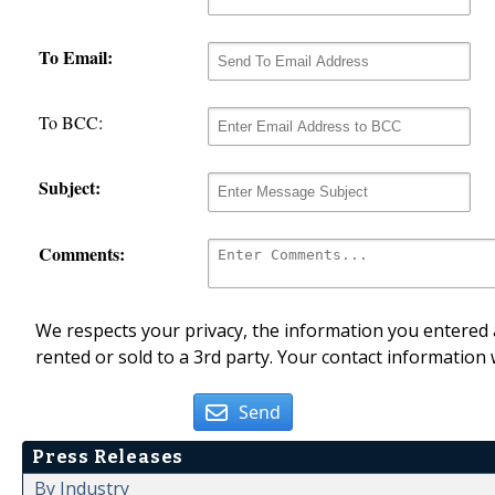
To Email:
To BCC:
Subject:
Comments:
We respects your privacy, the information you entered a
rented or sold to a 3rd party. Your contact information 
Send
Press Releases
By Industry