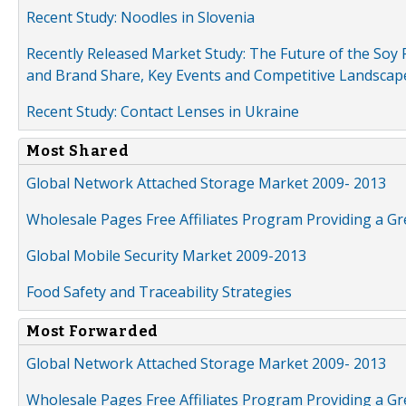
Recent Study: Noodles in Slovenia
Recently Released Market Study: The Future of the Soy P
and Brand Share, Key Events and Competitive Landscap
Recent Study: Contact Lenses in Ukraine
Most Shared
Global Network Attached Storage Market 2009- 2013
Wholesale Pages Free Affiliates Program Providing a G
Global Mobile Security Market 2009-2013
Food Safety and Traceability Strategies
Most Forwarded
Global Network Attached Storage Market 2009- 2013
Wholesale Pages Free Affiliates Program Providing a G