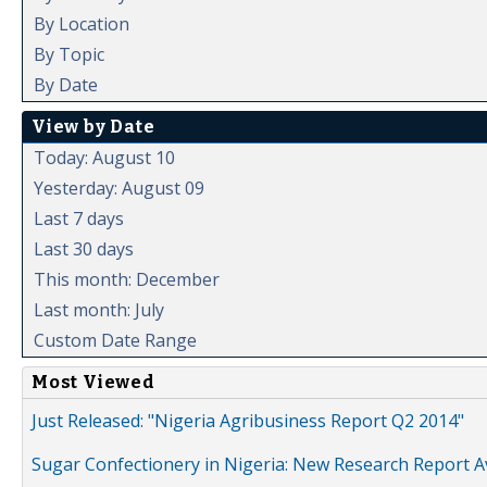
By Location
By Topic
By Date
View by Date
Today: August 10
Yesterday: August 09
Last 7 days
Last 30 days
This month: December
Last month: July
Custom Date Range
Most Viewed
Just Released: "Nigeria Agribusiness Report Q2 2014"
Sugar Confectionery in Nigeria: New Research Report A