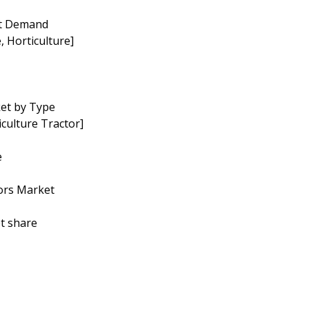
et Demand
, Horticulture]
ket by Type
culture Tractor]
e
tors Market
t share