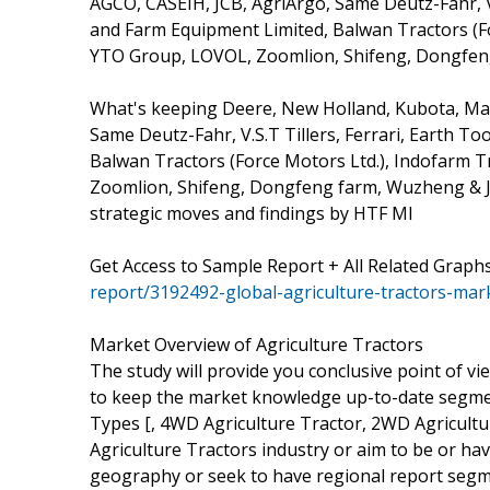
AGCO, CASEIH, JCB, AgriArgo, Same Deutz-Fahr, V.S
and Farm Equipment Limited, Balwan Tractors (Fo
YTO Group, LOVOL, Zoomlion, Shifeng, Dongfen
What's keeping Deere, New Holland, Kubota, Mah
Same Deutz-Fahr, V.S.T Tillers, Ferrari, Earth To
Balwan Tractors (Force Motors Ltd.), Indofarm T
Zoomlion, Shifeng, Dongfeng farm, Wuzheng & J
strategic moves and findings by HTF MI
Get Access to Sample Report + All Related Graph
report/3192492-global-agriculture-tractors-mar
Market Overview of Agriculture Tractors
The study will provide you conclusive point of vie
to keep the market knowledge up-to-date segment
Types [, 4WD Agriculture Tractor, 2WD Agricultur
Agriculture Tractors industry or aim to be or ha
geography or seek to have regional report segm