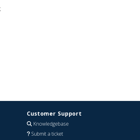
g
Customer Support
Knowledgebase
Submit a ticket