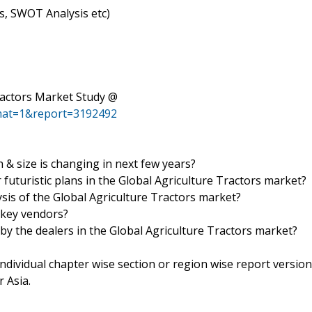
ls, SWOT Analysis etc)
ractors Market Study @
mat=1&report=3192492
& size is changing in next few years?
futuristic plans in the Global Agriculture Tractors market?
ysis of the Global Agriculture Tractors market?
 key vendors?
 by the dealers in the Global Agriculture Tractors market?
 individual chapter wise section or region wise report version
 Asia.