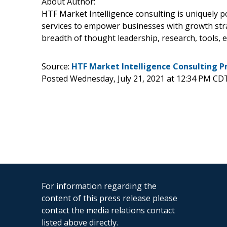
About Author:
HTF Market Intelligence consulting is uniquely 
services to empower businesses with growth stra
breadth of thought leadership, research, tools, e
Source:
HTF Market Intelligence Consulting P
Posted Wednesday, July 21, 2021 at 12:34 PM CD
For information regarding the
content of this press release please
contact the media relations contact
listed above directly.