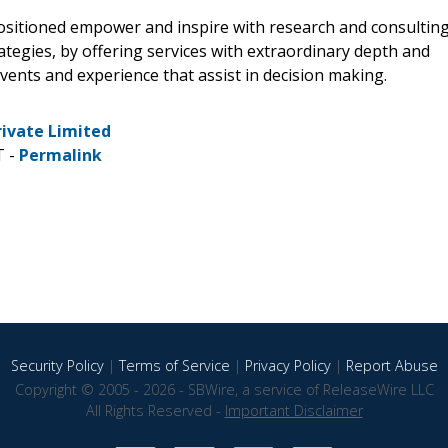
positioned empower and inspire with research and consultin
tegies, by offering services with extraordinary depth and
vents and experience that assist in decision making.
rivate Limited
T -
Permalink
Security Policy
|
Terms of Service
|
Privacy Policy
|
Report Abuse
Copyright © 2005 - 2026 - SBWire, a service of ReleaseWire LLC
All Rights Reserved -
Important Disclaimer