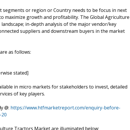
t segments or region or Country needs to be focus in next
to maximize growth and profitability. The Global Agriculture
 landscape; in-depth analysis of the major vendor/key
 connected suppliers and downstream buyers in the market
are as follows:
rwise stated]
ilable in micro markets for stakeholders to invest, detailed
vices of key players.
dy @:
https://www.htfmarketreport.com/enquiry-before-
-20
ulture Tractors Market are illuminated below: