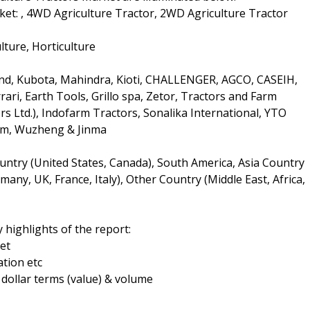
et: , 4WD Agriculture Tractor, 2WD Agriculture Tractor
lture, Horticulture
and, Kubota, Mahindra, Kioti, CHALLENGER, AGCO, CASEIH,
rari, Earth Tools, Grillo spa, Zetor, Tractors and Farm
s Ltd.), Indofarm Tractors, Sonalika International, YTO
rm, Wuzheng & Jinma
ntry (United States, Canada), South America, Asia Country
many, UK, France, Italy), Other Country (Middle East, Africa,
 highlights of the report:
et
tion etc
n dollar terms (value) & volume