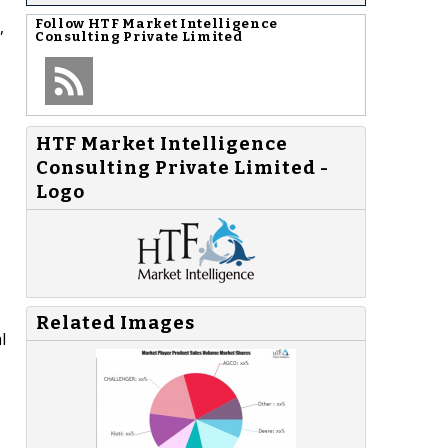
,
Follow
HTF Market Intelligence
Consulting Private Limited
HTF Market Intelligence
Consulting Private Limited -
Logo
Related Images
l