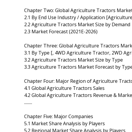
Chapter Two: Global Agriculture Tractors Mark
2.1 By End Use Industry / Application [Agriculture
2.2 Agriculture Tractors Market Size by Demand
2.3 Market Forecast (2021E-2026)
Chapter Three: Global Agriculture Tractors Mar
3.1 By Type [, 4WD Agriculture Tractor, 2WD Agri
3.2 Agriculture Tractors Market Size by Type
3.3 Agriculture Tractors Market Forecast by Typ
Chapter Four: Major Region of Agriculture Trac
4.1 Global Agriculture Tractors Sales
4.2 Global Agriculture Tractors Revenue & Marke
.........
Chapter Five: Major Companies
5.1 Market Share Analysis by Players
5.2 Regional Market Share Analysis by Players