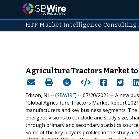
HTF Market Intelligence Consulting 
Agriculture Tractors Market to
Edison, NJ -- (
SBWIRE
) -- 07/20/2021 --
A new busi
"Global Agriculture Tractors Market Report 2021"
manufacturers and key business segments. The G
energetic visions to conclude and study size, sha
through primary and secondary statistics sources 
Some of the key players profiled in the study a