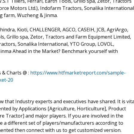
.T Tillers, Ferrari, Earth Tools, Grillo spa, Zetor, Tractors
rce Motors Ltd.), Indofarm Tractors, Sonalika International
g farm, Wuzheng & Jinma.
indra, Kioti, CHALLENGER, AGCO, CASEIH, JCB, AgriArgo,
ols, Grillo spa, Zetor, Tractors and Farm Equipment Limited,
ractors, Sonalika International, YTO Group, LOVOL,
inma Ahead in the Market? Benchmark yourself with
s & Charts @ :
https://www.htfmarketreport.com/sample-
ket-20
w that Industry experts and executives have shared. It is vita
ed by Applications [Agriculture, Horticulture], Product
e Tractor] and major players. If you are involved in the
ve a different set of players/manufacturers according to
ented then connect with us to get customized version.