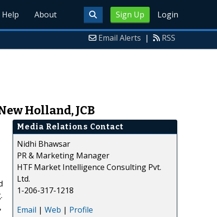
Help
About
Sign Up
Login
Email Alerts
|
RSS
 New Holland, JCB
Media Relations Contact
Nidhi Bhawsar
PR & Marketing Manager
HTF Market Intelligence Consulting Pvt.
Ltd.
d
1-206-317-1218
.
,
Email
|
Web
|
Profile