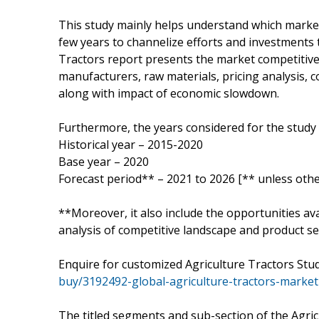
This study mainly helps understand which marke
few years to channelize efforts and investments 
Tractors report presents the market competitive
manufacturers, raw materials, pricing analysis,
along with impact of economic slowdown.
Furthermore, the years considered for the study 
Historical year – 2015-2020
Base year – 2020
Forecast period** – 2021 to 2026 [** unless othe
**Moreover, it also include the opportunities ava
analysis of competitive landscape and product ser
Enquire for customized Agriculture Tractors Stu
buy/3192492-global-agriculture-tractors-market
The titled segments and sub-section of the Agric