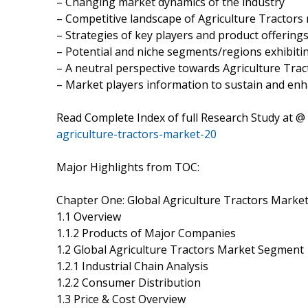
– Changing market dynamics of the industry
– Competitive landscape of Agriculture Tractors
– Strategies of key players and product offering
– Potential and niche segments/regions exhibit
– A neutral perspective towards Agriculture Tr
– Market players information to sustain and enh
Read Complete Index of full Research Study at @
agriculture-tractors-market-20
Major Highlights from TOC:
Chapter One: Global Agriculture Tractors Marke
1.1 Overview
1.1.2 Products of Major Companies
1.2 Global Agriculture Tractors Market Segment
1.2.1 Industrial Chain Analysis
1.2.2 Consumer Distribution
1.3 Price & Cost Overview