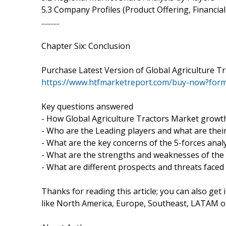
5.3 Company Profiles (Product Offering, Financia
............
Chapter Six: Conclusion
Purchase Latest Version of Global Agriculture T
https://www.htfmarketreport.com/buy-now?for
Key questions answered
- How Global Agriculture Tractors Market growth 
- Who are the Leading players and what are their 
- What are the key concerns of the 5-forces anal
- What are the strengths and weaknesses of the
- What are different prospects and threats faced
Thanks for reading this article; you can also get
like North America, Europe, Southeast, LATAM or