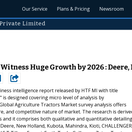
Our Service
Plans & Pricing
Newsroom
Private Limited
 Witness Huge Growth by 2026 : Deere,
ness intelligence report released by HTF MI with title
 is designed covering micro level of analysis by
lobal Agriculture Tractors Market survey analysis offers
re, and competitive nature of market. The research is derive
and it comprises both qualitative and quantitative detailing
re Deere, New Holland, Kubota, Mahindra, Kioti, CHALLENGER