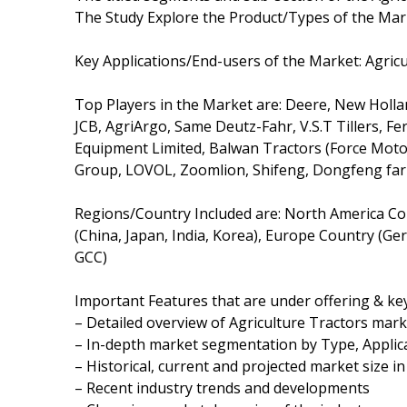
The Study Explore the Product/Types of the Mark
Key Applications/End-users of the Market: Agricu
Top Players in the Market are: Deere, New Holl
JCB, AgriArgo, Same Deutz-Fahr, V.S.T Tillers, Fer
Equipment Limited, Balwan Tractors (Force Motor
Group, LOVOL, Zoomlion, Shifeng, Dongfeng fa
Regions/Country Included are: North America Cou
(China, Japan, India, Korea), Europe Country (Ger
GCC)
Important Features that are under offering & key
– Detailed overview of Agriculture Tractors mark
– In-depth market segmentation by Type, Applica
– Historical, current and projected market size i
– Recent industry trends and developments