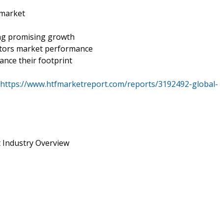
 market
s
ing promising growth
actors market performance
ance their footprint
https://www.htfmarketreport.com/reports/3192492-global-
t Industry Overview