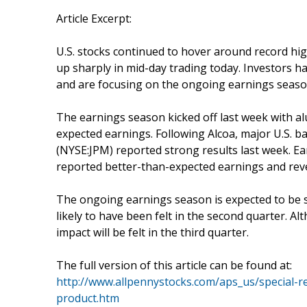
Article Excerpt:
U.S. stocks continued to hover around record hig
up sharply in mid-day trading today. Investors
and are focusing on the ongoing earnings season
The earnings season kicked off last week with al
expected earnings. Following Alcoa, major U.S. b
(NYSE:JPM) reported strong results last week. E
reported better-than-expected earnings and rev
The ongoing earnings season is expected to be st
likely to have been felt in the second quarter. Al
impact will be felt in the third quarter.
The full version of this article can be found at:
http://www.allpennystocks.com/aps_us/special-re
product.htm