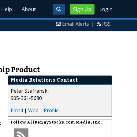
Help
About
Sign Up
Login
Email Alerts
|
RSS
ship Product
Media Relations Contact
Peter Szafranski
905-361-5680
Email
|
Web
|
Profile
k
Follow
AllPennyStocks.com Media, Inc.