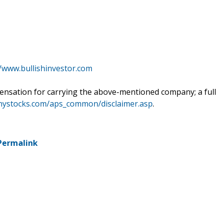
//www.bullishinvestor.com
ensation for carrying the above-mentioned company; a full
nnystocks.com/aps_common/disclaimer.asp
.
Permalink