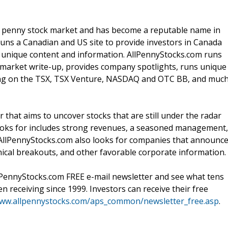
 / penny stock market and has become a reputable name in
ns a Canadian and US site to provide investors in Canada
nd unique content and information. AllPennyStocks.com runs
ly market write-up, provides company spotlights, runs unique
ading on the TSX, TSX Venture, NASDAQ and OTC BB, and muc
 that aims to uncover stocks that are still under the radar
looks for includes strong revenues, a seasoned management,
AllPennyStocks.com also looks for companies that announc
ical breakouts, and other favorable corporate information.
lPennyStocks.com FREE e-mail newsletter and see what tens
 receiving since 1999. Investors can receive their free
www.allpennystocks.com/aps_common/newsletter_free.asp
.