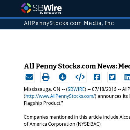
AllPennyStocks.com Media, Inc.
All Penny Stocks.com News: Medi
Mississauga, ON -- (
SBWIRE
) -- 07/18/2016 --
All
(
http://www.AllPennyStocks.com/
) announces its l
Flagship Product."
Companies mentioned in this article include Alc
of America Corporation (NYSE:BAC).