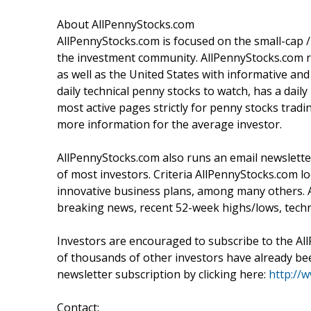
About AllPennyStocks.com
AllPennyStocks.com is focused on the small-cap
the investment community. AllPennyStocks.com ru
as well as the United States with informative a
daily technical penny stocks to watch, has a dai
most active pages strictly for penny stocks tr
more information for the average investor.
AllPennyStocks.com also runs an email newsletter
of most investors. Criteria AllPennyStocks.com 
innovative business plans, among many others. 
breaking news, recent 52-week highs/lows, techn
Investors are encouraged to subscribe to the Al
of thousands of other investors have already been
newsletter subscription by clicking here:
http://
Contact: