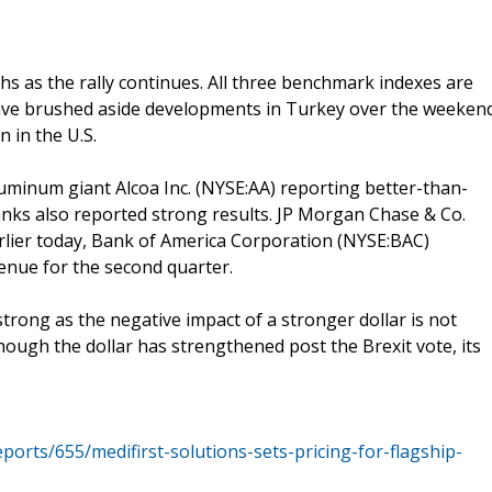
hs as the rally continues. All three benchmark indexes are
 have brushed aside developments in Turkey over the weeken
 in the U.S.
uminum giant Alcoa Inc. (NYSE:AA) reporting better-than-
anks also reported strong results. JP Morgan Chase & Co.
arlier today, Bank of America Corporation (NYSE:BAC)
enue for the second quarter.
rong as the negative impact of a stronger dollar is not
though the dollar has strengthened post the Brexit vote, its
ports/655/medifirst-solutions-sets-pricing-for-flagship-