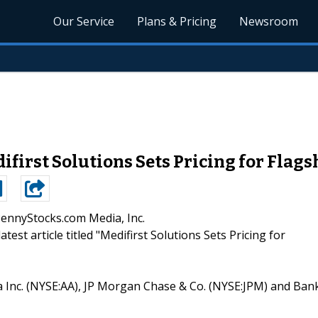
Our Service
Plans & Pricing
Newsroom
first Solutions Sets Pricing for Flag
PennyStocks.com Media, Inc.
atest article titled "Medifirst Solutions Sets Pricing for
oa Inc. (NYSE:AA), JP Morgan Chase & Co. (NYSE:JPM) and Ban