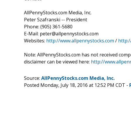
AllPennyStocks.com Media, Inc.
Peter Szafranski -- President
Phone: (905) 361-5680
E-Mail: peter@allpennystocks.com
Websites:
http://www.allpennystocks.com
/
http:
Note: AllPennyStocks.com has not received comp
disclaimer can be viewed here:
http://www.allpe
Source:
AllPennyStocks.com Media, Inc.
Posted Monday, July 18, 2016 at 12:52 PM CDT -