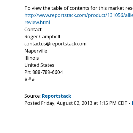
To view the table of contents for this market res
http://www.reportstack.com/product/131056/allie
review.html
Contact:
Roger Campbell
contactus@reportstack.com
Naperville
Illinois
United States
Ph: 888-789-6604
###
Source:
Reportstack
Posted Friday, August 02, 2013 at 1:15 PM CDT -