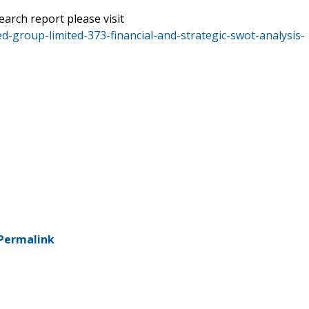
earch report please visit
d-group-limited-373-financial-and-strategic-swot-analysis-
Permalink