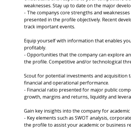
weaknesses. Stay up to date on the major devel
- The companys core strengths and weaknesses a
presented in the profile objectively. Recent dev
track important events.
Equip yourself with information that enables yo
profitably.
- Opportunities that the company can explore and
the profile. Competitive and/or technological thr
Scout for potential investments and acquisition t
financial and operational performance.
- Financial ratio presented for major public compa
growth, margins and returns, liquidity and leverag
Gain key insights into the company for academic
- Key elements such as SWOT analysis, corporate 
the profile to assist your academic or business r