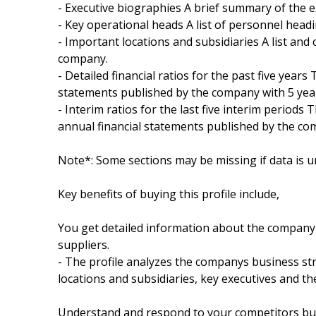
- Executive biographies A brief summary of the 
- Key operational heads A list of personnel hea
- Important locations and subsidiaries A list and 
company.
- Detailed financial ratios for the past five years
statements published by the company with 5 year
- Interim ratios for the last five interim periods 
annual financial statements published by the com
Note*: Some sections may be missing if data is u
Key benefits of buying this profile include,
You get detailed information about the company 
suppliers.
- The profile analyzes the companys business str
locations and subsidiaries, key executives and t
Understand and respond to your competitors busi