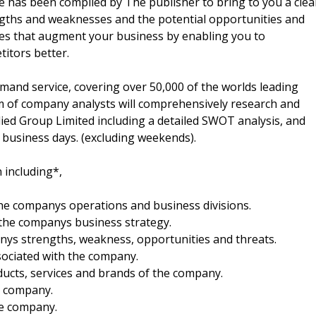
 has been compiled by The publisher to bring to you a clea
gths and weaknesses and the potential opportunities and
gies that augment your business by enabling you to
itors better.
mand service, covering over 50,000 of the worlds leading
m of company analysts will comprehensively research and
Allied Group Limited including a detailed SWOT analysis, and
o business days. (excluding weekends).
 including*,
 the companys operations and business divisions.
 the companys business strategy.
anys strengths, weakness, opportunities and threats.
sociated with the company.
oducts, services and brands of the company.
he company.
he company.