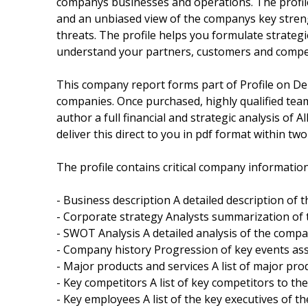
companys businesses and operations. The profile
and an unbiased view of the companys key stren
threats. The profile helps you formulate strate
understand your partners, customers and compet
This company report forms part of Profile on De
companies. Once purchased, highly qualified tea
author a full financial and strategic analysis of 
deliver this direct to you in pdf format within tw
The profile contains critical company information
- Business description A detailed description of
- Corporate strategy Analysts summarization of
- SWOT Analysis A detailed analysis of the comp
- Company history Progression of key events as
- Major products and services A list of major pr
- Key competitors A list of key competitors to t
- Key employees A list of the key executives of t