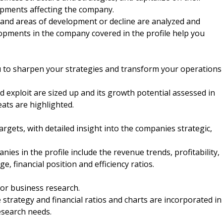
opments affecting the company.
nd areas of development or decline are analyzed and
elopments in the company covered in the profile help you
u to sharpen your strategies and transform your operations
 exploit are sized up and its growth potential assessed in
eats are highlighted.
argets, with detailed insight into the companies strategic,
nies in the profile include the revenue trends, profitability,
e, financial position and efficiency ratios.
 or business research.
strategy and financial ratios and charts are incorporated in
esearch needs.