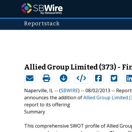
Reportstack
Allied Group Limited (373) - F
Naperville, IL -- (
SBWIRE
) -- 08/02/2013 --
Report
announces the addition of
Allied Group Limited (
report to its offering
Summary
This comprehensive SWOT profile of Allied Group 