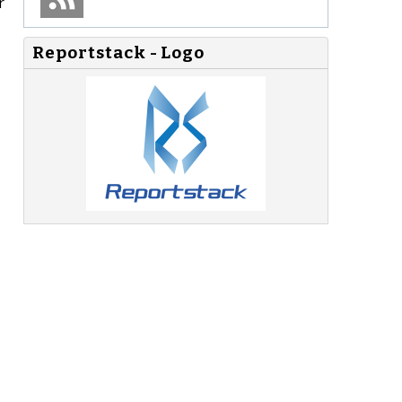
r
Reportstack - Logo