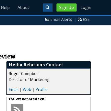
Help
About
Sign Up
Login
Email Alerts
|
RSS
Review
Media Relations Contact
Roger Campbell
Director of Marketing
Email
|
Web
|
Profile
Follow
Reportstack