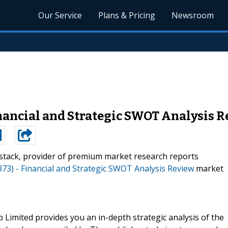
Our Service
Plans & Pricing
Newsroom
inancial and Strategic SWOT Analysis 
stack, provider of premium market research reports
373) - Financial and Strategic SWOT Analysis Review
market
Limited provides you an in-depth strategic analysis of the