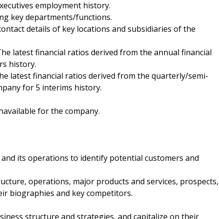
executives employment history.
ding key departments/functions.
contact details of key locations and subsidiaries of the
 The latest financial ratios derived from the annual financial
s history.
The latest financial ratios derived from the quarterly/semi-
pany for 5 interims history.
navailable for the company.
and its operations to identify potential customers and
ucture, operations, major products and services, prospects,
heir biographies and key competitors.
ness structure and strategies, and capitalize on their